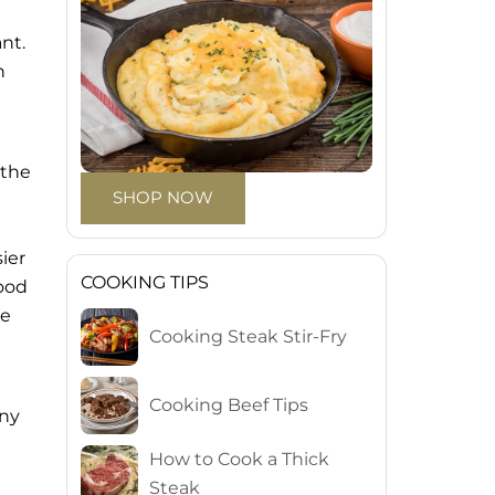
nt.
n
 the
SHOP NOW
sier
COOKING TIPS
good
le
Cooking Steak Stir-Fry
Cooking Beef Tips
iny
How to Cook a Thick
Steak