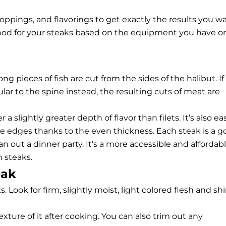
oppings, and flavorings to get exactly the results you wa
hod for your steaks based on the equipment you have o
ng pieces of fish are cut from the sides of the halibut. If
ular to the spine instead, the resulting cuts of meat are
a slightly greater depth of flavor than filets. It’s also ea
e edges thanks to the even thickness. Each steak is a 
lan out a dinner party. It's a more accessible and affordab
h steaks
.
eak
s. Look for firm, slightly moist, light colored flesh and sh
xture of it after cooking. You can also trim out any