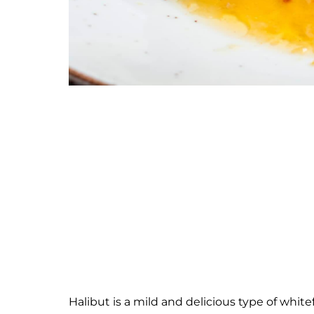
Halibut is a mild and delicious type of white