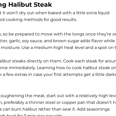
ng Halibut Steak
t it won’t dry out when baked with a little extra liquid
d cooking methods for good results.
kly, so be prepared to move with the tongs once they’re o
ter, garlic, soy sauce, and brown sugar adds flavor while
ng moisture. Use a medium-high heat level and a spot on 
alibut steaks directly on them. Cook each steak for arou
serve immediately. Learning how to cook halibut steak o
ick a few extras in case your first attempts get a little dark
toughening the meat, start out with a relatively high lev
n, preferably a thinner steel or copper pan that doesn’t 
 can burn halibut rather than sear it. Add seasonings
gh heat for 3 minutes per side.