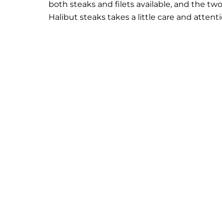
both steaks and filets available, and the t
Halibut steaks takes a little care and attent