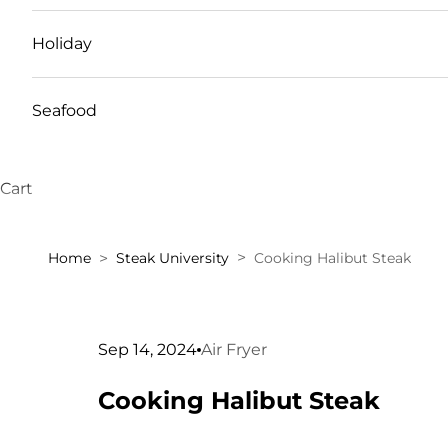
Holiday
Seafood
Cart
Home
Steak University
Cooking Halibut Steak
Sep 14, 2024
Air Fryer
Cooking Halibut Steak