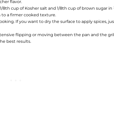
cher flavor.
 1/8th cup of Kosher salt and 1/8th cup of brown sugar in
s to a firmer cooked texture.
oking. If you want to dry the surface to apply spices, jus
extensive flipping or moving between the pan and the gril
he best results.