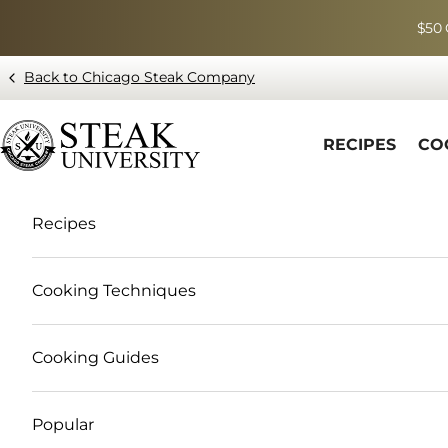
Skip to content
$50 
Back to Chicago Steak Company
Blog page - Chicago Steak Company
RECIPES
CO
Recipes
Cooking Techniques
Cooking Guides
Popular