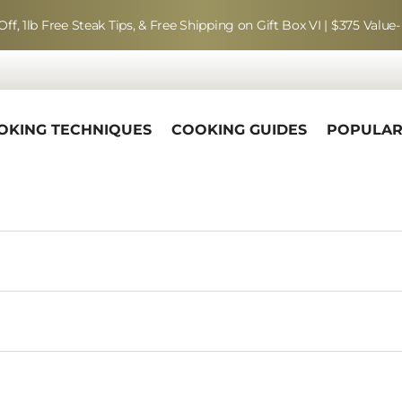
Off, 1lb Free Steak Tips, & Free Shipping on Gift Box VI | $375 Value-
OKING TECHNIQUES
COOKING GUIDES
POPULA