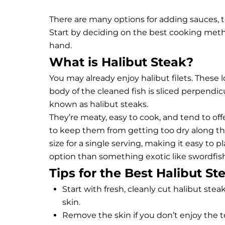
There are many options for adding sauces, t
Start by deciding on the best cooking met
hand.
What is Halibut Steak?
You may already enjoy halibut filets. These lo
body of the cleaned fish is sliced perpendic
known as halibut steaks.
They’re meaty, easy to cook, and tend to offer 
to keep them from getting too dry along th
size for a single serving, making it easy to p
option than something exotic like
swordfis
Tips for the Best Halibut St
Start with fresh, cleanly cut halibut steak
skin.
Remove the skin if you don’t enjoy the te