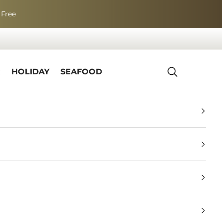
 Free
R
HOLIDAY
SEAFOOD
Search