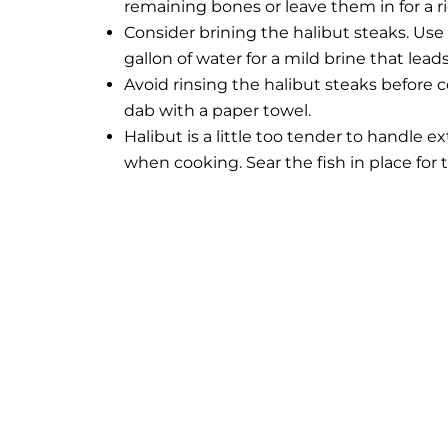
remaining bones or leave them in for a ri
Consider brining the halibut steaks. Use
gallon of water for a mild brine that lead
Avoid rinsing the halibut steaks before co
dab with a paper towel.
Halibut is a little too tender to handle 
when cooking. Sear the fish in place for t