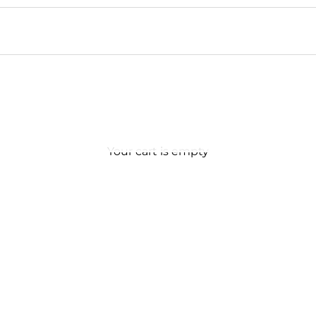
Your cart is empty