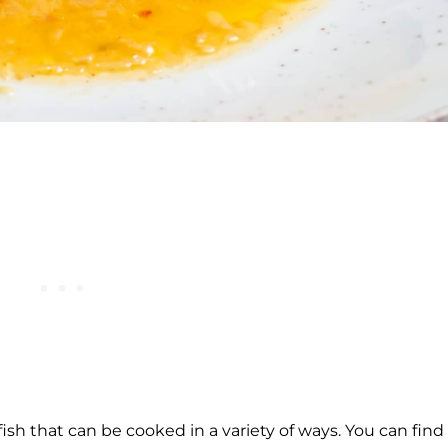
fish that can be cooked in a variety of ways. You can find