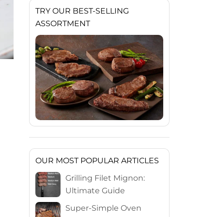
TRY OUR BEST-SELLING
ASSORTMENT
OUR MOST POPULAR ARTICLES
Grilling Filet Mignon:
Ultimate Guide
Super-Simple Oven