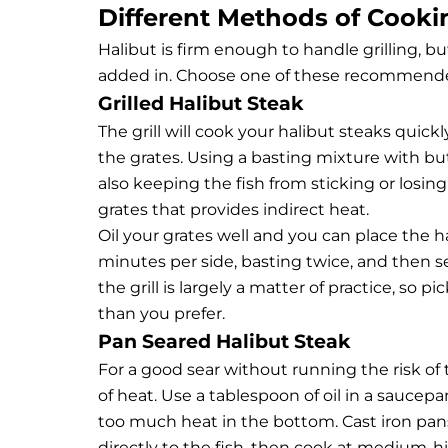
Different Methods of Cooki
Halibut is firm enough to handle grilling, bu
added in. Choose one of these recommende
Grilled Halibut Steak
The grill will cook your halibut steaks quic
the grates. Using a basting mixture with but
also keeping the fish from sticking or losi
grates that provides indirect heat.
Oil your grates well and you can place the h
minutes per side, basting twice, and then 
the grill is largely a matter of practice, so p
than you prefer.
Pan Seared Halibut Steak
For a good sear without running the risk of 
of heat. Use a tablespoon of oil in a saucepa
too much heat in the bottom. Cast iron pans
directly to the fish, then cook at medium-hi