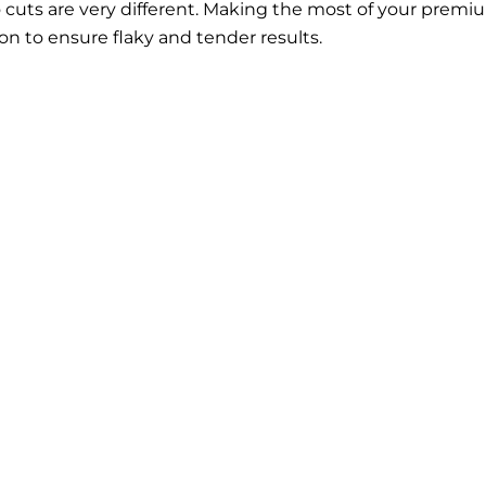
wo cuts are very different. Making the most of your prem
ion to ensure flaky and tender results.