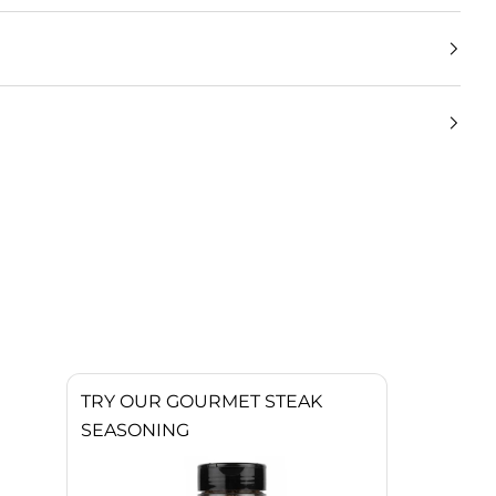
TRY OUR GOURMET STEAK
SEASONING