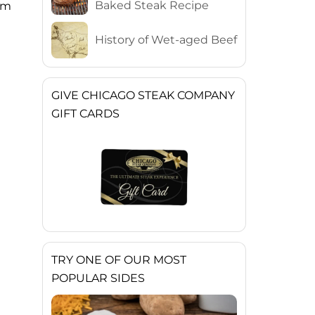
Baked Steak Recipe
ium
History of Wet-aged Beef
GIVE CHICAGO STEAK COMPANY
GIFT CARDS
TRY ONE OF OUR MOST
POPULAR SIDES