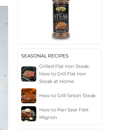
SEASONAL RECIPES
Grilled Flat Iron Steak:
How to Grill Flat Iron
Steak at Home
How to Grill Sirloin Steak
How to Pan Sear Filet
Mignon