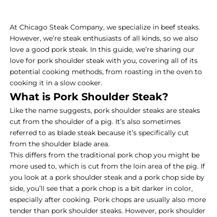
At Chicago Steak Company, we specialize in beef steaks.
However, we’re steak enthusiasts of all kinds, so we also
love a good pork steak. In this guide, we’re sharing our
love for pork shoulder steak with you, covering all of its
potential cooking methods, from roasting in the oven to
cooking it in a slow cooker.
What is Pork Shoulder Steak?
Like the name suggests, pork shoulder steaks are steaks
cut from the shoulder of a pig. It’s also sometimes
referred to as blade steak because it’s specifically cut
from the shoulder blade area.
This differs from the traditional pork chop you might be
more used to, which is cut from the loin area of the pig. If
you look at a pork shoulder steak and a pork chop side by
side, you’ll see that a pork chop is a bit darker in color,
especially after cooking. Pork chops are usually also more
tender than pork shoulder steaks. However, pork shoulder