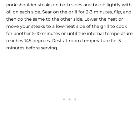
pork shoulder steaks on both sides and brush lightly with
oil on each side. Sear on the grill for 2-3 minutes, flip, and
then do the same to the other side. Lower the heat or
move your steaks to a low-heat side of the grill to cook
for another 5-10 minutes or until the internal temperature
reaches 145 degrees. Rest at room temperature for 5
minutes before serving.