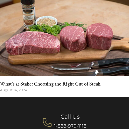
What’s at Stake: Choosing the Right Cut of Steak
August 14, 2024
Call Us
1-888-970-1118