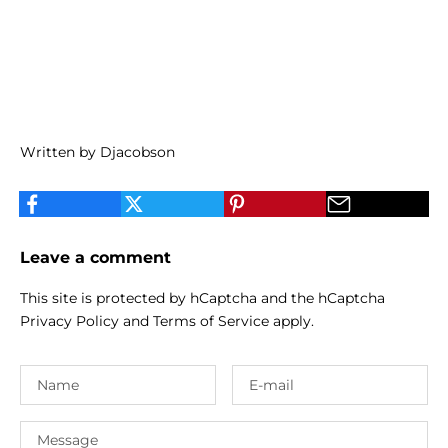
Written by Djacobson
Leave a comment
This site is protected by hCaptcha and the hCaptcha
Privacy Policy
and
Terms of Service
apply.