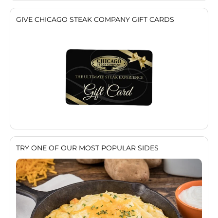
GIVE CHICAGO STEAK COMPANY GIFT CARDS
TRY ONE OF OUR MOST POPULAR SIDES