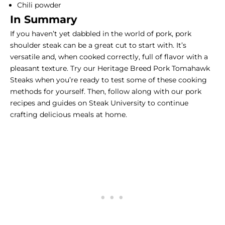
Chili powder
In Summary
If you haven’t yet dabbled in the world of pork, pork
shoulder steak can be a great cut to start with. It’s
versatile and, when cooked correctly, full of flavor with a
pleasant texture. Try our
Heritage Breed Pork Tomahawk
Steaks
when you’re ready to test some of these cooking
methods for yourself. Then, follow along with our
pork
recipes and guides
on Steak University to continue
crafting delicious meals at home.