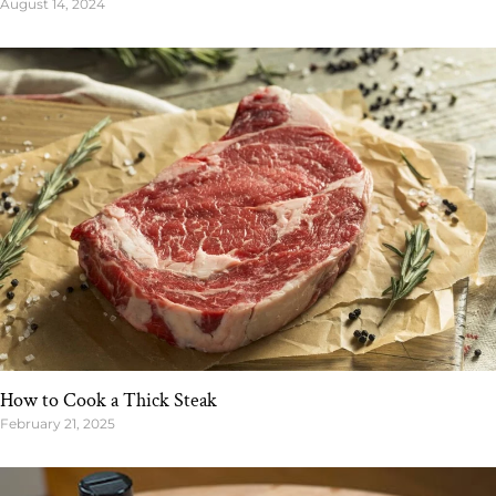
August 14, 2024
How to Cook a Thick Steak
February 21, 2025