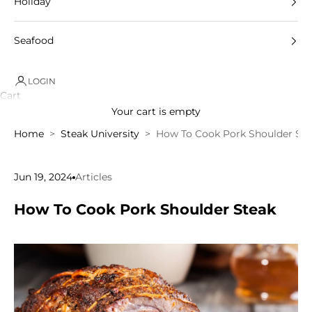
Holiday
Seafood
LOGIN
Cart
Your cart is empty
Home
Steak University
How To Cook Pork Shoulder Ste
Jun 19, 2024
Articles
How To Cook Pork Shoulder Steak