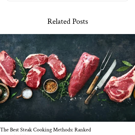
Related Posts
The Best Steak Cooking Methods: Ranked