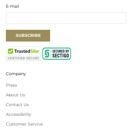
E-mail
SUBSCRIBE
Company
Press
About Us
Contact Us
Accessibility
Customer Service