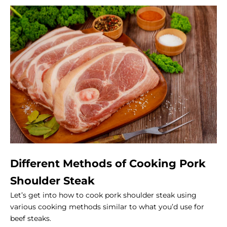
Different Methods of Cooking Pork
Shoulder Steak
Let’s get into how to cook pork shoulder steak using
various cooking methods similar to what you’d use for
beef steaks.