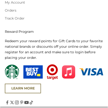
My Account
Orders
Track Order
Reward Program
Redeem your reward points for Gift Cards to your favorite
national brands or discounts off your online order. Simply
register for an account and make sure to login before
placing your order.
LEARN MORE