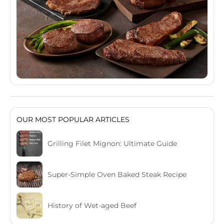
OUR MOST POPULAR ARTICLES
Grilling Filet Mignon: Ultimate Guide
Super-Simple Oven Baked Steak Recipe
History of Wet-aged Beef