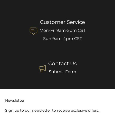
Customer Service
Mon-Fri 9am-5pm CST
Sun 9am-4pm CST
Contact Us
Submit Form
Newsletter
Sign up to our newsletter to receive exclusive offers.