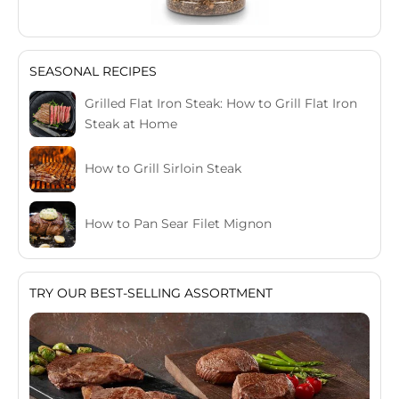
SEASONAL RECIPES
Grilled Flat Iron Steak: How to Grill Flat Iron
Steak at Home
How to Grill Sirloin Steak
How to Pan Sear Filet Mignon
TRY OUR BEST-SELLING ASSORTMENT