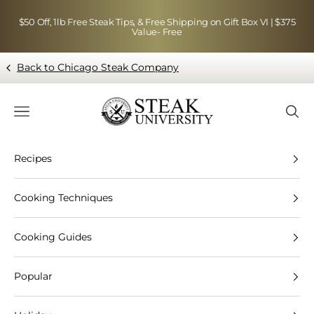
Skip to content
$50 Off, 1lb Free Steak Tips, & Free Shipping on Gift Box VI | $375
Value- Free
Back to Chicago Steak Company
Blog page - Chicago Steak Company
Navigation menu
Searc
Recipes
Cooking Techniques
Cooking Guides
Popular