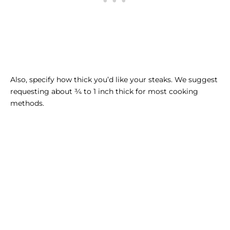
Also, specify how thick you’d like your steaks. We suggest
requesting about ¾ to 1 inch thick for most cooking
methods.