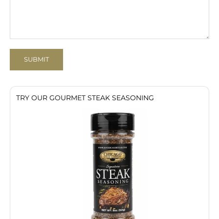
SUBMIT
TRY OUR GOURMET STEAK SEASONING