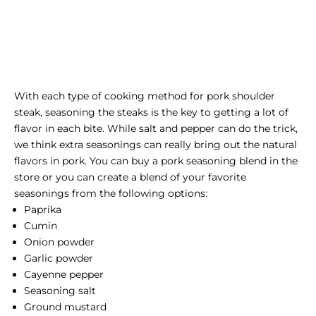
With each type of cooking method for pork shoulder
steak, seasoning the steaks is the key to getting a lot of
flavor in each bite. While salt and pepper can do the trick,
we think extra seasonings can really bring out the natural
flavors in pork. You can buy a pork seasoning blend in the
store or you can create a blend of your favorite
seasonings from the following options:
Paprika
Cumin
Onion powder
Garlic powder
Cayenne pepper
Seasoning salt
Ground mustard