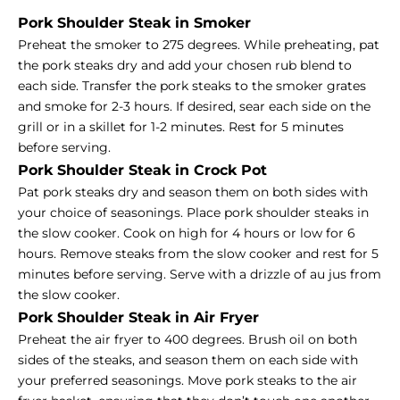
Pork Shoulder Steak in Smoker
Preheat the smoker to 275 degrees. While preheating, pat
the pork steaks dry and add your chosen rub blend to
each side. Transfer the pork steaks to the smoker grates
and smoke for 2-3 hours. If desired, sear each side on the
grill or in a skillet for 1-2 minutes. Rest for 5 minutes
before serving.
Pork Shoulder Steak in Crock Pot
Pat pork steaks dry and season them on both sides with
your choice of seasonings. Place pork shoulder steaks in
the slow cooker. Cook on high for 4 hours or low for 6
hours. Remove steaks from the slow cooker and rest for 5
minutes before serving. Serve with a drizzle of au jus from
the slow cooker.
Pork Shoulder Steak in Air Fryer
Preheat the air fryer to 400 degrees. Brush oil on both
sides of the steaks, and season them on each side with
your preferred seasonings. Move pork steaks to the air