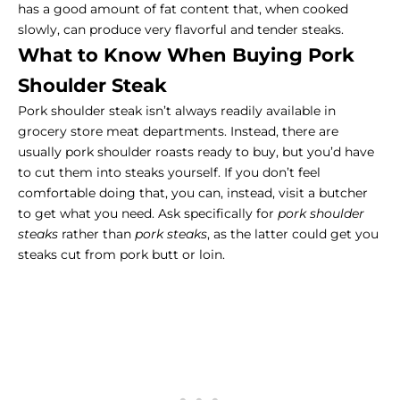
has a good amount of fat content that, when cooked
slowly, can produce very flavorful and tender steaks.
What to Know When Buying Pork
Shoulder Steak
Pork shoulder steak isn’t always readily available in
grocery store meat departments. Instead, there are
usually pork shoulder roasts ready to buy, but you’d have
to cut them into steaks yourself. If you don’t feel
comfortable doing that, you can, instead, visit a butcher
to get what you need. Ask specifically for
pork shoulder
steaks
rather than
pork steaks
, as the latter could get you
steaks cut from pork butt or loin.