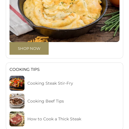
SHOP NOW
COOKING TIPS
Cooking Steak Stir-Fry
Cooking Beef Tips
How to Cook a Thick Steak