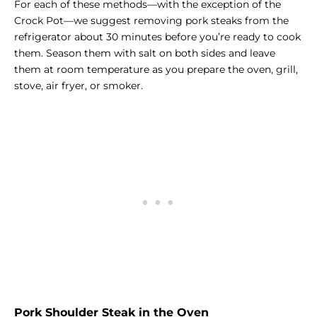
For each of these methods—with the exception of the
Crock Pot—we suggest removing pork steaks from the
refrigerator about 30 minutes before you’re ready to cook
them. Season them with salt on both sides and leave
them at room temperature as you prepare the oven, grill,
stove, air fryer, or smoker.
Pork Shoulder Steak in the Oven