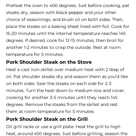
Preheat the oven to 400 degrees. Just before cooking, pat
steaks dry, season with black pepper and your other
choice of seasonings, and brush oil on both sides. Then,
place the steaks on a baking sheet lined with foil. Cook for
15-20 minutes until the internal temperature reaches 145
degrees. If desired, cook for 12-15 minutes, then broil for
another 1-2 minutes to crisp the outside. Rest at room
temperature for 5 minutes.
Pork Shoulder Steak on the Stove
Heat a cast iron skillet over medium heat with 2 tbsp of
oil. Pat shoulder steaks dry and season them as you’d like
on both sides. Sear the steaks on each side for 2-3
minutes. Turn the heat down to medium-low and cover,
cooking for another 3-5 minutes until they reach 145
degrees. Remove the steaks from the skillet and rest
them at room temperature for 5 minutes.
Pork Shoulder Steak on the Grill
Oil grill racks or use a grill plate. Heat the grill to high
heat, around 450 degrees. Just before grilling, season the