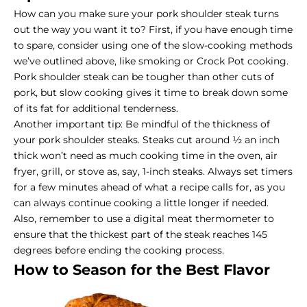
How can you make sure your pork shoulder steak turns
out the way you want it to? First, if you have enough time
to spare, consider using one of the slow-cooking methods
we’ve outlined above, like smoking or Crock Pot cooking.
Pork shoulder steak can be tougher than other cuts of
pork, but slow cooking gives it time to break down some
of its fat for additional tenderness.
Another important tip: Be mindful of the thickness of
your pork shoulder steaks. Steaks cut around ½ an inch
thick won’t need as much cooking time in the oven, air
fryer, grill, or stove as, say, 1-inch steaks. Always set timers
for a few minutes ahead of what a recipe calls for, as you
can always continue cooking a little longer if needed.
Also, remember to use a digital meat thermometer to
ensure that the thickest part of the steak reaches 145
degrees before ending the cooking process.
How to Season for the Best Flavor