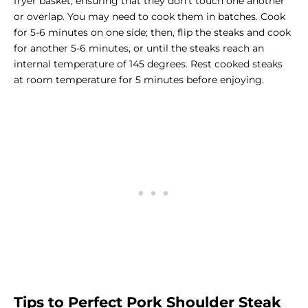
fryer basket, ensuring that they don’t touch one another
or overlap. You may need to cook them in batches. Cook
for 5-6 minutes on one side; then, flip the steaks and cook
for another 5-6 minutes, or until the steaks reach an
internal temperature of 145 degrees. Rest cooked steaks
at room temperature for 5 minutes before enjoying.
Tips to Perfect Pork Shoulder Steak