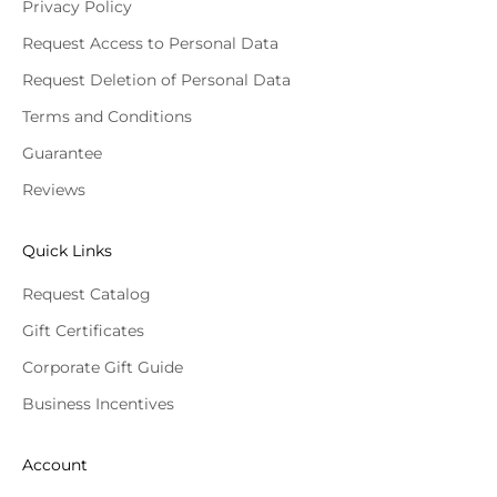
Privacy Policy
Request Access to Personal Data
Request Deletion of Personal Data
Terms and Conditions
Guarantee
Reviews
Quick Links
Request Catalog
Gift Certificates
Corporate Gift Guide
Business Incentives
Account