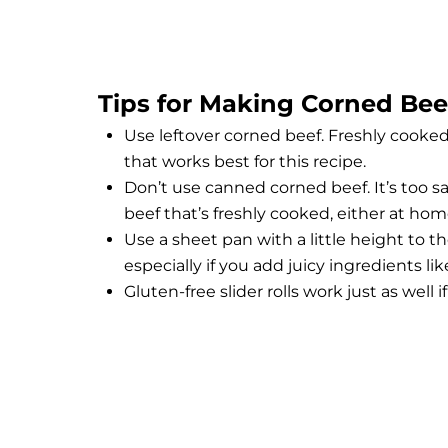
Tips for Making Corned Beef
Use leftover corned beef. Freshly cooke
that works best for this recipe.
Don’t use canned corned beef. It’s too sal
beef that’s freshly cooked, either at home
Use a sheet pan with a little height to th
especially if you add juicy ingredients li
Gluten-free slider rolls work just as well i