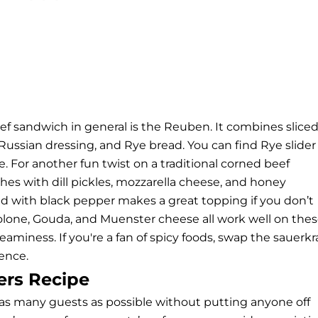
ef sandwich in general is the Reuben. It combines slice
Russian dressing, and Rye bread. You can find Rye slider
ce. For another fun twist on a traditional corned beef
es with dill pickles, mozzarella cheese, and honey
d with black pepper makes a great topping if you don’t
volone, Gouda, and Muenster cheese all work well on the
eaminess. If you're a fan of spicy foods, swap the sauerkr
ience.
ers Recipe
e as many guests as possible without putting anyone off