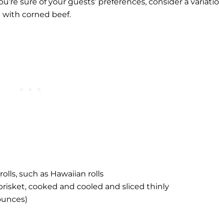
ou’re sure of your guests’ preferences, consider a variati
 with corned beef.
olls, such as Hawaiian rolls
risket, cooked and cooled and sliced thinly
ounces)