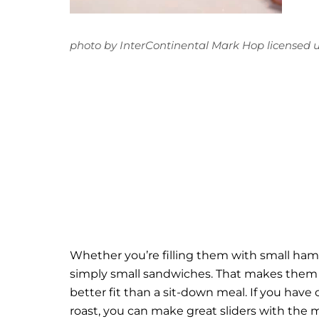
photo
by
InterContinental Mark Hop
licensed 
Whether you’re filling them with small hambu
simply small sandwiches. That makes them p
better fit than a sit-down meal. If you have
roast, you can make great sliders with the m