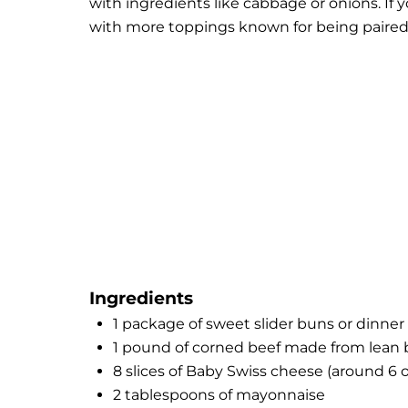
with ingredients like cabbage or onions. If y
with more toppings known for being paired
Ingredients
1 package of sweet slider buns or dinner r
1 pound of corned beef made from lean b
8 slices of Baby Swiss cheese (around 6 
2 tablespoons of mayonnaise