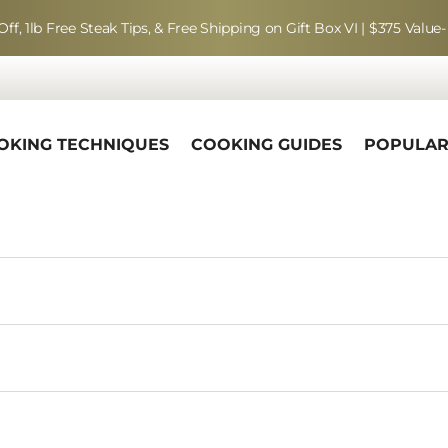
Off, 1lb Free Steak Tips, & Free Shipping on Gift Box VI | $375 Value-
OKING TECHNIQUES
COOKING GUIDES
POPULA