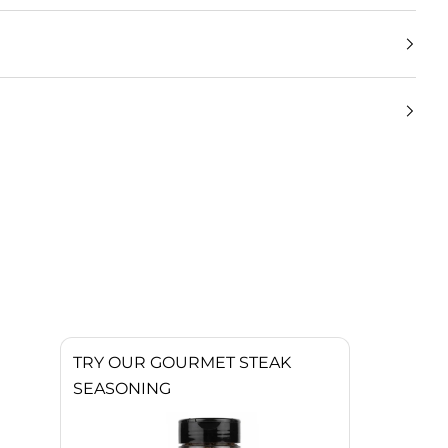
TRY OUR GOURMET STEAK
SEASONING