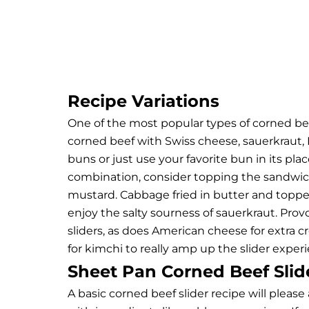
Recipe Variations
One of the most popular types of corned be
corned beef with Swiss cheese, sauerkraut, 
buns or just use your favorite bun in its pla
combination, consider topping the sandwich
mustard. Cabbage fried in butter and toppe
enjoy the salty sourness of sauerkraut. Pro
sliders, as does American cheese for extra cr
for kimchi to really amp up the slider exper
Sheet Pan Corned Beef Slid
A basic corned beef slider recipe will pleas