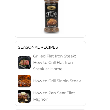
SEASONAL RECIPES
Grilled Flat Iron Steak:
How to Grill Flat Iron
Steak at Home
How to Grill Sirloin Steak
How to Pan Sear Filet
Mignon