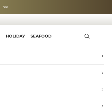
 Free
R
HOLIDAY
SEAFOOD
Search