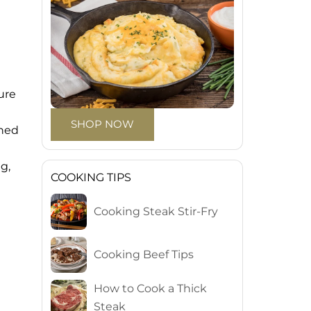
ure
SHOP NOW
rned
g,
COOKING TIPS
Cooking Steak Stir-Fry
Cooking Beef Tips
How to Cook a Thick
Steak