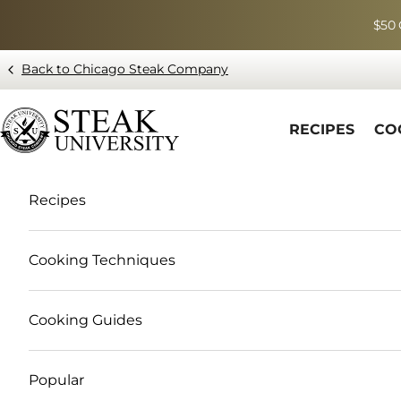
Skip to content
$50 
Back to Chicago Steak Company
Blog page - Chicago Steak Company
RECIPES
CO
Recipes
Cooking Techniques
Cooking Guides
Popular