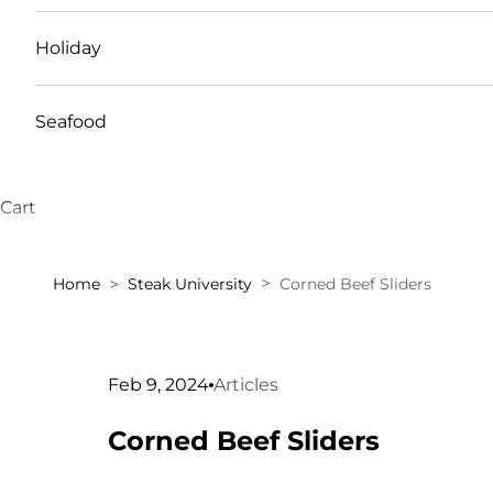
Holiday
Seafood
Cart
Home
Steak University
Corned Beef Sliders
Feb 9, 2024
Articles
Corned Beef Sliders