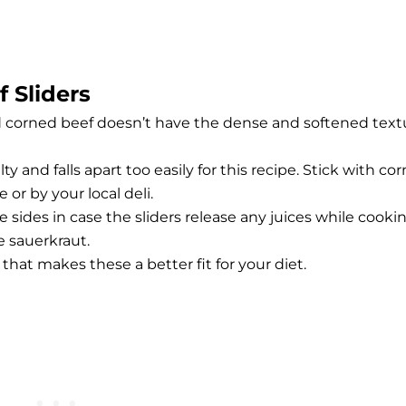
 Sliders
d corned beef doesn’t have the dense and softened text
ty and falls apart too easily for this recipe. Stick with co
 or by your local deli.
e sides in case the sliders release any juices while cookin
ke sauerkraut.
f that makes these a better fit for your diet.