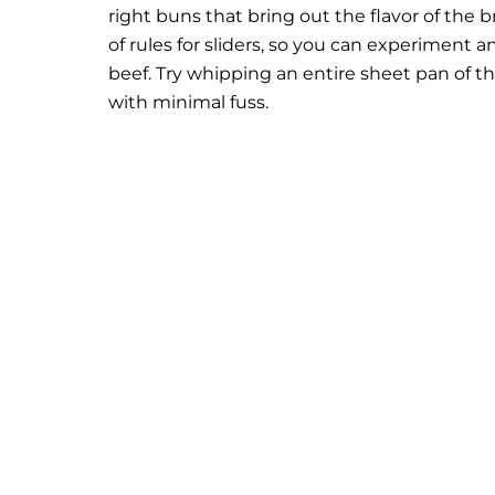
right buns that bring out the flavor of the 
of rules for sliders, so you can experiment 
beef. Try whipping an entire sheet pan of 
with minimal fuss.