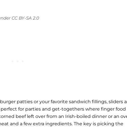
under
CC BY-SA 2.0
rger patties or your favorite sandwich fillings, sliders a
erfect for parties and get-togethers where finger food 
corned beef
left over from an Irish-boiled dinner or an o
eat and a few extra ingredients. The key is picking the