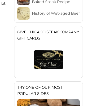
Baked Steak Recipe
 lot
History of Wet-aged Beef
GIVE CHICAGO STEAK COMPANY
GIFT CARDS
TRY ONE OF OUR MOST
POPULAR SIDES