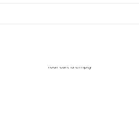
Your cart is empty