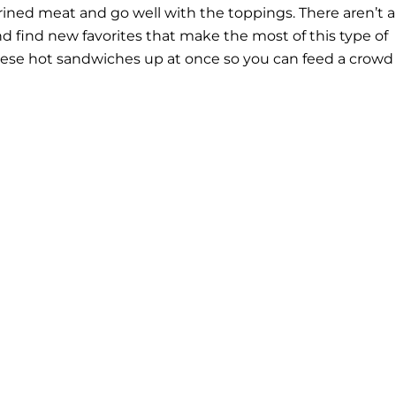
brined meat and go well with the toppings. There aren’t a
and find new favorites that make the most of this type of
these hot sandwiches up at once so you can feed a crowd