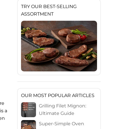
TRY OUR BEST-SELLING
ASSORTMENT
OUR MOST POPULAR ARTICLES
re
Grilling Filet Mignon:
is a
Ultimate Guide
ven
Super-Simple Oven