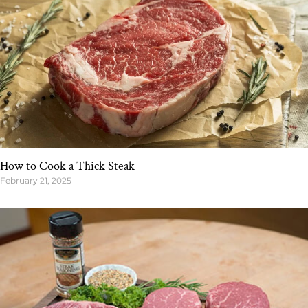
How to Cook a Thick Steak
February 21, 2025