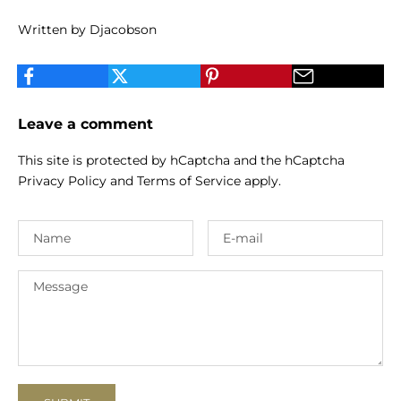
Written by Djacobson
Leave a comment
This site is protected by hCaptcha and the hCaptcha
Privacy Policy
and
Terms of Service
apply.