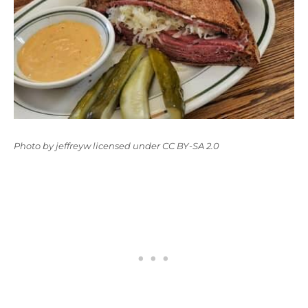
Photo
by
jeffreyw
licensed under
CC BY-SA 2.0