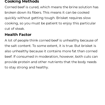
Cooking Methods
Corned beef is cured, which means the brine solution has
broken down its fibers. This means it can be cooked
quickly without getting tough. Brisket requires slow
cooking, so you must be patient to enjoy this particular
cut of steak.
Health Factor
A lot of people think corned beef is unhealthy because of
the salt content. To some extent, it is true. But brisket is
also unhealthy because it contains more fat than corned
beef. If consumed in moderation, however, both cuts can
provide protein and other nutrients that the body needs
to stay strong and healthy.