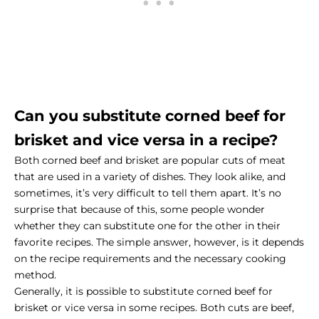
Can you substitute corned beef for
brisket and vice versa in a recipe?
Both corned beef and brisket are popular cuts of meat
that are used in a variety of dishes. They look alike, and
sometimes, it’s very difficult to tell them apart. It’s no
surprise that because of this, some people wonder
whether they can substitute one for the other in their
favorite recipes. The simple answer, however, is it depends
on the recipe requirements and the necessary cooking
method.
Generally, it is possible to substitute corned beef for
brisket or vice versa in some recipes. Both cuts are beef,