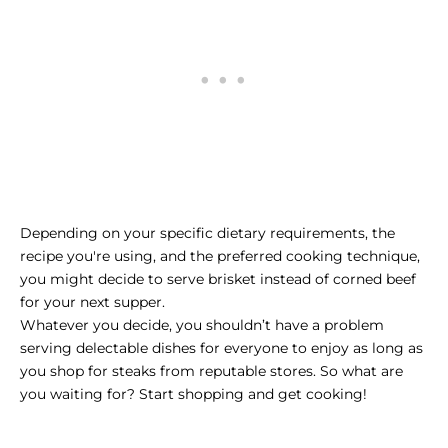
Depending on your specific dietary requirements, the
recipe you're using, and the preferred cooking technique,
you might decide to serve brisket instead of corned beef
for your next supper.
Whatever you decide, you shouldn’t have a problem
serving delectable dishes for everyone to enjoy as long as
you
shop for steaks
from reputable stores. So what are
you waiting for? Start shopping and get cooking!