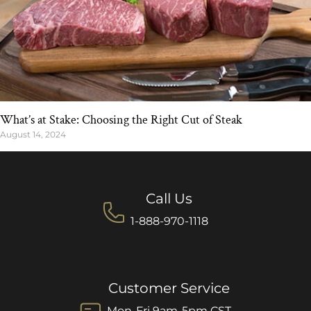
What’s at Stake: Choosing the Right Cut of Steak
August 14, 2024
Call Us
1-888-970-1118
Customer Service
Mon-Fri 9am-5pm CST