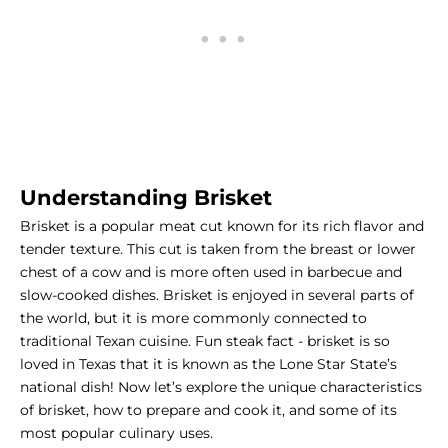
Understanding Brisket
Brisket is a popular meat cut known for its rich flavor and
tender texture. This cut is taken from the breast or lower
chest of a cow and is more often used in barbecue and
slow-cooked dishes. Brisket is enjoyed in several parts of
the world, but it is more commonly connected to
traditional Texan cuisine. Fun
steak fact
- brisket is so
loved in Texas that it is known as the Lone Star State’s
national dish! Now let’s explore the unique characteristics
of brisket, how to prepare and cook it, and some of its
most popular culinary uses.