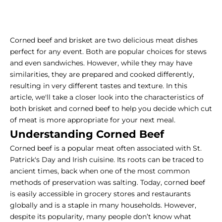
Corned beef and brisket are two delicious meat dishes
perfect for any event. Both are popular choices for stews
and even sandwiches. However, while they may have
similarities, they are prepared and cooked differently,
resulting in very different tastes and texture. In this
article, we'll take a closer look into the characteristics of
both brisket and corned beef to help you decide which cut
of meat is more appropriate for your next meal.
Understanding Corned Beef
Corned beef is a popular meat often associated with St.
Patrick's Day and Irish cuisine. Its roots can be traced to
ancient times, back when one of the most common
methods of preservation was salting. Today, corned beef
is easily accessible in grocery stores and restaurants
globally and is a staple in many households. However,
despite its popularity, many people don’t know what