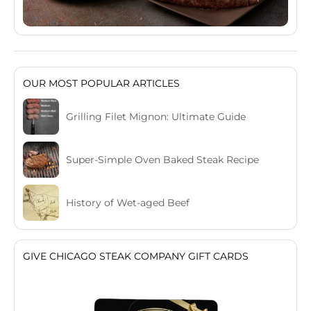
OUR MOST POPULAR ARTICLES
Grilling Filet Mignon: Ultimate Guide
Super-Simple Oven Baked Steak Recipe
History of Wet-aged Beef
GIVE CHICAGO STEAK COMPANY GIFT CARDS