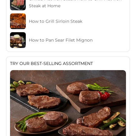
Steak at Home
How to Grill Sirloin Steak
How to Pan Sear Filet Mignon
TRY OUR BEST-SELLING ASSORTMENT