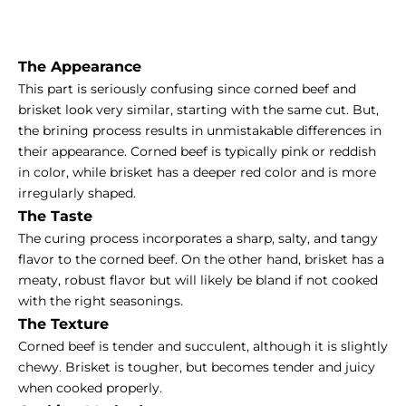
The Appearance
This part is seriously confusing since corned beef and
brisket look very similar, starting with the same cut. But,
the brining process results in unmistakable differences in
their appearance. Corned beef is typically pink or reddish
in color, while brisket has a deeper red color and is more
irregularly shaped.
The Taste
The curing process incorporates a sharp, salty, and tangy
flavor to the corned beef. On the other hand, brisket has a
meaty, robust flavor but will likely be bland if not cooked
with the right seasonings.
The Texture
Corned beef is tender and succulent, although it is slightly
chewy. Brisket is tougher, but becomes tender and juicy
when cooked properly.