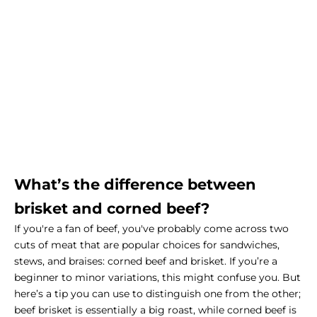
What’s the difference between
brisket and corned beef?
If you're a fan of beef, you've probably come across two
cuts of meat that are popular choices for sandwiches,
stews, and braises: corned beef and brisket. If you’re a
beginner to minor variations, this might confuse you. But
here’s a tip you can use to distinguish one from the other;
beef brisket is essentially a big roast, while corned beef is