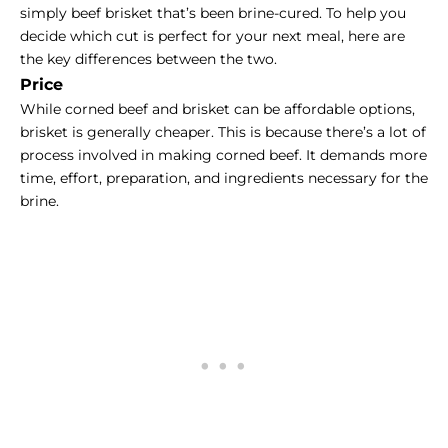
simply beef brisket that’s been brine-cured. To help you
decide which cut is perfect for your next meal, here are
the key differences between the two.
Price
While corned beef and brisket can be affordable options,
brisket is generally cheaper. This is because there’s a lot of
process involved in making corned beef. It demands more
time, effort, preparation, and ingredients necessary for the
brine.