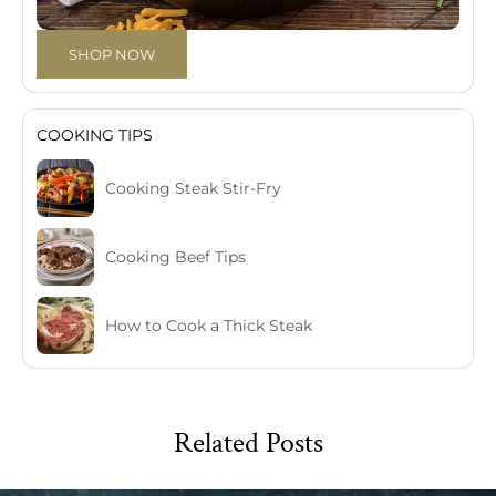
SHOP NOW
COOKING TIPS
Cooking Steak Stir-Fry
Cooking Beef Tips
How to Cook a Thick Steak
Related Posts