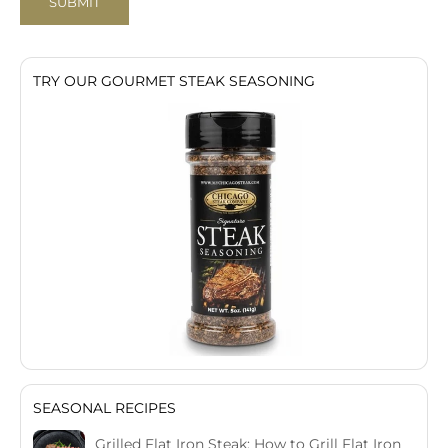
SUBMIT
TRY OUR GOURMET STEAK SEASONING
SEASONAL RECIPES
Grilled Flat Iron Steak: How to Grill Flat Iron