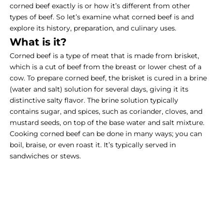
corned beef exactly is or how it’s different from other
types of beef. So let’s examine what corned beef is and
explore its history, preparation, and culinary uses.
What is it?
Corned beef is a type of meat that is made from brisket,
which is a cut of beef from the breast or lower chest of a
cow. To prepare corned beef, the brisket is cured in a brine
(water and salt) solution for several days, giving it its
distinctive salty flavor. The brine solution typically
contains sugar, and spices, such as coriander, cloves, and
mustard seeds, on top of the base water and salt mixture.
Cooking corned beef
can be done in many ways; you can
boil, braise, or even roast it. It’s typically served in
sandwiches or stews.