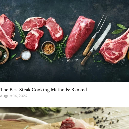
The Best Steak Cooking Methods: Ranked
August 14, 2024