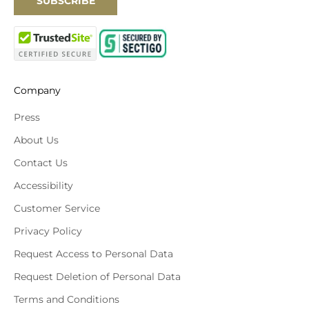
SUBSCRIBE
Company
Press
About Us
Contact Us
Accessibility
Customer Service
Privacy Policy
Request Access to Personal Data
Request Deletion of Personal Data
Terms and Conditions