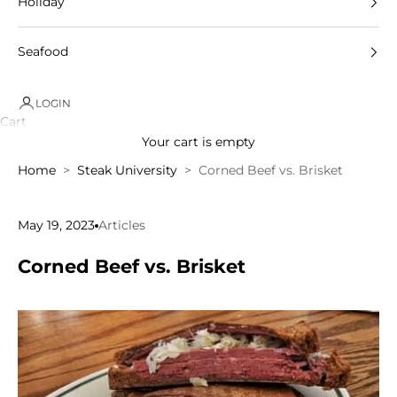
Holiday
Seafood
LOGIN
Cart
Your cart is empty
Home
Steak University
Corned Beef vs. Brisket
May 19, 2023
Articles
Corned Beef vs. Brisket