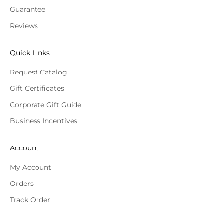
Guarantee
Reviews
Quick Links
Request Catalog
Gift Certificates
Corporate Gift Guide
Business Incentives
Account
My Account
Orders
Track Order