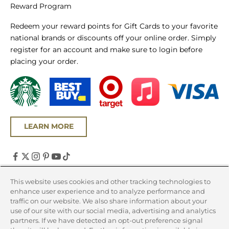
Reward Program
Redeem your reward points for Gift Cards to your favorite
national brands or discounts off your online order. Simply
register for an account and make sure to login before
placing your order.
LEARN MORE
United States (USD $)
This website uses cookies and other tracking technologies to
enhance user experience and to analyze performance and
Country
traffic on our website. We also share information about your
Canada (CAD $)
use of our site with our social media, advertising and analytics
partners. If we have detected an opt-out preference signal
United States (USD $)