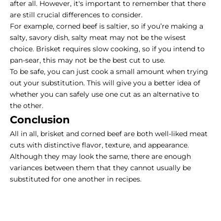
after all. However, it's important to remember that there
are still crucial differences to consider.
For example, corned beef is saltier, so if you’re making a
salty, savory dish, salty meat may not be the wisest
choice. Brisket requires slow cooking, so if you intend to
pan-sear, this may not be the best cut to use.
To be safe, you can just cook a small amount when trying
out your substitution. This will give you a better idea of
whether you can safely use one cut as an alternative to
the other.
Conclusion
All in all, brisket and corned beef are both well-liked meat
cuts with distinctive flavor, texture, and appearance.
Although they may look the same, there are enough
variances between them that they cannot usually be
substituted for one another in recipes.