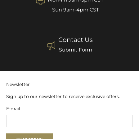
Sun 9am-4pm CST
Contact Us
Submit Form
Newsletter
Sign up to our newsletter to receive exclusive offers.
E-mail