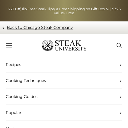
Skip to content
$50 Off, 1lb Free Steak Tips, & Free Shipping on Gift Box VI | $375
Value- Free
Back to Chicago Steak Company
Blog page - Chicago Steak Company
Navigation menu
Searc
Recipes
Cooking Techniques
Cooking Guides
Popular