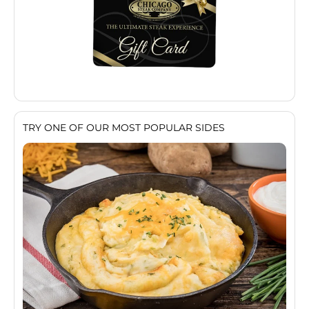
TRY ONE OF OUR MOST POPULAR SIDES