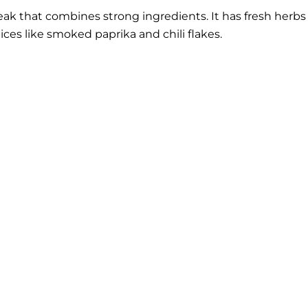
ak that combines strong ingredients. It has fresh herbs
pices like smoked paprika and chili flakes.