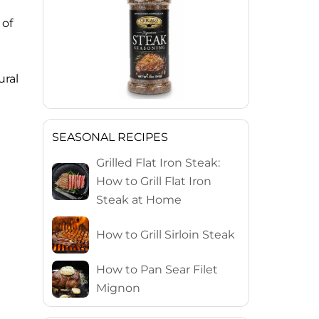
 of
ural
SEASONAL RECIPES
Grilled Flat Iron Steak:
How to Grill Flat Iron
Steak at Home
How to Grill Sirloin Steak
How to Pan Sear Filet
Mignon