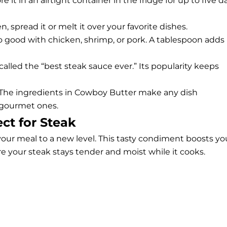
it in an airtight container in the fridge for up to five d
, spread it or melt it over your favorite dishes.
lso good with chicken, shrimp, or pork. A tablespoon adds
 called the “best steak sauce ever.” Its popularity keeps
d. The ingredients in Cowboy Butter make any dish
 gourmet ones.
ct for Steak
our meal to a new level. This tasty condiment boosts yo
ure your steak stays tender and moist while it cooks.