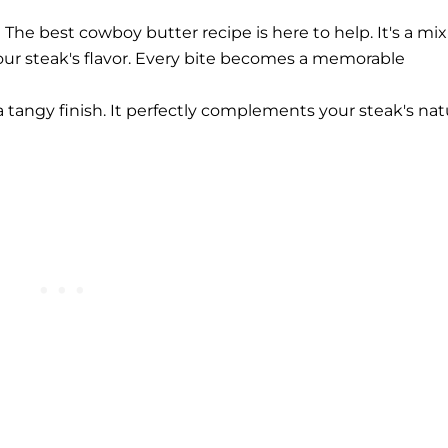
he best cowboy butter recipe is here to help. It's a mix
our steak's flavor. Every bite becomes a memorable
 tangy finish. It perfectly complements your steak's nat