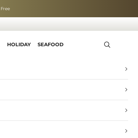
 Free
R
HOLIDAY
SEAFOOD
Search