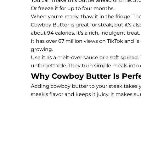
You can make this butter ahead of time. Store 
Or freeze it for up to four months.
When you're ready, thaw it in the fridge. Then
Cowboy Butter is great for steak, but it's a
about 94 calories. It's a rich, indulgent treat.
It has over 67 million views on TikTok and is
growing.
Use it as a melt-over sauce or a soft sprea
unforgettable. They turn simple meals into
Why Cowboy Butter Is Perfe
Adding cowboy butter to your steak takes y
steak's flavor and keeps it juicy. It makes s