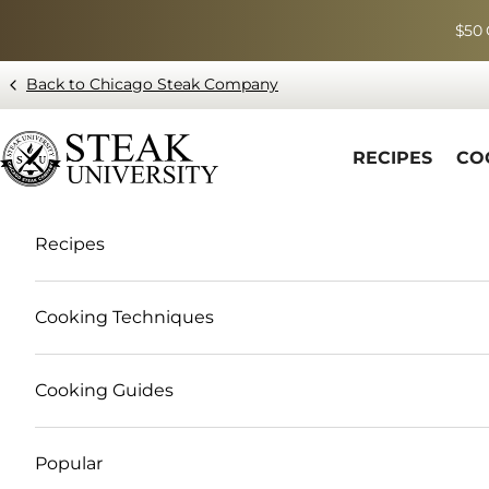
Skip to content
$50 
Back to Chicago Steak Company
Blog page - Chicago Steak Company
RECIPES
CO
Recipes
Cooking Techniques
Cooking Guides
Popular