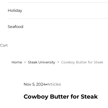
Holiday
Seafood
Cart
Home
Steak University
Cowboy Butter for Steak
Nov 5, 2024
Articles
Cowboy Butter for Steak