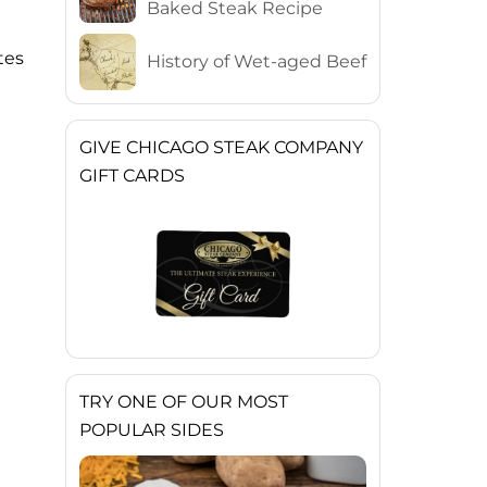
Baked Steak Recipe
tes
History of Wet-aged Beef
GIVE CHICAGO STEAK COMPANY
GIFT CARDS
TRY ONE OF OUR MOST
POPULAR SIDES