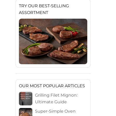
TRY OUR BEST-SELLING
ASSORTMENT
OUR MOST POPULAR ARTICLES
Grilling Filet Mignon:
Ultimate Guide
Super-Simple Oven