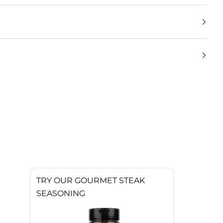
TRY OUR GOURMET STEAK
SEASONING