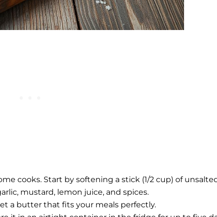
e cooks. Start by softening a stick (1/2 cup) of unsalte
garlic, mustard, lemon juice, and spices.
et a butter that fits your meals perfectly.