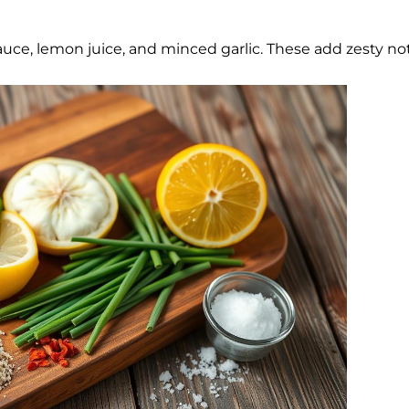
auce, lemon juice, and minced garlic. These add zesty no