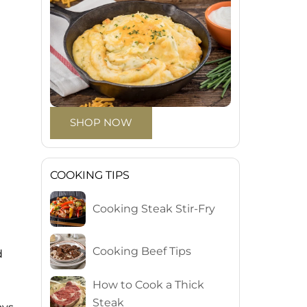
SHOP NOW
COOKING TIPS
Cooking Steak Stir-Fry
Cooking Beef Tips
d
How to Cook a Thick
Steak