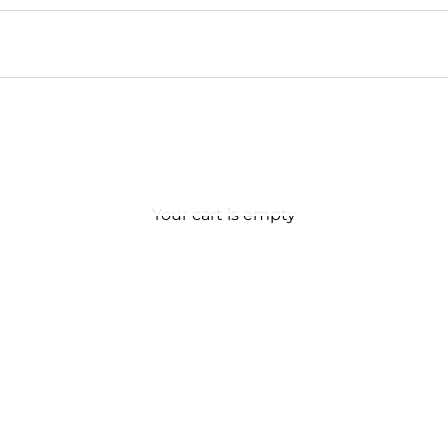
Your cart is empty