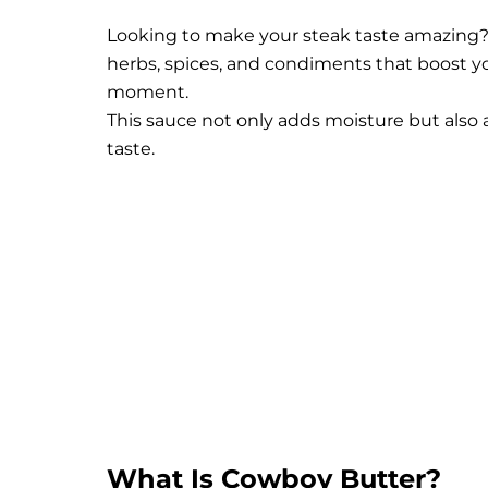
Looking to make your steak taste amazing? T
herbs, spices, and condiments that boost y
moment.
This sauce not only adds moisture but also a
taste.
What Is Cowboy Butter?