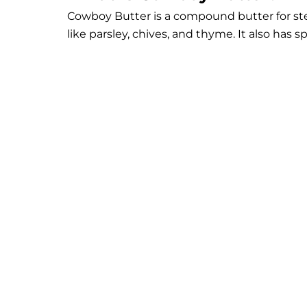
Cowboy Butter is a compound butter for ste
like parsley, chives, and thyme. It also has s