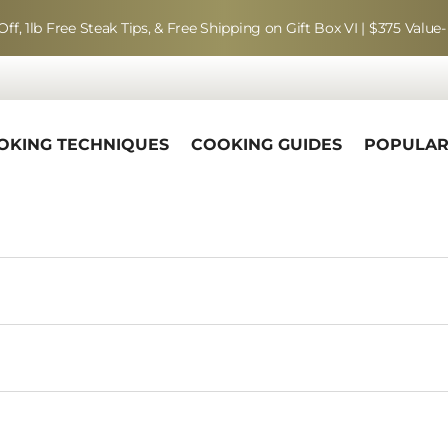
Off, 1lb Free Steak Tips, & Free Shipping on Gift Box VI | $375 Value-
OKING TECHNIQUES
COOKING GUIDES
POPULA