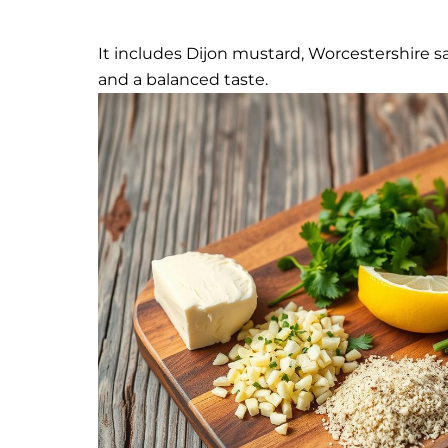
It includes Dijon mustard, Worcestershire s
and a balanced taste.