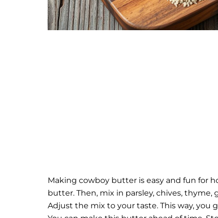
Making cowboy butter is easy and fun for hom
butter. Then, mix in parsley, chives, thyme, 
Adjust the mix to your taste. This way, you g