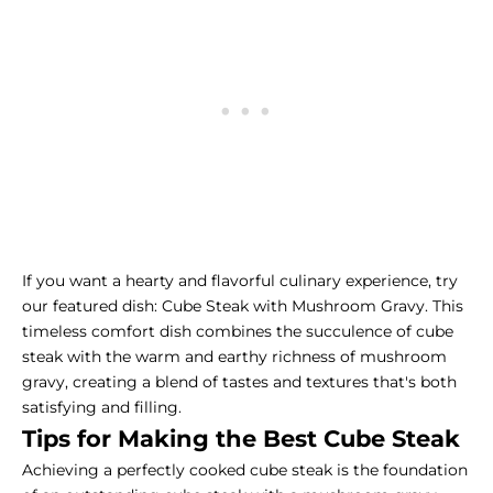
If you want a hearty and flavorful culinary experience, try
our featured dish: Cube Steak with Mushroom Gravy. This
timeless comfort dish combines the succulence of cube
steak with the warm and earthy richness of mushroom
gravy, creating a blend of tastes and textures that's both
satisfying and filling.
Tips for Making the Best Cube Steak
Achieving a perfectly cooked cube steak is the foundation