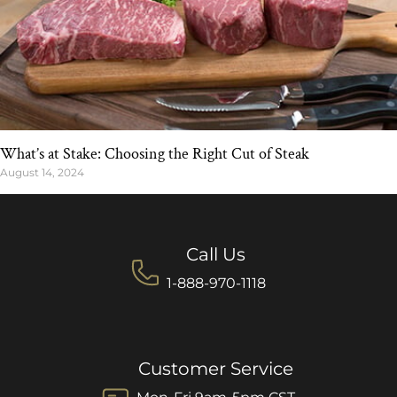
What’s at Stake: Choosing the Right Cut of Steak
August 14, 2024
Call Us
1-888-970-1118
Customer Service