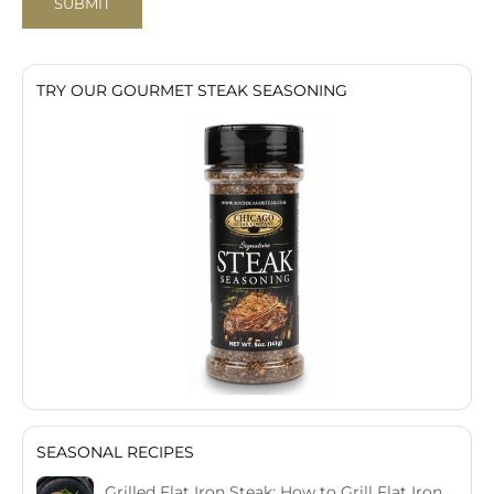
SUBMIT
TRY OUR GOURMET STEAK SEASONING
SEASONAL RECIPES
Grilled Flat Iron Steak: How to Grill Flat Iron