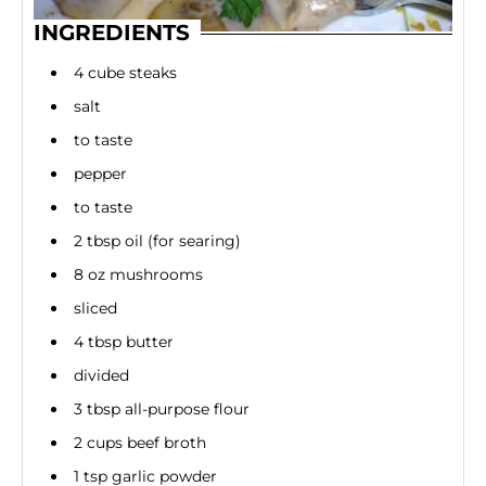
INGREDIENTS
4 cube steaks
salt
to taste
pepper
to taste
2 tbsp oil (for searing)
8 oz mushrooms
sliced
4 tbsp butter
divided
3 tbsp all-purpose flour
2 cups beef broth
1 tsp garlic powder