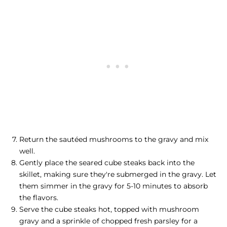
Return the sautéed mushrooms to the gravy and mix
well.
Gently place the seared cube steaks back into the
skillet, making sure they're submerged in the gravy. Let
them simmer in the gravy for 5-10 minutes to absorb
the flavors.
Serve the cube steaks hot, topped with mushroom
gravy and a sprinkle of chopped fresh parsley for a