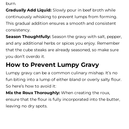
burn.
Gradually Add Liquid:
Slowly pour in beef broth while
continuously whisking to prevent lumps from forming.
This gradual addition ensures a smooth and consistent
consistency.
Season Thoughtfully:
Season the gravy with salt, pepper,
and any additional herbs or spices you enjoy. Remember
that the cube steaks are already seasoned, so make sure
you don’t overdo it.
How to Prevent Lumpy Gravy
Lumpy gravy can be a common culinary mishap. It’s no
fun biting into a lump of either bland or overly salty flour.
So here’s how to avoid it:
Mix the Roux Thoroughly:
When creating the roux,
ensure that the flour is fully incorporated into the butter,
leaving no dry spots.