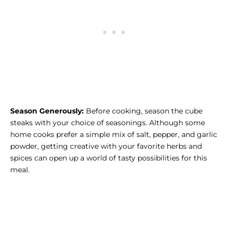
Season Generously:
Before cooking, season the cube
steaks with your choice of seasonings. Although some
home cooks prefer a simple mix of salt, pepper, and garlic
powder, getting creative with your favorite herbs and
spices can open up a world of tasty possibilities for this
meal.