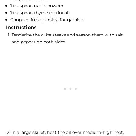
1 teaspoon garlic powder
1 teaspoon thyme (optional)
Chopped fresh parsley, for garnish
Instructions
Tenderize the cube steaks and season them with salt
and pepper on both sides.
In a large skillet, heat the oil over medium-high heat.