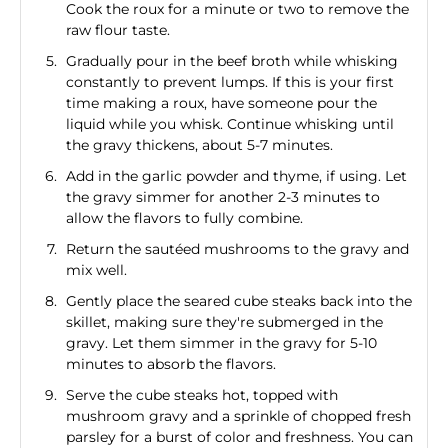
Cook the roux for a minute or two to remove the
raw flour taste.
Gradually pour in the beef broth while whisking
constantly to prevent lumps. If this is your first
time making a roux, have someone pour the
liquid while you whisk. Continue whisking until
the gravy thickens, about 5-7 minutes.
Add in the garlic powder and thyme, if using. Let
the gravy simmer for another 2-3 minutes to
allow the flavors to fully combine.
Return the sautéed mushrooms to the gravy and
mix well.
Gently place the seared cube steaks back into the
skillet, making sure they're submerged in the
gravy. Let them simmer in the gravy for 5-10
minutes to absorb the flavors.
Serve the cube steaks hot, topped with
mushroom gravy and a sprinkle of chopped fresh
parsley for a burst of color and freshness. You can