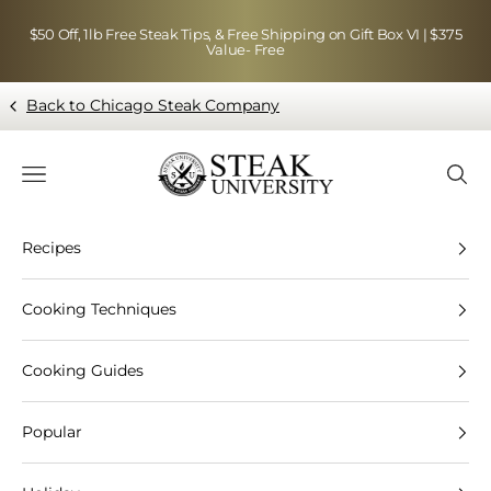
Skip to content
$50 Off, 1lb Free Steak Tips, & Free Shipping on Gift Box VI | $375
Value- Free
Back to Chicago Steak Company
Blog page - Chicago Steak Company
Navigation menu
Searc
Recipes
Cooking Techniques
Cooking Guides
Popular