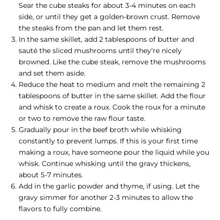
Sear the cube steaks for about 3-4 minutes on each
side, or until they get a golden-brown crust. Remove
the steaks from the pan and let them rest.
In the same skillet, add 2 tablespoons of butter and
sauté the sliced mushrooms until they're nicely
browned. Like the cube steak, remove the mushrooms
and set them aside.
Reduce the heat to medium and melt the remaining 2
tablespoons of butter in the same skillet. Add the flour
and whisk to create a roux. Cook the roux for a minute
or two to remove the raw flour taste.
Gradually pour in the beef broth while whisking
constantly to prevent lumps. If this is your first time
making a roux, have someone pour the liquid while you
whisk. Continue whisking until the gravy thickens,
about 5-7 minutes.
Add in the garlic powder and thyme, if using. Let the
gravy simmer for another 2-3 minutes to allow the
flavors to fully combine.