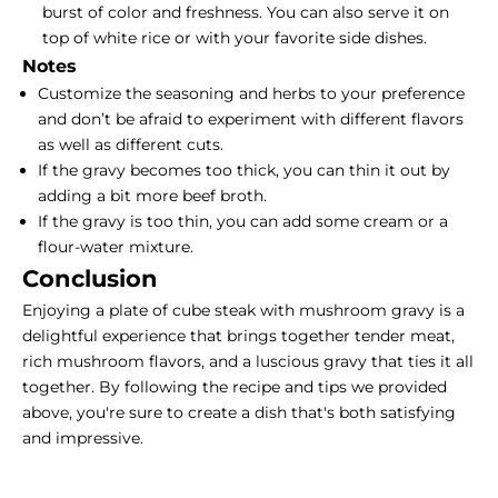
burst of color and freshness. You can also serve it on
top of white rice or with your
favorite side dishes
.
Notes
Customize the seasoning and herbs to your preference
and don’t be afraid to experiment with different flavors
as well as different cuts.
If the gravy becomes too thick, you can thin it out by
adding a bit more beef broth.
If the gravy is too thin, you can add some cream or a
flour-water mixture.
Conclusion
Enjoying a plate of cube steak with mushroom gravy is a
delightful experience that brings together tender meat,
rich mushroom flavors, and a luscious gravy that ties it all
together. By following the recipe and tips we provided
above, you're sure to create a dish that's both satisfying
and impressive.