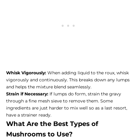
Whisk Vigorously:
When adding liquid to the roux, whisk
vigorously and continuously. This breaks down any lumps
and helps the mixture blend seamlessly.
Strain if Necessary:
If lumps do form, strain the gravy
through a fine mesh sieve to remove them. Some
ingredients are just harder to mix well so as a last resort,
have a strainer ready.
What Are the Best Types of
Mushrooms to Use?