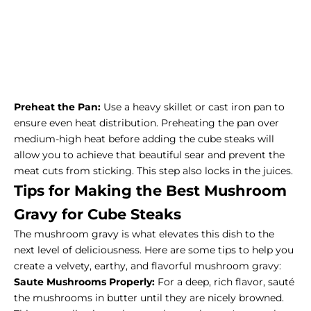
Preheat the Pan:
Use a heavy skillet or cast iron pan to
ensure even heat distribution. Preheating the pan over
medium-high heat before adding the cube steaks will
allow you to achieve that beautiful sear and prevent the
meat cuts from sticking. This step also locks in the juices.
Tips for Making the Best Mushroom
Gravy for Cube Steaks
The mushroom gravy is what elevates this dish to the
next level of deliciousness. Here are some tips to help you
create a velvety, earthy, and flavorful mushroom gravy:
Saute Mushrooms Properly:
For a deep, rich flavor, sauté
the mushrooms in butter until they are nicely browned.