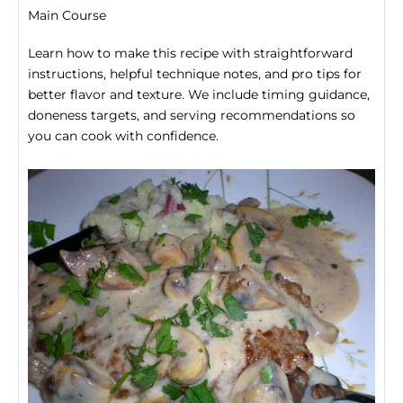
Main Course
Learn how to make this recipe with straightforward
instructions, helpful technique notes, and pro tips for
better flavor and texture. We include timing guidance,
doneness targets, and serving recommendations so
you can cook with confidence.