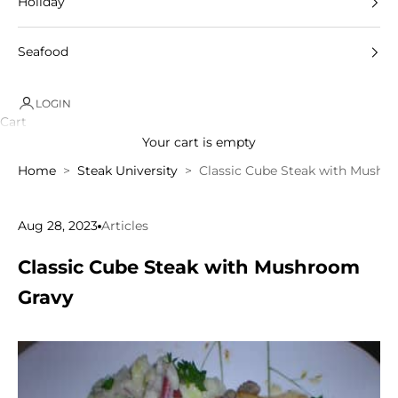
Holiday
Seafood
LOGIN
Cart
Your cart is empty
Home
Steak University
Classic Cube Steak with Mushr
Aug 28, 2023
Articles
Classic Cube Steak with Mushroom
Gravy