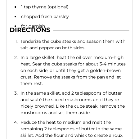
1 tsp thyme (optional)
chopped fresh parsley
for garnish
DIRECTIONS
Tenderize the cube steaks and season them with
salt and pepper on both sides.
In a large skillet, heat the oil over medium-high
heat. Sear the cube steaks for about 3-4 minutes
on each side, or until they get a golden-brown
crust. Remove the steaks from the pan and let
them rest.
In the same skillet, add 2 tablespoons of butter
and sauté the sliced mushrooms until they're
nicely browned. Like the cube steak, remove the
mushrooms and set them aside.
Reduce the heat to medium and melt the
remaining 2 tablespoons of butter in the same
skillet. Add the flour and whisk to create a roux.