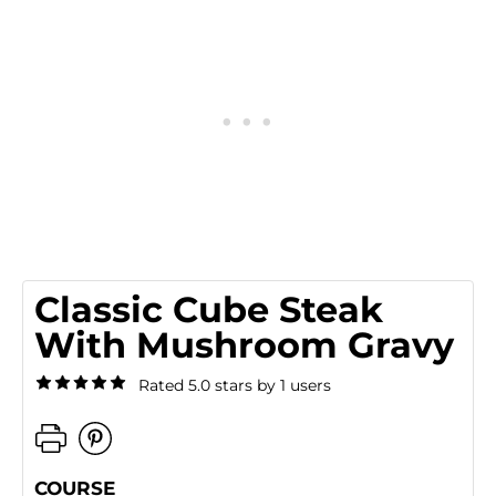
Classic Cube Steak
With Mushroom Gravy
Rated 5.0 stars by 1 users
COURSE