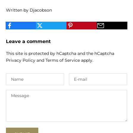
Written by Djacobson
Leave a comment
This site is protected by hCaptcha and the hCaptcha
Privacy Policy
and
Terms of Service
apply.