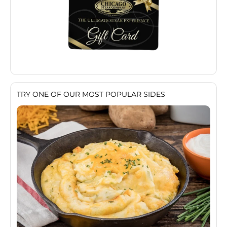
TRY ONE OF OUR MOST POPULAR SIDES