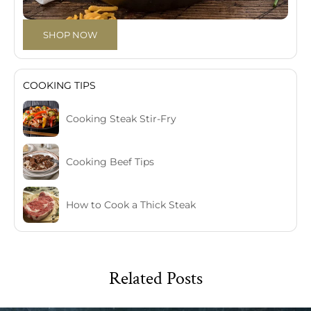
SHOP NOW
COOKING TIPS
Cooking Steak Stir-Fry
Cooking Beef Tips
How to Cook a Thick Steak
Related Posts