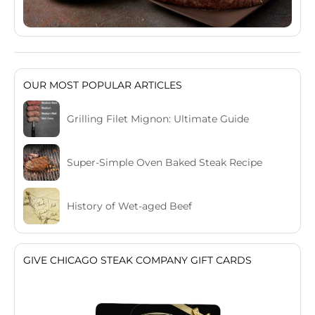
OUR MOST POPULAR ARTICLES
Grilling Filet Mignon: Ultimate Guide
Super-Simple Oven Baked Steak Recipe
History of Wet-aged Beef
GIVE CHICAGO STEAK COMPANY GIFT CARDS