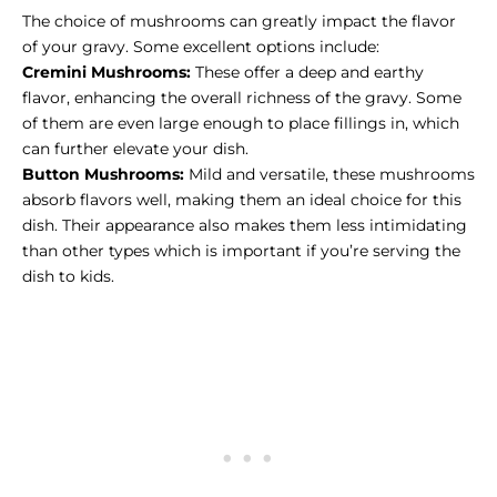
The choice of mushrooms can greatly impact the flavor
of your gravy. Some excellent options include:
Cremini Mushrooms:
These offer a deep and earthy
flavor, enhancing the overall richness of the gravy. Some
of them are even large enough to place fillings in, which
can further elevate your dish.
Button Mushrooms:
Mild and versatile, these mushrooms
absorb flavors well, making them an ideal choice for this
dish. Their appearance also makes them less intimidating
than other types which is important if you’re serving the
dish to kids.