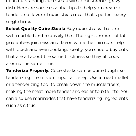
of an outstanding cube steak with a mushroom gravy
dish. Here are some essential tips to help you create a
tender and flavorful cube steak meal that’s perfect every
single time:
Select Quality Cube Steak:
Buy cube steaks
that are
well-marbled and relatively thin. The right amount of fat
guarantees juiciness and flavor, while the thin cuts help
with quick and even cooking. Ideally, you should buy cuts
that are all about the same thickness so they all cook
around the same time.
Tenderize Properly:
Cube steaks can be quite tough, so
tenderizing them is an important step. Use a meat mallet
or a tenderizing tool to break down the muscle fibers,
making the meat more tender and easier to bite into. You
can also use marinades that have tenderizing ingredients
such as citrus.