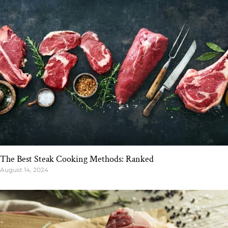
The Best Steak Cooking Methods: Ranked
August 14, 2024