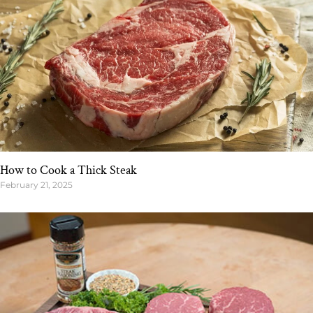
How to Cook a Thick Steak
February 21, 2025