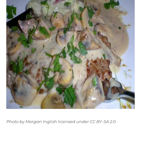
Photo
by
Morgan Inglish
licensed under
CC BY-SA 2.0