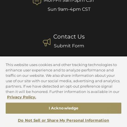
Mon-Fri 9am-5pm CST
Sun 9am-4pm CST
Contact Us
Submit Form
This website uses cookies and other tracking technologies to
enhance user experience and to analyze performance and
traffic on our website. We also share information about your
Newsletter
use of our site with our social media, advertising and analytics
partners. If we have detected an opt-out preference signal
Sign up to our newsletter to receive exclusive offers.
then it will be honored. Further information is available in our
Privacy Policy.
E-mail
I Acknowledge
Do Not Sell or Share My Personal Information