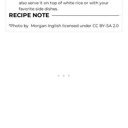
also serve it on top of white rice or with your
favorite side dishes.
RECIPE NOTE
*
Photo
by
Morgan Inglish
licensed under
CC BY-SA 2.0