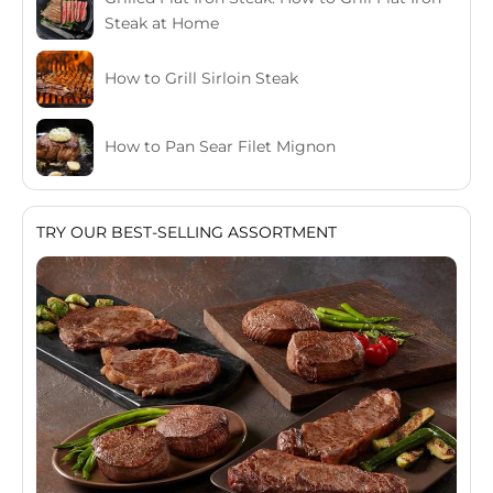
Steak at Home
How to Grill Sirloin Steak
How to Pan Sear Filet Mignon
TRY OUR BEST-SELLING ASSORTMENT