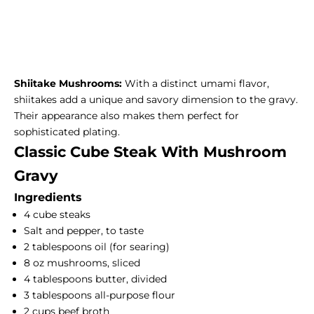
Shiitake Mushrooms:
With a distinct umami flavor,
shiitakes add a unique and savory dimension to the gravy.
Their appearance also makes them perfect for
sophisticated plating.
Classic Cube Steak With Mushroom
Gravy
Ingredients
4 cube steaks
Salt and pepper, to taste
2 tablespoons oil (for searing)
8 oz mushrooms, sliced
4 tablespoons butter, divided
3 tablespoons all-purpose flour
2 cups beef broth