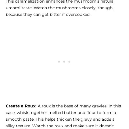
This caramelization enhances the mushroom's natural
umami taste. Watch the mushrooms closely, though,
because they can get bitter if overcooked.
Create a Roux:
A roux is the base of many gravies. In this
case, whisk together melted butter and flour to form a
smooth paste. This helps thicken the gravy and adds a
silky texture. Watch the roux and make sure it doesn’t