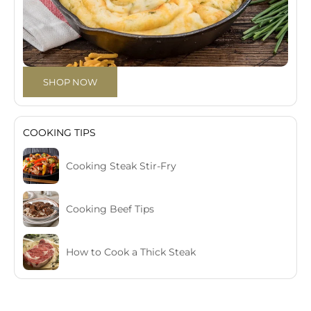
SHOP NOW
COOKING TIPS
Cooking Steak Stir-Fry
Cooking Beef Tips
How to Cook a Thick Steak