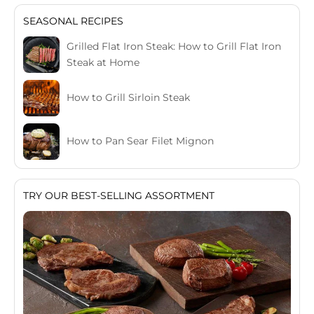
SEASONAL RECIPES
Grilled Flat Iron Steak: How to Grill Flat Iron
Steak at Home
How to Grill Sirloin Steak
How to Pan Sear Filet Mignon
TRY OUR BEST-SELLING ASSORTMENT