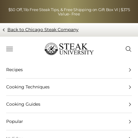
Skip to content
$50 Off, 1lb Free Steak Tips, & Free Shipping on Gift Box VI | $375
Value- Free
Back to Chicago Steak Company
Blog page - Chicago Steak Company
Navigation menu
Searc
Recipes
Cooking Techniques
Cooking Guides
Popular