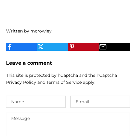
Written by mcrowley
Leave a comment
This site is protected by hCaptcha and the hCaptcha
Privacy Policy
and
Terms of Service
apply.