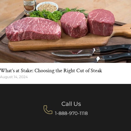
What’s at Stake: Choosing the Right Cut of Steak
August 14, 2024
Call Us
1-888-970-1118