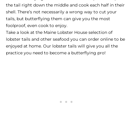
the tail right down the middle and cook each half in their
shell. There’s not necessarily a wrong way to cut your
tails, but butterflying them can give you the most
foolproof, even cook to enjoy.
Take a look at the Maine Lobster House selection of
lobster tails and other seafood you can order online to be
enjoyed at home. Our lobster tails will give you all the
practice you need to become a butterflying pro!