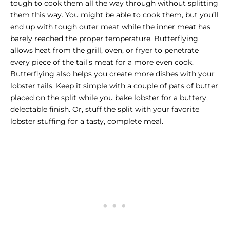
tough to cook them all the way through without splitting
them this way. You might be able to cook them, but you’ll
end up with tough outer meat while the inner meat has
barely reached the proper temperature. Butterflying
allows heat from the grill, oven, or fryer to penetrate
every piece of the tail’s meat for a more even cook.
Butterflying also helps you create more dishes with your
lobster tails. Keep it simple with a couple of pats of butter
placed on the split while you bake lobster for a buttery,
delectable finish. Or, stuff the split with your favorite
lobster stuffing for a tasty, complete meal.