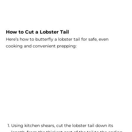
How to Cut a Lobster Tail
Here’s how to butterfly a lobster tail for safe, even
cooking and convenient prepping:
Using kitchen shears, cut the lobster tail down its