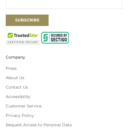
SUBSCRIBE
Company
Press
About Us
Contact Us
Accessibility
Customer Service
Privacy Policy
Request Access to Personal Data