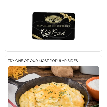
TRY ONE OF OUR MOST POPULAR SIDES