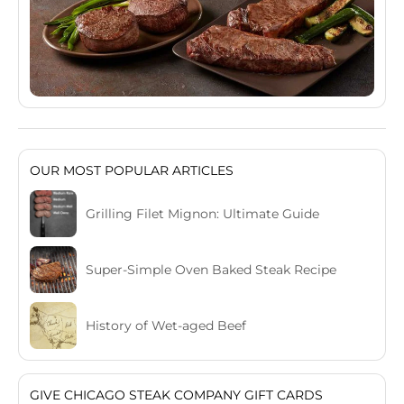
OUR MOST POPULAR ARTICLES
Grilling Filet Mignon: Ultimate Guide
Super-Simple Oven Baked Steak Recipe
History of Wet-aged Beef
GIVE CHICAGO STEAK COMPANY GIFT CARDS