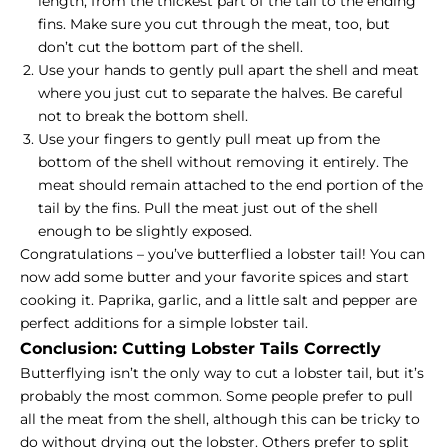
length, from the thickest part of the tail to the ending
fins. Make sure you cut through the meat, too, but
don’t cut the bottom part of the shell.
Use your hands to gently pull apart the shell and meat
where you just cut to separate the halves. Be careful
not to break the bottom shell.
Use your fingers to gently pull meat up from the
bottom of the shell without removing it entirely. The
meat should remain attached to the end portion of the
tail by the fins. Pull the meat just out of the shell
enough to be slightly exposed.
Congratulations – you’ve butterflied a lobster tail! You can
now add some butter and your favorite spices and start
cooking it. Paprika, garlic, and a little salt and pepper are
perfect additions for a simple lobster tail.
Conclusion: Cutting Lobster Tails Correctly
Butterflying isn’t the only way to cut a lobster tail, but it’s
probably the most common. Some people prefer to pull
all the meat from the shell, although this can be tricky to
do without drying out the lobster. Others prefer to split