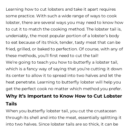
Learning how to cut lobsters and take it apart requires
some practice. With such a wide range of ways to cook
lobster, there are several ways you may need to know how
to cut it to match the cooking method. The lobster tail is,
undeniably, the most popular portion of a lobster’s body
to eat because of its thick, tender, tasty meat that can be
fried, grilled, or baked to perfection. Of course, with any of
these methods, you’ll first need to cut the tail!
We’re going to teach you how to butterfly a lobster tail,
which is a fancy way of saying that you’re cutting it down
its center to allow it to spread into two halves and let the
heat penetrate. Learning to butterfly lobster will help you
get the perfect cook no matter which method you prefer.
Why It’s Important to Know How to Cut Lobster
Tails
When you butterfly lobster tail, you cut the crustacean
through its shell and into the meat, essentially splitting it
into two halves. Since lobster tails are so thick, it can be