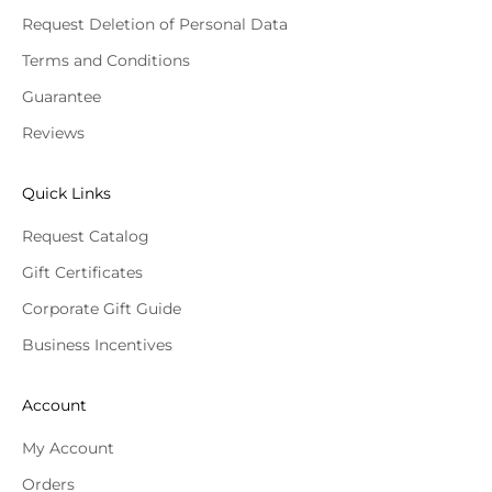
Request Deletion of Personal Data
Terms and Conditions
Guarantee
Reviews
Quick Links
Request Catalog
Gift Certificates
Corporate Gift Guide
Business Incentives
Account
My Account
Orders