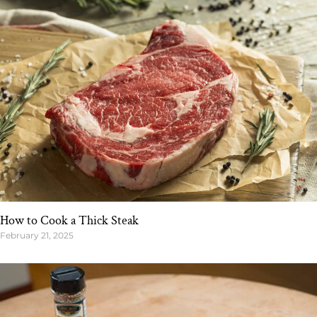
How to Cook a Thick Steak
February 21, 2025