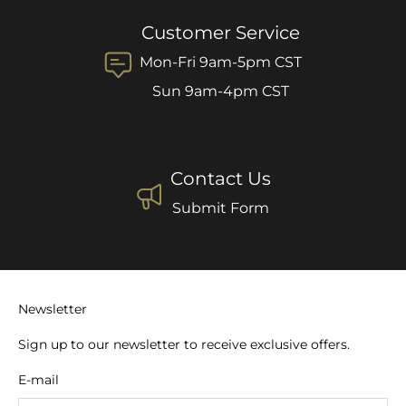
Customer Service
Mon-Fri 9am-5pm CST
Sun 9am-4pm CST
Contact Us
Submit Form
Newsletter
Sign up to our newsletter to receive exclusive offers.
E-mail