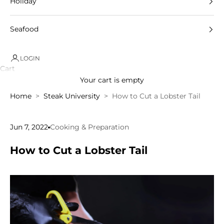
Holiday
Seafood
LOGIN
Cart
Your cart is empty
Home
Steak University
How to Cut a Lobster Tail
Jun 7, 2022
Cooking & Preparation
How to Cut a Lobster Tail