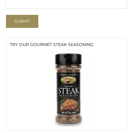
SUBMIT
TRY OUR GOURMET STEAK SEASONING