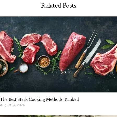
Related Posts
The Best Steak Cooking Methods: Ranked
August 14, 2024