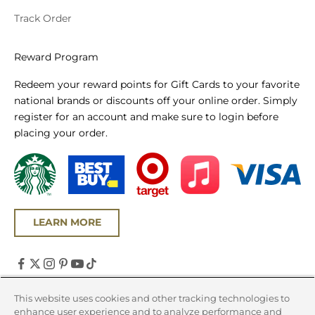
Track Order
Reward Program
Redeem your reward points for Gift Cards to your favorite
national brands or discounts off your online order. Simply
register for an account and make sure to login before
placing your order.
LEARN MORE
United States (USD $)
This website uses cookies and other tracking technologies to
enhance user experience and to analyze performance and
Country