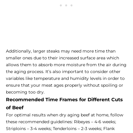
Additionally, larger steaks may need more time than
smaller ones due to their increased surface area which
allows them to absorb more moisture from the air during
the aging process. It’s also important to consider other
variables like temperature and humidity levels in order to
ensure that your meat ages properly without spoiling or
becoming too dry.
Recommended Time Frames for Different Cuts
of Beef
For optimal results when dry aging beef at home, follow
these recommended guidelines: Ribeyes – 4-6 weeks;
Striploins – 3-4 weeks; Tenderloins – 2-3 weeks; Flank