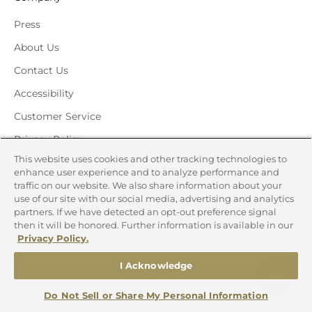
Press
About Us
Contact Us
Accessibility
Customer Service
Privacy Policy
This website uses cookies and other tracking technologies to
Request Access to Personal Data
enhance user experience and to analyze performance and
Request Deletion of Personal Data
traffic on our website. We also share information about your
use of our site with our social media, advertising and analytics
Terms and Conditions
partners. If we have detected an opt-out preference signal
then it will be honored. Further information is available in our
Guarantee
Privacy Policy.
Reviews
I Acknowledge
Quick Links
Do Not Sell or Share My Personal Information