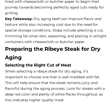
lined with cheesecloth or butcher paper to begin their
journey towards becoming perfectly aged cuts ready for
grilling.
Key Takeaway:
Dry aging beef can improve flavor and
texture while also increasing cost due to the need for
special storage conditions. Steps include selecting a cut,
trimming fat silver skin, seasoning, and placing in airtight
containers with cheesecloth or butcher paper.
Preparing the Ribeye Steak for Dry
Aging
Selecting the Right Cut of Meat
When selecting a ribeye steak for dry aging, it’s
important to choose one that is well-marbled with fat.
This will help ensure that the steak remains juicy and
flavorful during the aging process. Look for steaks with a
deep red color and plenty of white flecks throughout, as
this indicates higher quality meat.