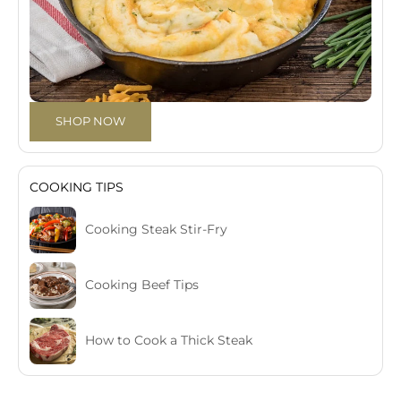
SHOP NOW
COOKING TIPS
Cooking Steak Stir-Fry
Cooking Beef Tips
How to Cook a Thick Steak