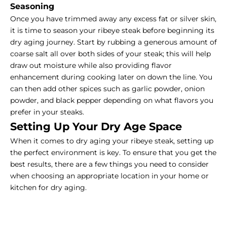
Seasoning
Once you have trimmed away any excess fat or silver skin,
it is time to season your ribeye steak before beginning its
dry aging journey. Start by rubbing a generous amount of
coarse salt all over both sides of your steak; this will help
draw out moisture while also providing flavor
enhancement during cooking later on down the line. You
can then add other spices such as garlic powder, onion
powder, and black pepper depending on what flavors you
prefer in your steaks.
Setting Up Your Dry Age Space
When it comes to dry aging your ribeye steak, setting up
the perfect environment is key. To ensure that you get the
best results, there are a few things you need to consider
when choosing an appropriate location in your home or
kitchen for dry aging.