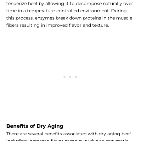
tenderize beef by allowing it to decompose naturally over
time in a temperature-controlled environment. During
this process, enzymes break down proteins in the muscle
fibers resulting in improved flavor and texture.
Benefits of Dry Aging
There are several benefits associated with dry aging beef
including increased flavor complexity due to enzymatic