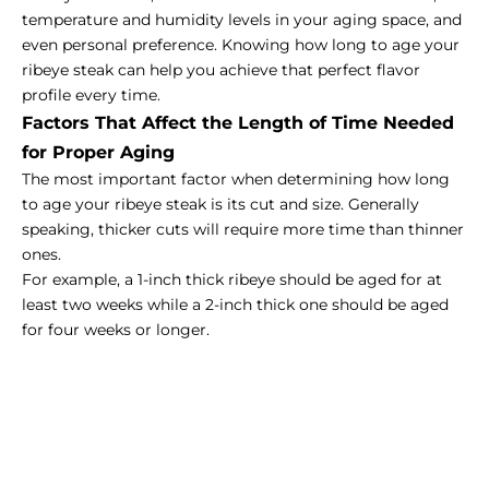
temperature and humidity levels in your aging space, and
even personal preference. Knowing how long to age your
ribeye steak can help you achieve that perfect flavor
profile every time.
Factors That Affect the Length of Time Needed
for Proper Aging
The most important factor when determining how long
to age your ribeye steak is its cut and size. Generally
speaking, thicker cuts will require more time than thinner
ones.
For example, a 1-inch thick ribeye should be aged for at
least two weeks while a 2-inch thick one should be aged
for four weeks or longer.