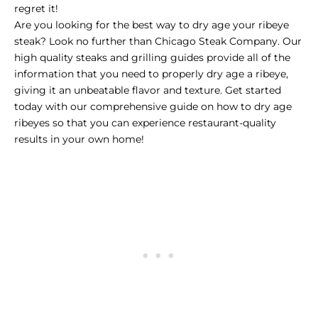
regret it!
Are you looking for the best way to dry age your ribeye
steak? Look no further than
Chicago Steak Company
. Our
high quality steaks and grilling guides provide all of the
information that you need to properly dry age a ribeye,
giving it an unbeatable flavor and texture. Get started
today with our comprehensive guide on how to dry age
ribeyes so that you can experience restaurant-quality
results in your own home!