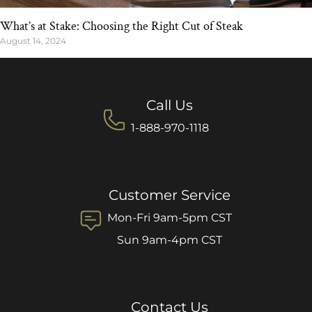
What’s at Stake: Choosing the Right Cut of Steak
August 14, 2024
Call Us
1-888-970-1118
Customer Service
Mon-Fri 9am-5pm CST
Sun 9am-4pm CST
Contact Us