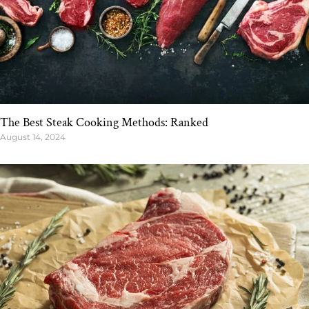
The Best Steak Cooking Methods: Ranked
August 14, 2024