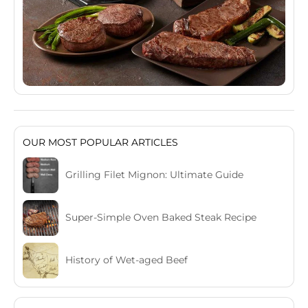
OUR MOST POPULAR ARTICLES
Grilling Filet Mignon: Ultimate Guide
Super-Simple Oven Baked Steak Recipe
History of Wet-aged Beef