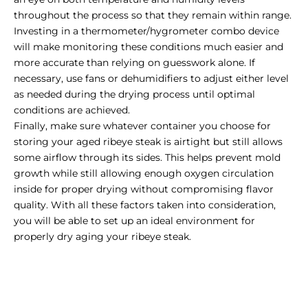
throughout the process so that they remain within range.
Investing in a thermometer/hygrometer combo device
will make monitoring these conditions much easier and
more accurate than relying on guesswork alone. If
necessary, use fans or dehumidifiers to adjust either level
as needed during the drying process until optimal
conditions are achieved.
Finally, make sure whatever container you choose for
storing your aged ribeye steak is airtight but still allows
some airflow through its sides. This helps prevent mold
growth while still allowing enough oxygen circulation
inside for proper drying without compromising flavor
quality. With all these factors taken into consideration,
you will be able to set up an ideal environment for
properly dry aging your ribeye steak.