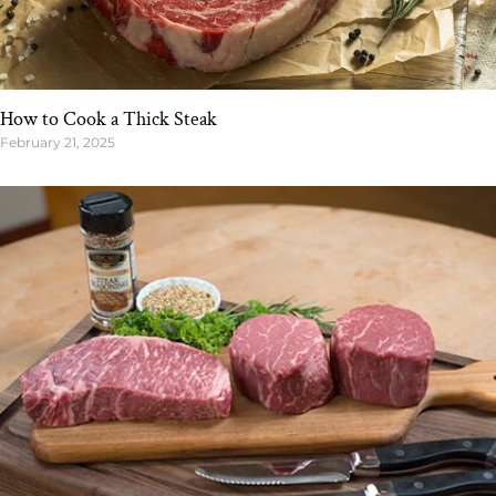
How to Cook a Thick Steak
February 21, 2025