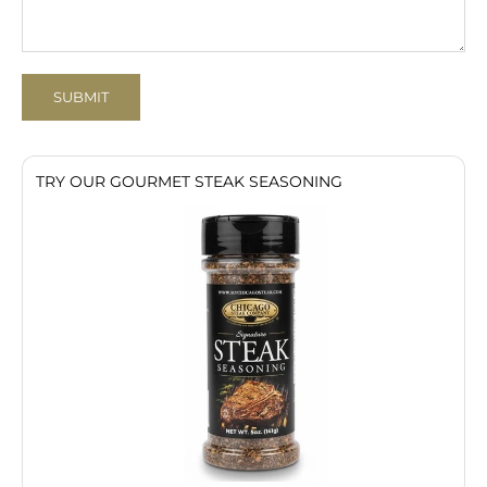
SUBMIT
TRY OUR GOURMET STEAK SEASONING