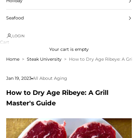
Holiday
Seafood
LOGIN
Cart
Your cart is empty
Home
Steak University
How to Dry Age Ribeye: A Grill 
Jan 19, 2023
All About Aging
How to Dry Age Ribeye: A Grill
Master's Guide