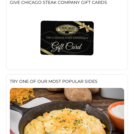
GIVE CHICAGO STEAK COMPANY GIFT CARDS
TRY ONE OF OUR MOST POPULAR SIDES