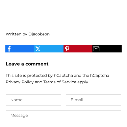
Written by Djacobson
Leave a comment
This site is protected by hCaptcha and the hCaptcha
Privacy Policy
and
Terms of Service
apply.