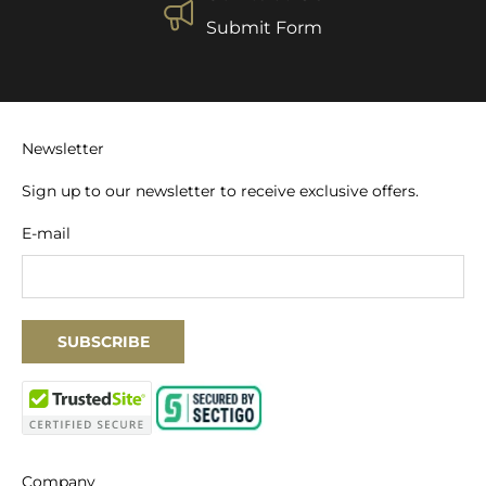
Submit Form
Newsletter
Sign up to our newsletter to receive exclusive offers.
E-mail
SUBSCRIBE
Company