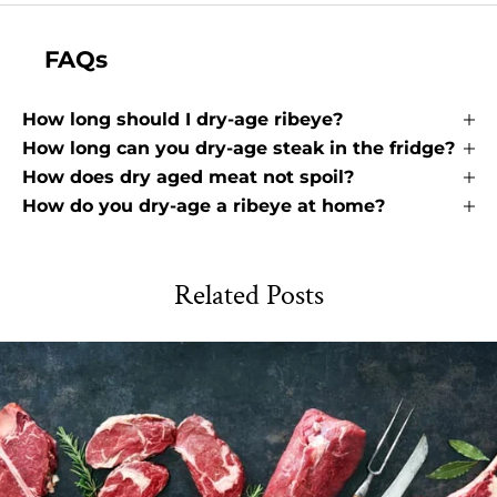
FAQs
How long should I dry-age ribeye?
How long can you dry-age steak in the fridge?
How does dry aged meat not spoil?
How do you dry-age a ribeye at home?
Related Posts