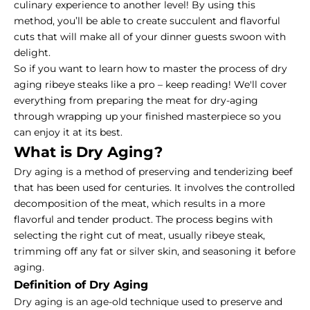
culinary experience to another level! By using this
method, you’ll be able to create succulent and flavorful
cuts that will make all of your dinner guests swoon with
delight.
So if you want to learn how to master the process of
dry
aging ribeye steaks
like a pro – keep reading! We'll cover
everything from preparing the meat for dry-aging
through wrapping up your finished masterpiece so you
can enjoy it at its best.
What is Dry Aging?
Dry aging is a method of preserving and tenderizing beef
that has been used for centuries. It involves the controlled
decomposition of the meat, which results in a more
flavorful and tender product. The process begins with
selecting the right cut of meat, usually ribeye steak,
trimming off any fat or silver skin, and seasoning it before
aging.
Definition of Dry Aging
Dry aging is an age-old technique used to preserve and