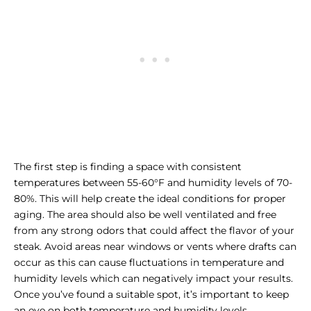
The first step is finding a space with consistent
temperatures between 55-60°F and humidity levels of 70-
80%. This will help create the ideal conditions for proper
aging. The area should also be well ventilated and free
from any strong odors that could affect the flavor of your
steak. Avoid areas near windows or vents where drafts can
occur as this can cause fluctuations in temperature and
humidity levels which can negatively impact your results.
Once you’ve found a suitable spot, it’s important to keep
an eye on both temperature and humidity levels