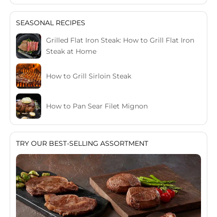
SEASONAL RECIPES
Grilled Flat Iron Steak: How to Grill Flat Iron
Steak at Home
How to Grill Sirloin Steak
How to Pan Sear Filet Mignon
TRY OUR BEST-SELLING ASSORTMENT