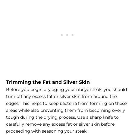
Trimming the Fat and Silver Skin
Before you begin dry aging your ribeye steak, you should
trim off any excess fat or silver skin from around the
edges. This helps to keep bacteria from forming on these
areas while also preventing them from becoming overly
tough during the drying process. Use a sharp knife to
carefully remove any excess fat or silver skin before
proceeding with seasoning your steak.