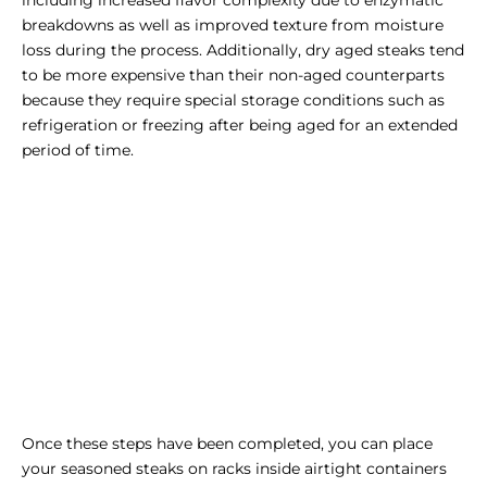
breakdowns as well as improved texture from moisture
loss during the process. Additionally, dry aged steaks tend
to be more expensive than their non-aged counterparts
because they require special storage conditions such as
refrigeration or freezing after being aged for an extended
period of time.
Once these steps have been completed, you can place
your seasoned steaks on racks inside airtight containers