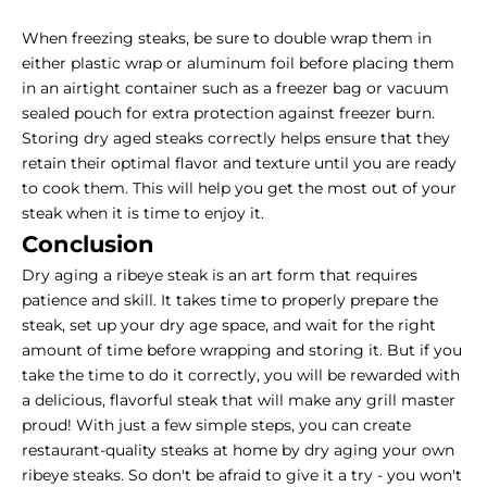
When freezing steaks, be sure to double wrap them in
either plastic wrap or aluminum foil before placing them
in an airtight container such as a freezer bag or vacuum
sealed pouch for extra protection against freezer burn.
Storing dry aged steaks correctly helps ensure that they
retain their optimal flavor and texture until you are ready
to cook them. This will help you get the most out of your
steak when it is time to enjoy it.
Conclusion
Dry aging a ribeye steak is an art form that requires
patience and skill. It takes time to properly prepare the
steak, set up your dry age space, and wait for the right
amount of time before wrapping and storing it. But if you
take the time to do it correctly, you will be rewarded with
a delicious, flavorful steak that will make any grill master
proud! With just a few simple steps, you can create
restaurant-quality steaks at home by dry aging your own
ribeye steaks. So don't be afraid to give it a try - you won't