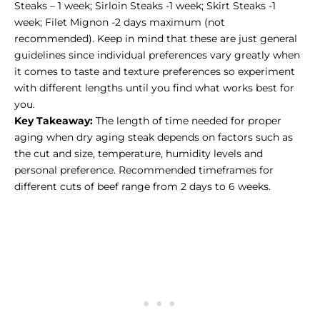
Steaks – 1 week; Sirloin Steaks -1 week; Skirt Steaks -1
week; Filet Mignon -2 days maximum (not
recommended). Keep in mind that these are just general
guidelines since individual preferences vary greatly when
it comes to taste and texture preferences so experiment
with different lengths until you find what works best for
you.
Key Takeaway:
The length of time needed for proper
aging when dry aging steak depends on factors such as
the cut and size, temperature, humidity levels and
personal preference. Recommended timeframes for
different cuts of beef range from 2 days to 6 weeks.