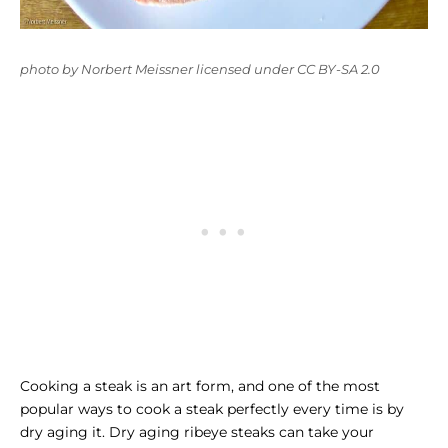
photo
by
Norbert Meissner
licensed under
CC BY-SA 2.0
Cooking a steak is an art form, and one of the most
popular ways to cook a steak perfectly every time is by
dry aging it. Dry aging ribeye steaks can take your