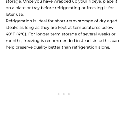
storage. Once you have wrapped up your ribeye, place it
on a plate or tray before refrigerating or freezing it for
later use.
Refrigeration is ideal for short-term storage of dry aged
steaks as long as they are kept at temperatures below
40°F (4°C). For longer term storage of several weeks or
months, freezing is recommended instead since this can
help preserve quality better than refrigeration alone.