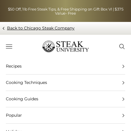
Skip to content
$50 Off, 1lb Free Steak Tips, & Free Shipping on Gift Box VI | $375
Value- Free
Back to Chicago Steak Company
Blog page - Chicago Steak Company
Navigation menu
Searc
Recipes
Cooking Techniques
Cooking Guides
Popular