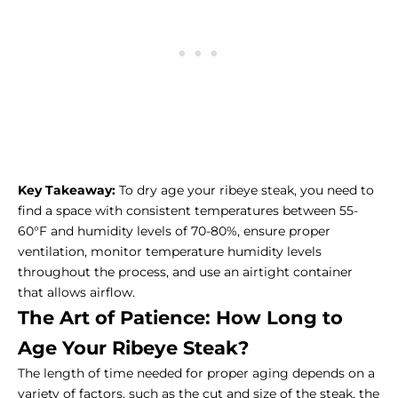
Key Takeaway:
To dry age your ribeye steak, you need to
find a space with consistent temperatures between 55-
60°F and humidity levels of 70-80%, ensure proper
ventilation, monitor temperature humidity levels
throughout the process, and use an airtight container
that allows airflow.
The Art of Patience: How Long to
Age Your Ribeye Steak?
The length of time needed for proper aging depends on a
variety of factors, such as the cut and size of the steak, the