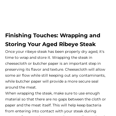
Finishing Touches: Wrapping and
Storing Your Aged Ribeye Steak
Once your ribeye steak has been properly dry aged, it's
time to wrap and store it. Wrapping the steak in
cheesecloth or butcher paper is an important step in
preserving its flavor and texture. Cheesecloth will allow
some air flow while still keeping out any contaminants,
while butcher paper will provide a more secure seal
around the meat.
When wrapping the steak, make sure to use enough
material so that there are no gaps between the cloth or
paper and the meat itself. This will help keep bacteria
from entering into contact with your steak during