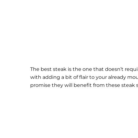
The best steak is the one that doesn’t requ
with adding a bit of flair to your already m
promise they will benefit from these steak 