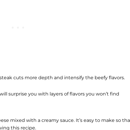
steak cuts more depth and intensify the beefy flavors.
will surprise you with layers of flavors you won’t find
eese mixed with a creamy sauce. It’s easy to make so tha
ing this recipe.