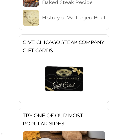
Baked Steak Recipe
History of Wet-aged Beef
GIVE CHICAGO STEAK COMPANY
GIFT CARDS
r
TRY ONE OF OUR MOST
POPULAR SIDES
r,