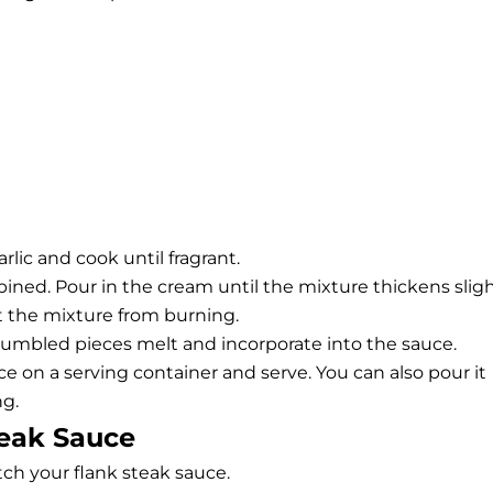
arlic and cook until fragrant.
mbined. Pour in the cream until the mixture thickens sligh
t the mixture from burning.
rumbled pieces melt and incorporate into the sauce.
ce on a serving container and serve. You can also pour it
ng.
teak Sauce
ch your flank steak sauce.