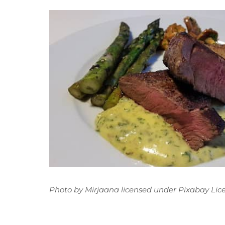
Photo
by
Mirjaana
licensed under
Pixabay Lic