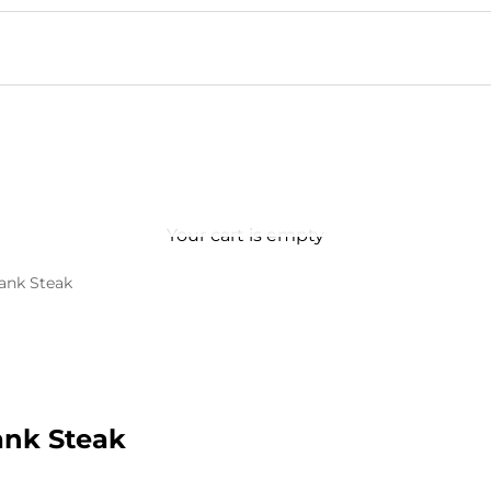
Your cart is empty
lank Steak
ank Steak