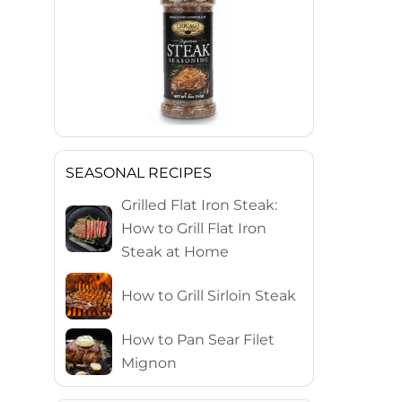
SEASONAL RECIPES
Grilled Flat Iron Steak:
How to Grill Flat Iron
Steak at Home
How to Grill Sirloin Steak
How to Pan Sear Filet
Mignon