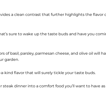
vides a clean contrast that further highlights the flavor 
hat’s sure to wake up the taste buds and have you com
s of basil, parsley, parmesan cheese, and olive oil will h
ur garden.
a-kind flavor that will surely tickle your taste buds.
ur steak dinner into a comfort food you’ll want to have as