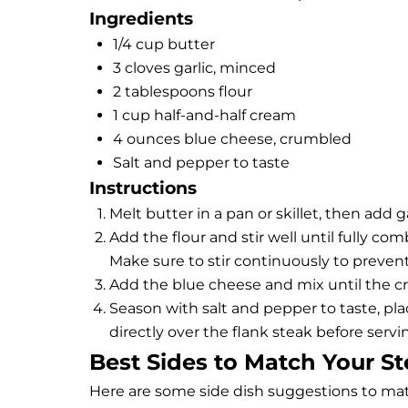
Ingredients
1/4 cup butter
3 cloves garlic, minced
2 tablespoons flour
1 cup half-and-half cream
4 ounces blue cheese, crumbled
Salt and pepper to taste
Instructions
Melt butter in a pan or skillet, then add g
Add the flour and stir well until fully co
Make sure to stir continuously to preven
Add the blue cheese and mix until the c
Season with salt and pepper to taste, pla
directly over the
flank steak
before servi
Best Sides to Match Your S
Here are some side dish suggestions to mat