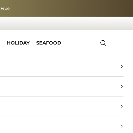
 Free
R
HOLIDAY
SEAFOOD
Search