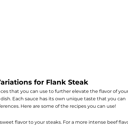
riations for Flank Steak
auces that you can use to further elevate the flavor of you
l dish. Each sauce has its own unique taste that you can
erences. Here are some of the recipes you can use!
sweet flavor to your steaks. For a more intense beef flavo