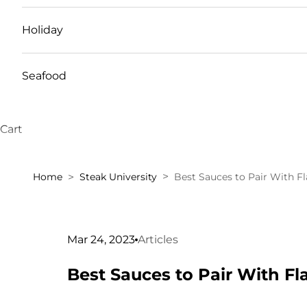
Holiday
Seafood
Cart
Home
Steak University
Best Sauces to Pair With F
Mar 24, 2023
Articles
Best Sauces to Pair With Fl