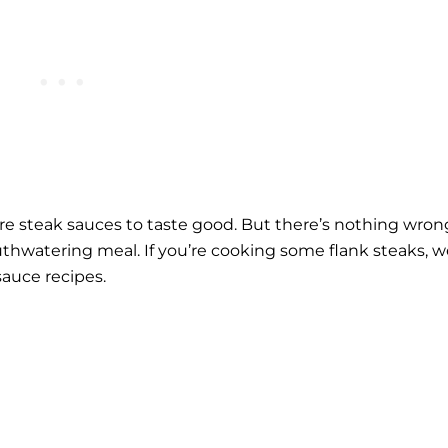
ire
steak sauces
to taste good. But there’s nothing wron
outhwatering meal. If you’re cooking some flank steaks, 
sauce recipes.