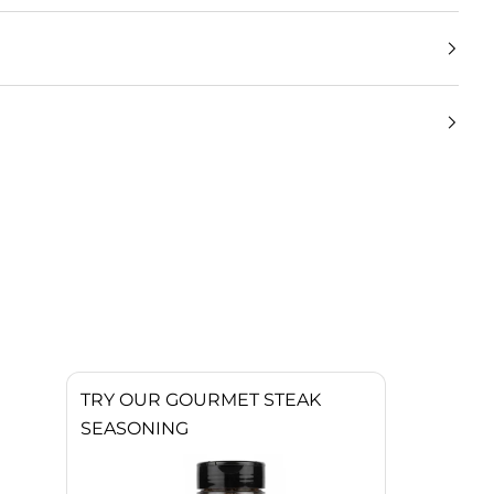
TRY OUR GOURMET STEAK
SEASONING