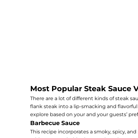
Most Popular Steak Sauce Va
There are a lot of different kinds of steak s
flank steak into a lip-smacking and flavorfu
explore based on your and your guests’ pref
Barbecue Sauce
This recipe incorporates a smoky, spicy, and 