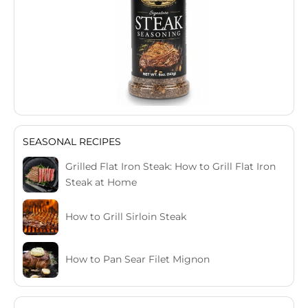
SEASONAL RECIPES
Grilled Flat Iron Steak: How to Grill Flat Iron
Steak at Home
How to Grill Sirloin Steak
How to Pan Sear Filet Mignon