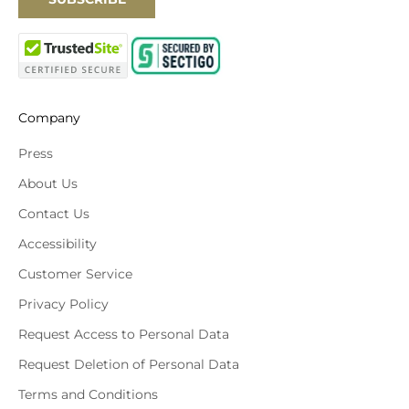
Company
Press
About Us
Contact Us
Accessibility
Customer Service
Privacy Policy
Request Access to Personal Data
Request Deletion of Personal Data
Terms and Conditions