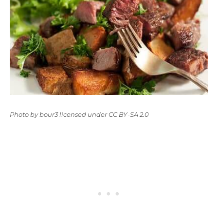
Photo
by
bour3
licensed under
CC BY-SA 2.0