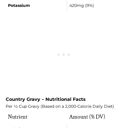
Potassium
420mg (9%)
Country Gravy – Nutritional Facts
Per ½ Cup Gravy (Based on a 2,000-Calorie Daily Diet)
Nutrient
Amount (% DV)