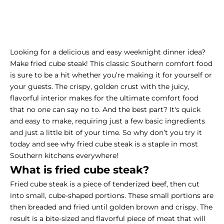
Looking for a delicious and easy weeknight dinner idea?
Make fried cube steak! This classic Southern comfort food
is sure to be a hit whether you’re making it for yourself or
your guests. The crispy, golden crust with the juicy,
flavorful interior makes for the ultimate comfort food
that no one can say no to. And the best part? It's quick
and easy to make, requiring just a few basic ingredients
and just a little bit of your time. So why don’t you try it
today and see why fried cube steak is a staple in most
Southern kitchens everywhere!
What is fried cube steak?
Fried cube steak is a piece of tenderized beef, then cut
into small, cube-shaped portions. These small portions are
then breaded and fried until golden brown and crispy. The
result is a bite-sized and flavorful piece of meat that will