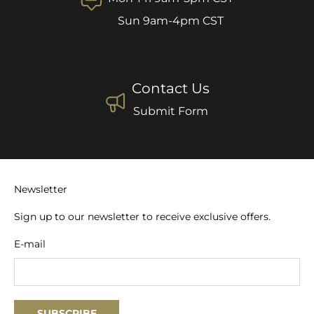
Sun 9am-4pm CST
Contact Us
Submit Form
Newsletter
Sign up to our newsletter to receive exclusive offers.
E-mail
SUBSCRIBE