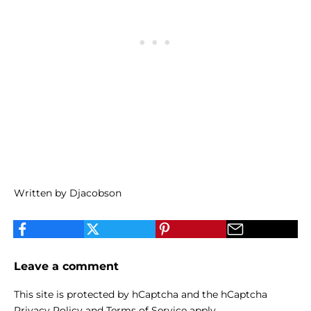
Written by Djacobson
Leave a comment
This site is protected by hCaptcha and the hCaptcha
Privacy Policy
and
Terms of Service
apply.