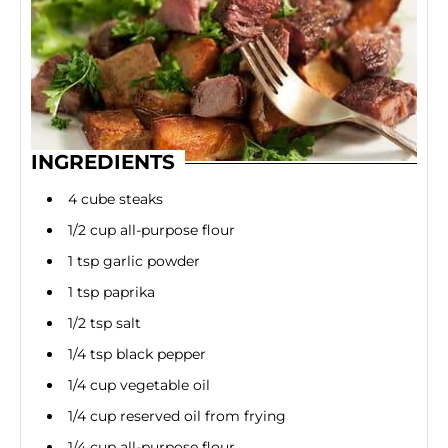
INGREDIENTS
4 cube steaks
1/2 cup all-purpose flour
1 tsp garlic powder
1 tsp paprika
1/2 tsp salt
1/4 tsp black pepper
1/4 cup vegetable oil
1/4 cup reserved oil from frying
1/4 cup all-purpose flour