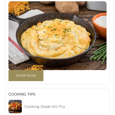
SHOP NOW
COOKING TIPS
Cooking Steak Stir-Fry