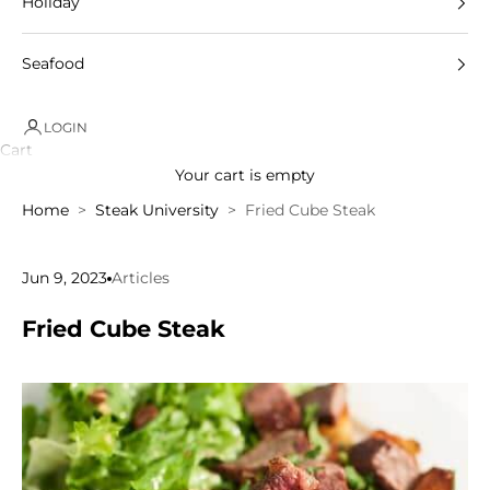
Holiday
Seafood
LOGIN
Cart
Your cart is empty
Home
Steak University
Fried Cube Steak
Jun 9, 2023
Articles
Fried Cube Steak