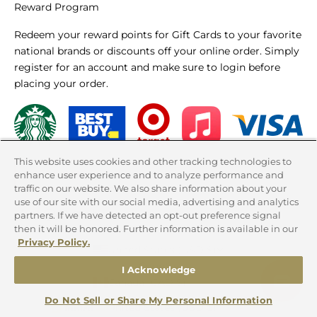
Reward Program
Redeem your reward points for Gift Cards to your favorite
national brands or discounts off your online order. Simply
register for an account and make sure to login before
placing your order.
This website uses cookies and other tracking technologies to
LEARN MORE
enhance user experience and to analyze performance and
traffic on our website. We also share information about your
use of our site with our social media, advertising and analytics
partners. If we have detected an opt-out preference signal
then it will be honored. Further information is available in our
Privacy Policy.
United States (USD $)
Country
I Acknowledge
Canada (CAD $)
Do Not Sell or Share My Personal Information
United States (USD $)