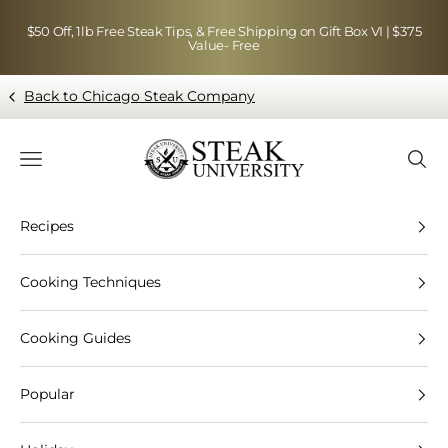
Skip to content
$50 Off, 1lb Free Steak Tips, & Free Shipping on Gift Box VI | $375
Value- Free
Back to Chicago Steak Company
Blog page - Chicago Steak Company
Navigation menu
Searc
Recipes
Cooking Techniques
Cooking Guides
Popular