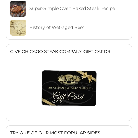
Super-Simple Oven Baked Steak Recipe
History of Wet-aged Beef
GIVE CHICAGO STEAK COMPANY GIFT CARDS
TRY ONE OF OUR MOST POPULAR SIDES