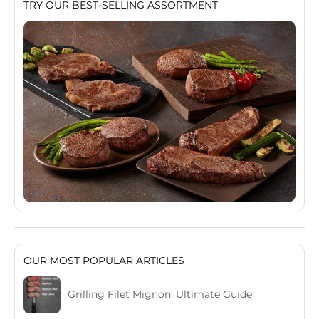
TRY OUR BEST-SELLING ASSORTMENT
OUR MOST POPULAR ARTICLES
Grilling Filet Mignon: Ultimate Guide