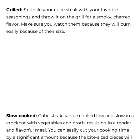
Grilled:
Sprinkle your cube steak with your favorite
seasonings and throw it on the grill for a smoky, charred
flavor. Make sure you watch them because they will burn
easily because of their size.
Slow-cooked:
Cube steak can be cooked low and slow in a
crockpot with vegetables and broth, resulting in a tender
and flavorful meal. You can easily cut your cooking time
by a significant amount because the bite-sized pieces will