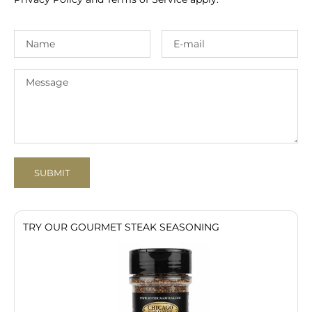
SUBMIT
TRY OUR GOURMET STEAK SEASONING