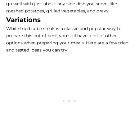
go well with just about any side dish you serve, like
mashed potatoes, grilled vegetables, and gravy.
Variations
While
fried cube steak
is a classic and popular way to
prepare this cut of beef, you still have a lot of other
options when preparing your meals. Here are a few tried
and tested ideas you can try: