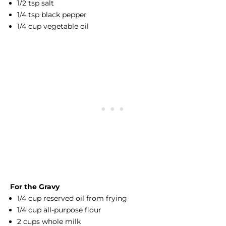
1/2 tsp salt
1/4 tsp black pepper
1/4 cup vegetable oil
For the Gravy
1/4 cup reserved oil from frying
1/4 cup all-purpose flour
2 cups whole milk