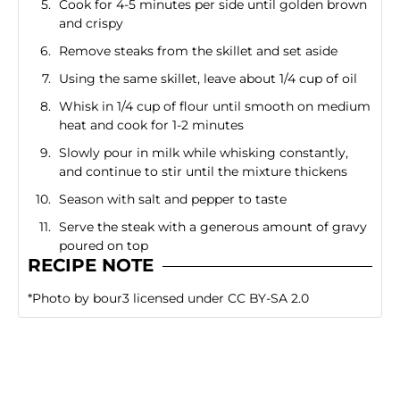
Cook for 4-5 minutes per side until golden brown
and crispy
Remove steaks from the skillet and set aside
Using the same skillet, leave about 1/4 cup of oil
Whisk in 1/4 cup of flour until smooth on medium
heat and cook for 1-2 minutes
Slowly pour in milk while whisking constantly,
and continue to stir until the mixture thickens
Season with salt and pepper to taste
Serve the steak with a generous amount of gravy
poured on top
RECIPE NOTE
*
Photo
by
bour3
licensed under
CC BY-SA 2.0