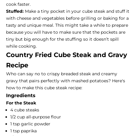
cook faster.
Stuffed:
Make a tiny pocket in your cube steak and stuff it
with cheese and vegetables before grilling or baking for a
tasty and unique meal. This might take a while to prepare
because you will have to make sure that the pockets are
tiny but big enough for the stuffing so it doesn’t spill
while cooking.
Country Fried Cube Steak and Gravy
Recipe
Who can say no to crispy breaded
steak and creamy
gravy
that pairs perfectly with mashed potatoes? Here's
how to make this cube steak recipe:
Ingredients
For the Steak
4 cube steaks
1/2 cup all-purpose flour
1 tsp garlic powder
1 tsp paprika