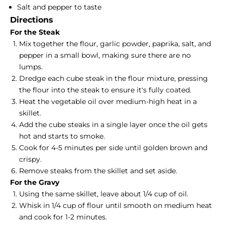
Salt and pepper to taste
Directions
For the Steak
Mix together the flour, garlic powder, paprika, salt, and
pepper in a small bowl, making sure there are no
lumps.
Dredge each cube steak in the flour mixture, pressing
the flour into the steak to ensure it's fully coated.
Heat the vegetable oil over medium-high heat in a
skillet.
Add the cube steaks in a single layer once the oil gets
hot and starts to smoke.
Cook for 4-5 minutes per side until golden brown and
crispy.
Remove steaks from the skillet and set aside.
For the Gravy
Using the same skillet, leave about 1/4 cup of oil.
Whisk in 1/4 cup of flour until smooth on medium heat
and cook for 1-2 minutes.