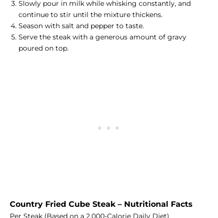
Slowly pour in milk while whisking constantly, and
continue to stir until the mixture thickens.
Season with salt and pepper to taste.
Serve the steak with a generous amount of gravy
poured on top.
Country Fried Cube Steak – Nutritional Facts
Per Steak (Based on a 2,000-Calorie Daily Diet)