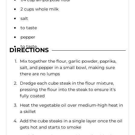
2 cups whole milk
salt
to taste
pepper
to taste
DIRECTIONS
Mix together the flour, garlic powder, paprika,
salt, and pepper in a small bowl, making sure
there are no lumps
Dredge each cube steak in the flour mixture,
pressing the flour into the steak to ensure it's
fully coated
Heat the vegetable oil over medium-high heat in
a skillet
Add the cube steaks in a single layer once the oil
gets hot and starts to smoke