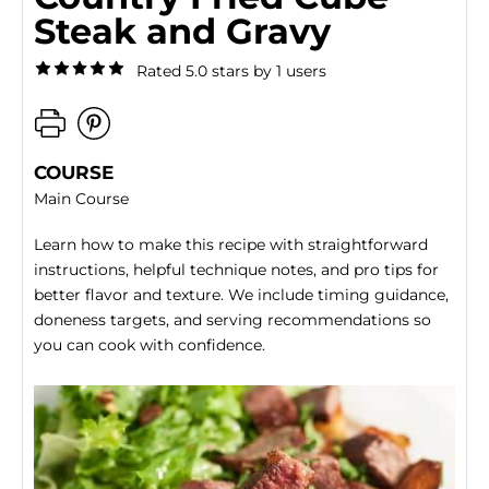
Steak and Gravy
Rated 5.0 stars by 1 users
COURSE
Main Course
Learn how to make this recipe with straightforward
instructions, helpful technique notes, and pro tips for
better flavor and texture. We include timing guidance,
doneness targets, and serving recommendations so
you can cook with confidence.