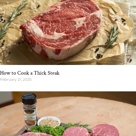
How to Cook a Thick Steak
February 21, 2025