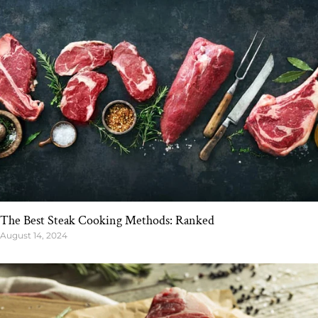
The Best Steak Cooking Methods: Ranked
August 14, 2024