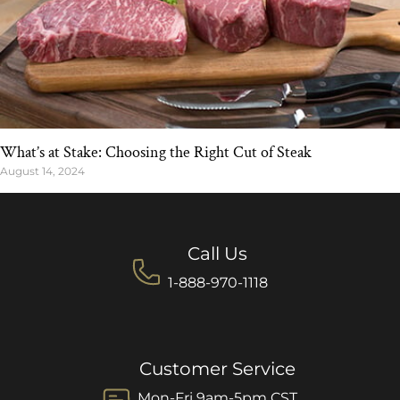
What’s at Stake: Choosing the Right Cut of Steak
August 14, 2024
Call Us
1-888-970-1118
Customer Service
Mon-Fri 9am-5pm CST