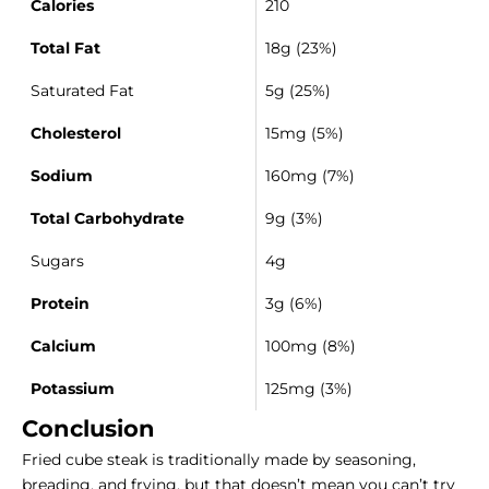
Calories
210
Total Fat
18g (23%)
Saturated Fat
5g (25%)
Cholesterol
15mg (5%)
Sodium
160mg (7%)
Total Carbohydrate
9g (3%)
Sugars
4g
Protein
3g (6%)
Calcium
100mg (8%)
Potassium
125mg (3%)
Conclusion
Fried cube steak is traditionally made by seasoning,
breading, and frying, but that doesn’t mean you can’t try