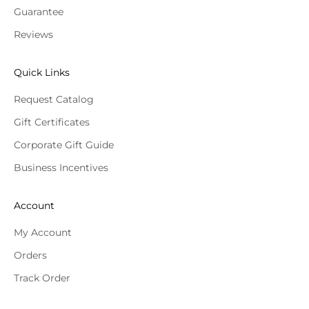
Guarantee
Reviews
Quick Links
Request Catalog
Gift Certificates
Corporate Gift Guide
Business Incentives
Account
My Account
Orders
Track Order