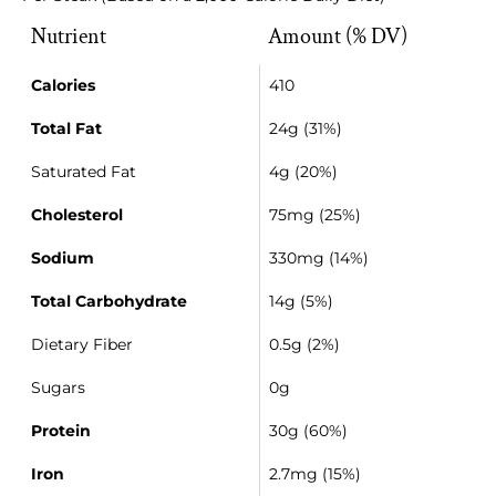
Nutrient
Amount (% DV)
Calories
410
Total Fat
24g (31%)
Saturated Fat
4g (20%)
Cholesterol
75mg (25%)
Sodium
330mg (14%)
Total Carbohydrate
14g (5%)
Dietary Fiber
0.5g (2%)
Sugars
0g
Protein
30g (60%)
Iron
2.7mg (15%)