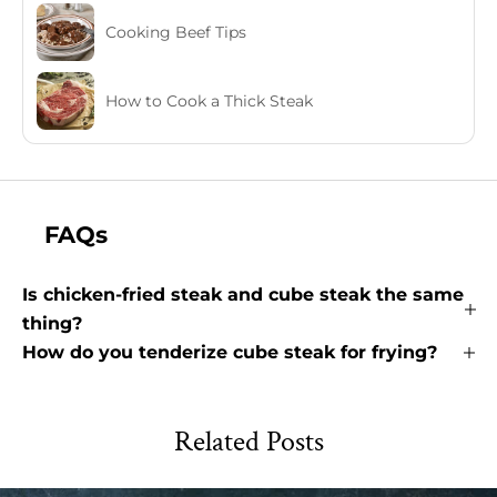
Cooking Beef Tips
How to Cook a Thick Steak
FAQs
Is chicken-fried steak and cube steak the same
thing?
How do you tenderize cube steak for frying?
Related Posts