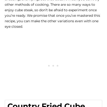
other methods of cooking. There are so many ways to
enjoy cube steak, so don’t be afraid to experiment once
you’re ready. We promise that once you’ve mastered this
recipe, you can make the other variations even with one
eye closed.
Country Fried Cube