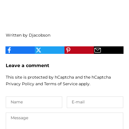
Written by Djacobson
Leave a comment
This site is protected by hCaptcha and the hCaptcha
Privacy Policy
and
Terms of Service
apply.