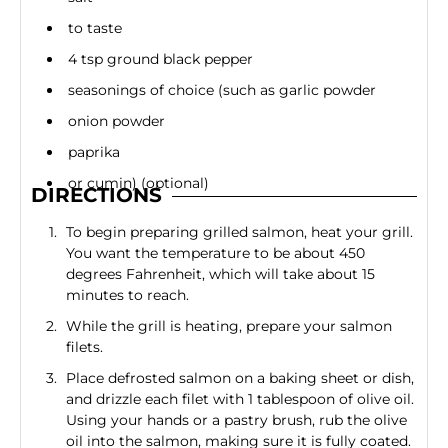
to taste
4 tsp ground black pepper
seasonings of choice (such as garlic powder
onion powder
paprika
or cumin) (optional)
DIRECTIONS
To begin preparing grilled salmon, heat your grill.
You want the temperature to be about 450
degrees Fahrenheit, which will take about 15
minutes to reach.
While the grill is heating, prepare your salmon
filets.
Place defrosted salmon on a baking sheet or dish,
and drizzle each filet with 1 tablespoon of olive oil.
Using your hands or a pastry brush, rub the olive
oil into the salmon, making sure it is fully coated.