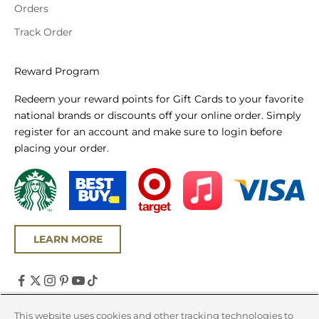
Orders
Track Order
Reward Program
Redeem your reward points for Gift Cards to your favorite
national brands or discounts off your online order. Simply
register for an account and make sure to login before
placing your order.
LEARN MORE
United States (USD $)
This website uses cookies and other tracking technologies to