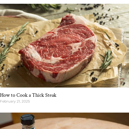
How to Cook a Thick Steak
February 21, 2025