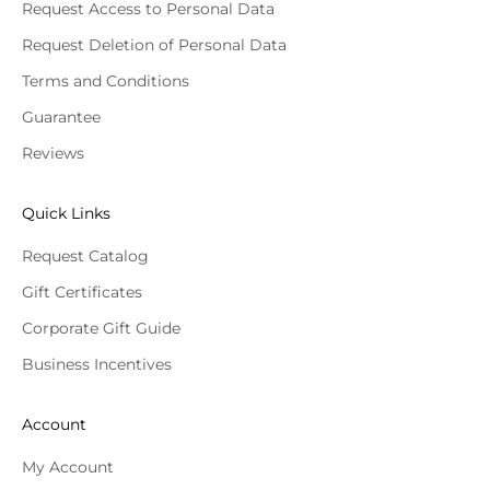
Request Access to Personal Data
Request Deletion of Personal Data
Terms and Conditions
Guarantee
Reviews
Quick Links
Request Catalog
Gift Certificates
Corporate Gift Guide
Business Incentives
Account
My Account