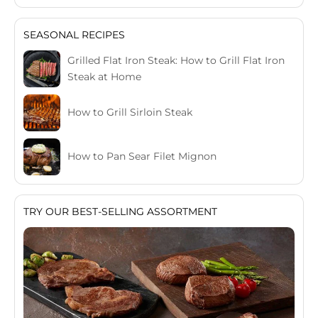
SEASONAL RECIPES
Grilled Flat Iron Steak: How to Grill Flat Iron
Steak at Home
How to Grill Sirloin Steak
How to Pan Sear Filet Mignon
TRY OUR BEST-SELLING ASSORTMENT