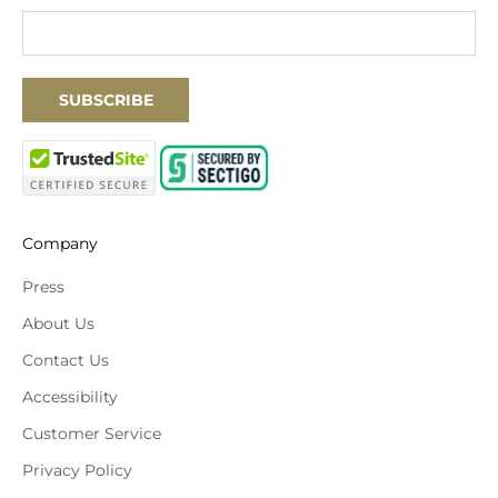
SUBSCRIBE
Company
Press
About Us
Contact Us
Accessibility
Customer Service
Privacy Policy