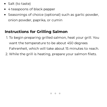
Salt (to taste)
4 teaspoons of black pepper
Seasonings of choice (optional) such as garlic powder,
onion powder, paprika, or cumin
Instructions for Grilling Salmon
To begin preparing grilled salmon, heat your grill. You
want the temperature to be about 450 degrees
Fahrenheit, which will take about 15 minutes to reach.
While the grill is heating, prepare your salmon filets.