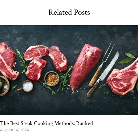
Related Posts
The Best Steak Cooking Methods: Ranked
August 14, 2024