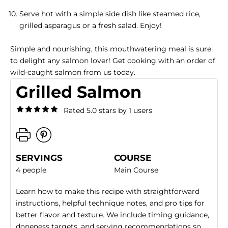
Serve hot with a simple side dish like steamed rice,
grilled asparagus or a fresh salad. Enjoy!
Simple and nourishing, this mouthwatering meal is sure
to delight any salmon lover! Get cooking with an order of
wild-caught salmon
from us today.
Grilled Salmon
Rated 5.0 stars by 1 users
SERVINGS
COURSE
4 people
Main Course
Learn how to make this recipe with straightforward
instructions, helpful technique notes, and pro tips for
better flavor and texture. We include timing guidance,
doneness targets, and serving recommendations so