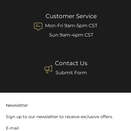
Customer Service
Mon-Fri 9am-5pm CST
Sun 9am-4pm CST
Contact Us
Submit Form
Newsletter
Sign up to our newsletter to receive exclusive offers.
E-mail