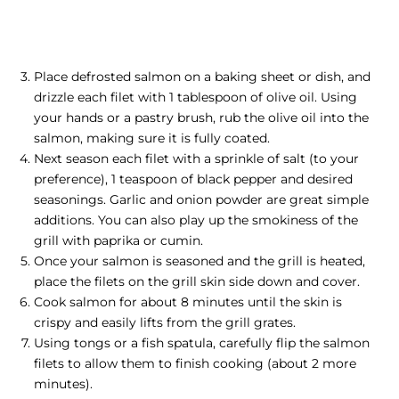
Place defrosted salmon on a baking sheet or dish, and
drizzle each filet with 1 tablespoon of olive oil. Using
your hands or a pastry brush, rub the olive oil into the
salmon, making sure it is fully coated.
Next season each filet with a sprinkle of salt (to your
preference), 1 teaspoon of black pepper and desired
seasonings. Garlic and onion powder are great simple
additions. You can also play up the smokiness of the
grill with paprika or cumin.
Once your salmon is seasoned and the grill is heated,
place the filets on the grill skin side down and cover.
Cook salmon for about 8 minutes until the skin is
crispy and easily lifts from the grill grates.
Using tongs or a fish spatula, carefully flip the salmon
filets to allow them to finish cooking (about 2 more
minutes).