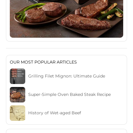
OUR MOST POPULAR ARTICLES
Grilling Filet Mignon: Ultimate Guide
Super-Simple Oven Baked Steak Recipe
History of Wet-aged Beef