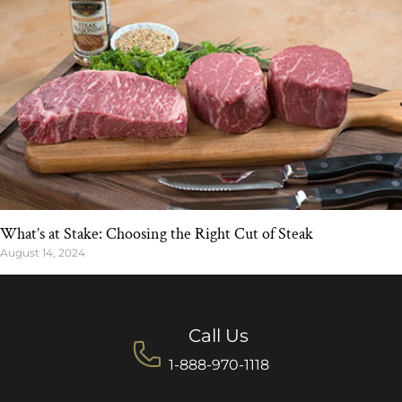
What’s at Stake: Choosing the Right Cut of Steak
August 14, 2024
Call Us
1-888-970-1118