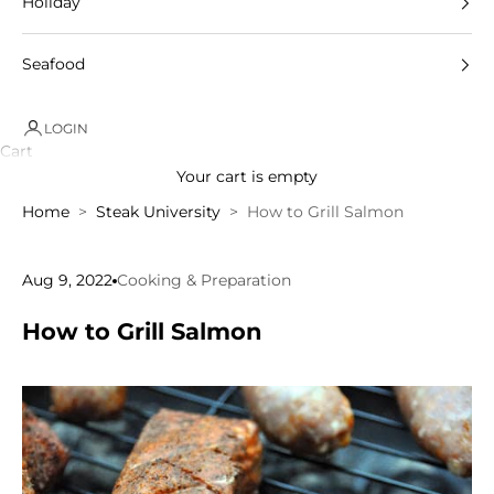
Holiday
Seafood
LOGIN
Cart
Your cart is empty
Home
Steak University
How to Grill Salmon
Aug 9, 2022
Cooking & Preparation
How to Grill Salmon