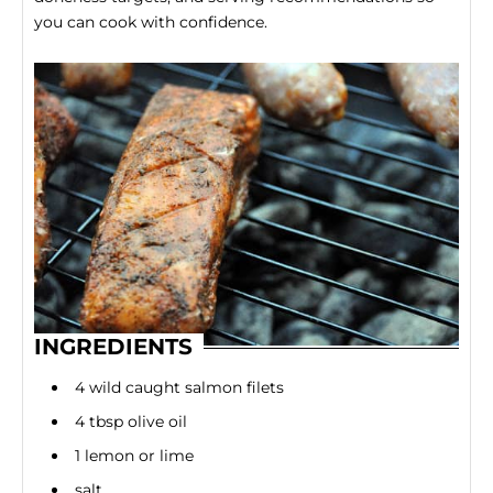
you can cook with confidence.
INGREDIENTS
4 wild caught salmon filets
4 tbsp olive oil
1 lemon or lime
salt