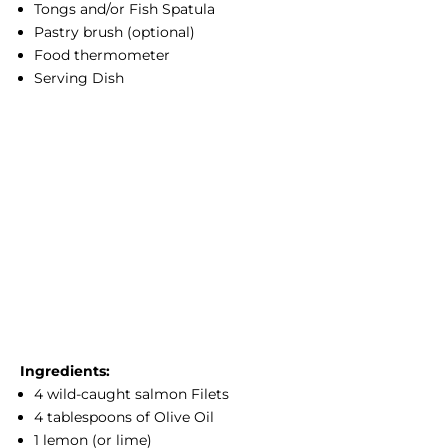
Tongs and/or Fish Spatula
Pastry brush (optional)
Food thermometer
Serving Dish
Ingredients:
4
wild-caught salmon
Filets
4 tablespoons of Olive Oil
1 lemon (or lime)