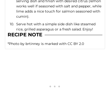
serving dish and finish with desired citrus (lemon
works well if seasoned with salt and pepper, while
lime adds a nice touch for salmon seasoned with
cumin).
Serve hot with a simple side dish like steamed
rice, grilled asparagus or a fresh salad. Enjoy!
RECIPE NOTE
*
Photo
by
brtinney
is marked with
CC BY 2.0