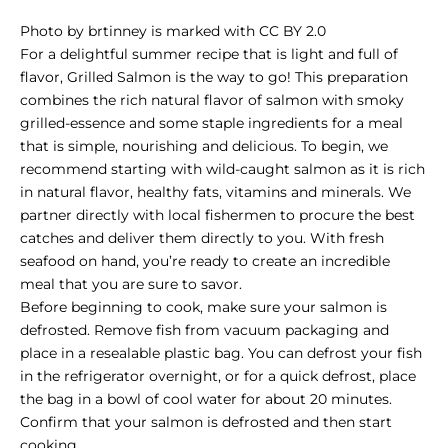
Photo
by
brtinney
is marked with
CC BY 2.0
For a delightful summer recipe that is light and full of
flavor, Grilled Salmon is the way to go! This preparation
combines the rich natural flavor of salmon with smoky
grilled-essence and some staple ingredients for a meal
that is simple, nourishing and delicious.
To begin, we
recommend starting with
wild-caught salmon
as it is rich
in natural flavor, healthy fats, vitamins and minerals. We
partner directly with local fishermen to procure the best
catches and deliver them directly to you. With fresh
seafood on hand, you’re ready to create an incredible
meal that you are sure to savor.
Before beginning to cook, make sure your salmon is
defrosted. Remove fish from vacuum packaging and
place in a resealable plastic bag. You can defrost your fish
in the refrigerator overnight, or for a quick defrost, place
the bag in a bowl of cool water for about 20 minutes.
Confirm that your salmon is defrosted and then start
cooking.