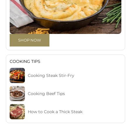
SHOP NOW
COOKING TIPS
Cooking Steak Stir-Fry
Cooking Beef Tips
How to Cook a Thick Steak