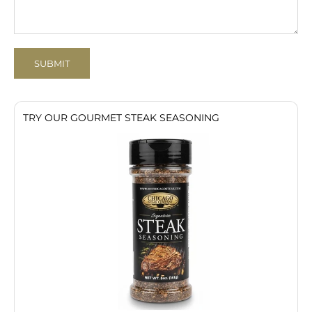
SUBMIT
TRY OUR GOURMET STEAK SEASONING