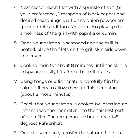
Next season each filet with a sprinkle of salt (to
your preference), 1 teaspoon of black pepper and
desired seasonings. Garlic and onion powder are
great simple additions. You can also play up the
smokiness of the grill with paprika or cumin.
Once your salmon is seasoned and the grill is
heated, place the filets on the grill skin side down
and cover.
Cook salmon for about 8 minutes until the skin is
crispy and easily lifts from the grill grates.
Using tongs or a fish spatula, carefully flip the
salmon filets to allow them to finish cooking
(about 2 more minutes).
Check that your salmon is cooked by inserting an
instant read thermometer into the thickest part
of each filet. The temperature should read 145
degrees Fahrenheit.
Once fully cooked, transfer the salmon filets to a