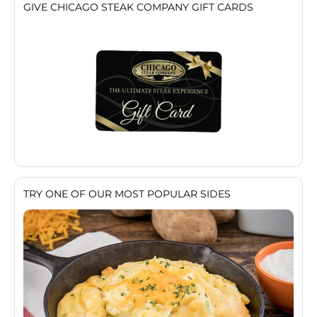
GIVE CHICAGO STEAK COMPANY GIFT CARDS
TRY ONE OF OUR MOST POPULAR SIDES