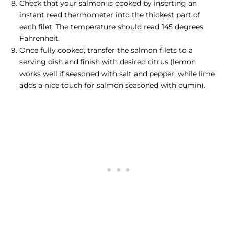
Check that your salmon is cooked by inserting an
instant read thermometer into the thickest part of
each filet. The temperature should read 145 degrees
Fahrenheit.
Once fully cooked, transfer the salmon filets to a
serving dish and finish with desired citrus (lemon
works well if seasoned with salt and pepper, while lime
adds a nice touch for salmon seasoned with cumin).