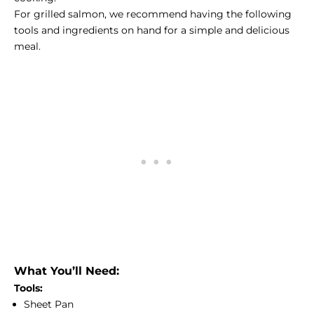
For grilled salmon, we recommend having the following
tools and ingredients on hand for a simple and delicious
meal.
What You’ll Need:
Tools:
Sheet Pan