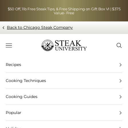
Skip to content
$50 Off, 1lb Free Steak Tips, & Free Shipping on Gift Box VI | $375
Value- Free
Back to Chicago Steak Company
Blog page - Chicago Steak Company
Navigation menu
Searc
Recipes
Cooking Techniques
Cooking Guides
Popular