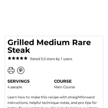
Grilled Medium Rare
Steak
Rated 5.0 stars by 1 users
SERVINGS
COURSE
4 people
Main Course
Learn how to make this recipe with straightforward
instructions, helpful technique notes, and pro tips for