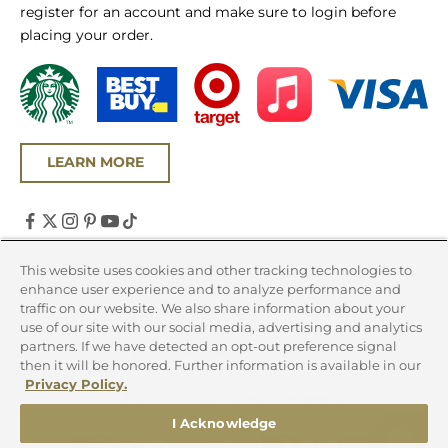
register for an account and make sure to login before
placing your order.
LEARN MORE
United States (USD $)
This website uses cookies and other tracking technologies to
enhance user experience and to analyze performance and
Country
traffic on our website. We also share information about your
Canada (CAD $)
use of our site with our social media, advertising and analytics
partners. If we have detected an opt-out preference signal
United States (USD $)
then it will be honored. Further information is available in our
Privacy Policy.
© 2026 - Chicago Steak Company
I Acknowledge