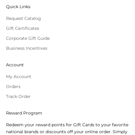
Quick Links
Request Catalog
Gift Certificates
Corporate Gift Guide
Business Incentives
Account
My Account
Orders
Track Order
Reward Program
Redeem your reward points for Gift Cards to your favorite
national brands or discounts off your online order. Simply