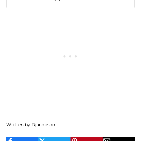
Written by Djacobson