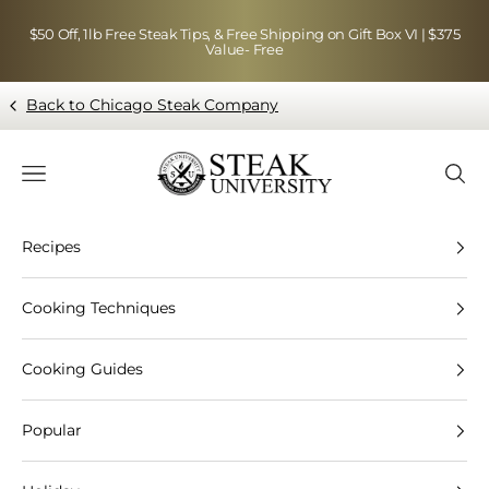
Skip to content
$50 Off, 1lb Free Steak Tips, & Free Shipping on Gift Box VI | $375
Value- Free
Back to Chicago Steak Company
Blog page - Chicago Steak Company
Navigation menu
Searc
Recipes
Cooking Techniques
Cooking Guides
Popular