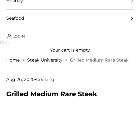
Holiday
Seafood
LOGIN
Cart
Your cart is empty
Home
Steak University
Grilled Medium Rare Steak
Aug 26, 2020
Cooking
Grilled Medium Rare Steak