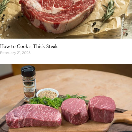
How to Cook a Thick Steak
February 21, 2025