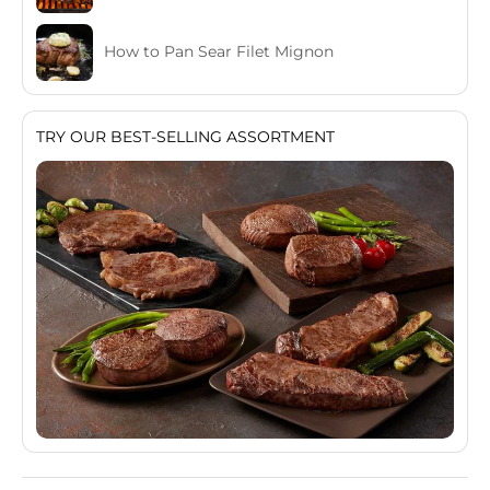
How to Pan Sear Filet Mignon
TRY OUR BEST-SELLING ASSORTMENT