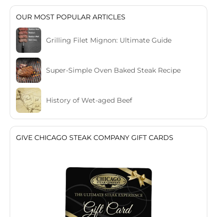
OUR MOST POPULAR ARTICLES
Grilling Filet Mignon: Ultimate Guide
Super-Simple Oven Baked Steak Recipe
History of Wet-aged Beef
GIVE CHICAGO STEAK COMPANY GIFT CARDS