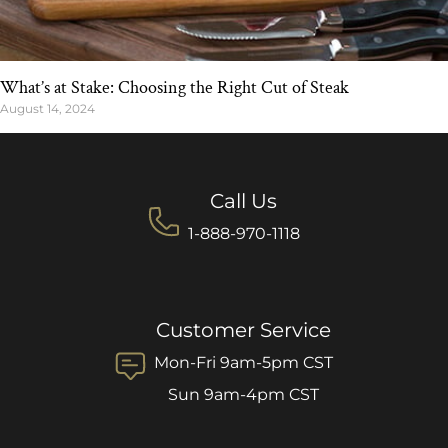
What’s at Stake: Choosing the Right Cut of Steak
August 14, 2024
Call Us
1-888-970-1118
Customer Service
Mon-Fri 9am-5pm CST
Sun 9am-4pm CST