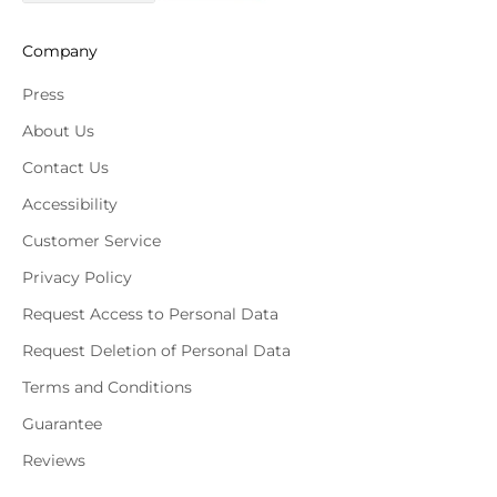
Company
Press
About Us
Contact Us
Accessibility
Customer Service
Privacy Policy
Request Access to Personal Data
Request Deletion of Personal Data
Terms and Conditions
Guarantee
Reviews