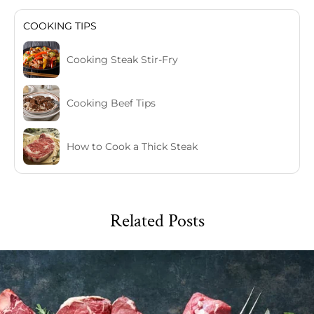
COOKING TIPS
Cooking Steak Stir-Fry
Cooking Beef Tips
How to Cook a Thick Steak
Related Posts