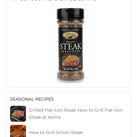
SEASONAL RECIPES
Grilled Flat Iron Steak: How to Grill Flat Iron
Steak at Home
How to Grill Sirloin Steak