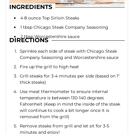
INGREDIENTS
4 8 ounce Top Sirloin Steaks
1 tbsp Chicago Steak Company Seasoning
2 tbsp Worcestershire sauce
DIRECTIONS
Sprinkle each side of steak with Chicago Steak
Company Seasoning and Worcestershire sauce
Fire up the grill to high heat
Grill steaks for 3-4 minutes per side (based on 1"
thick steaks)
Use meat thermometer to ensure internal
temperature is between 130-140 degrees
Fahrenheit (Keep in mind the inside of the steak
will continue to cook a bit longer once it is
removed from the grill)
Remove steaks from grill and let sit for 3-5
minutes and enjoy!