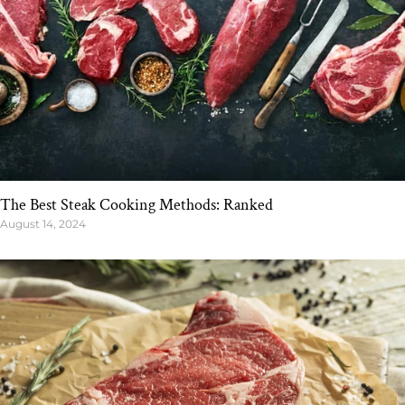
The Best Steak Cooking Methods: Ranked
August 14, 2024