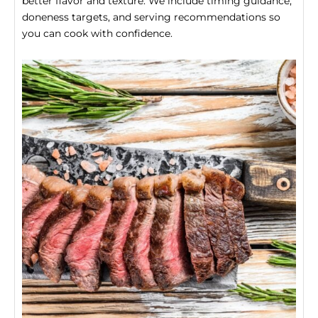
better flavor and texture. We include timing guidance,
doneness targets, and serving recommendations so
you can cook with confidence.