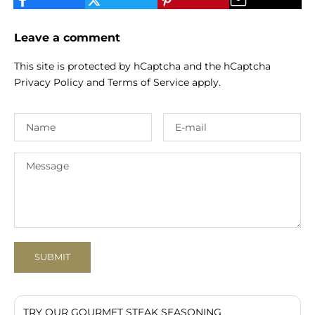
Leave a comment
This site is protected by hCaptcha and the hCaptcha
Privacy Policy
and
Terms of Service
apply.
SUBMIT
TRY OUR GOURMET STEAK SEASONING