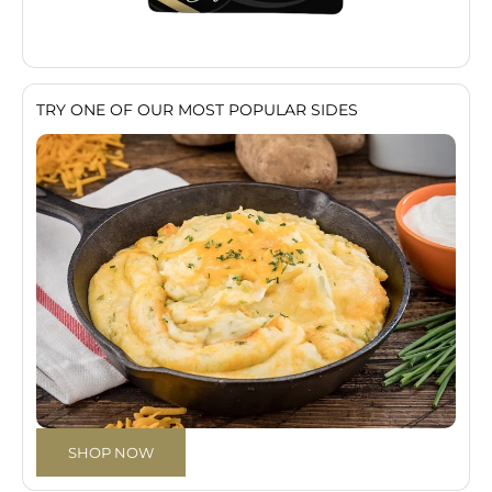
TRY ONE OF OUR MOST POPULAR SIDES
SHOP NOW