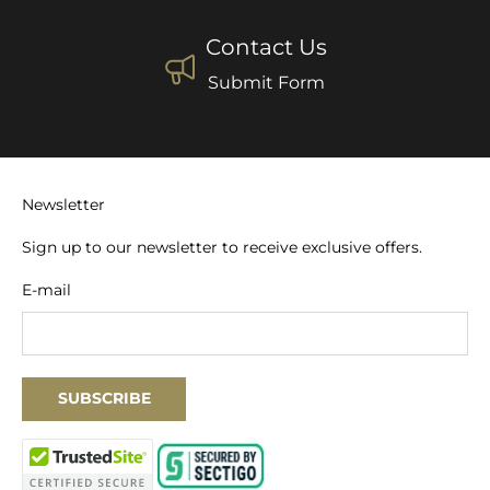
Contact Us
Submit Form
Newsletter
Sign up to our newsletter to receive exclusive offers.
E-mail
SUBSCRIBE