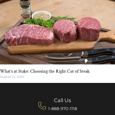
What’s at Stake: Choosing the Right Cut of Steak
August 14, 2024
Call Us
1-888-970-1118