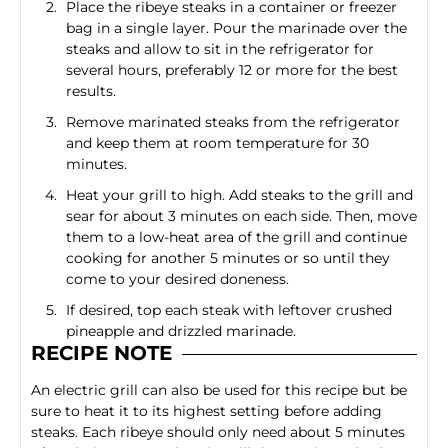
Place the ribeye steaks in a container or freezer
bag in a single layer. Pour the marinade over the
steaks and allow to sit in the refrigerator for
several hours, preferably 12 or more for the best
results.
Remove marinated steaks from the refrigerator
and keep them at room temperature for 30
minutes.
Heat your grill to high. Add steaks to the grill and
sear for about 3 minutes on each side. Then, move
them to a low-heat area of the grill and continue
cooking for another 5 minutes or so until they
come to your desired doneness.
If desired, top each steak with leftover crushed
pineapple and drizzled marinade.
RECIPE NOTE
An electric grill can also be used for this recipe but be
sure to heat it to its highest setting before adding
steaks. Each ribeye should only need about 5 minutes