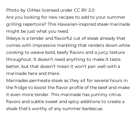
Photo
by
OiMax
licensed under
CC BY 2.0
Are you looking for new recipes to add to your summer
grilling repertoire? This Hawaiian-inspired steak marinade
might be just what you need.
Ribeye is a tender and flavorful cut of steak already that
comes with impressive marbling that renders down while
cooking to weave bold, beefy flavors and a juicy texture
throughout. It doesn’t need anything to make it taste
better, but that doesn’t mean it won’t pair well with a
marinade here and there.
Marinades permeate steak as they sit for several hours in
the fridge to boost the flavor profile of the beef and make
it even more tender. This marinade has yummy citrus
flavors and subtle sweet and spicy additions to create a
steak that’s worthy of any summer barbecue.