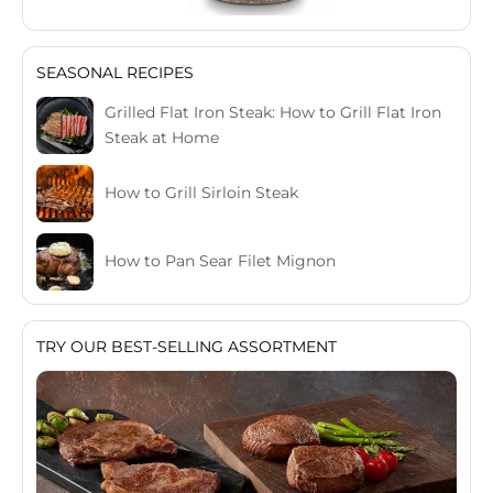
SEASONAL RECIPES
Grilled Flat Iron Steak: How to Grill Flat Iron
Steak at Home
How to Grill Sirloin Steak
How to Pan Sear Filet Mignon
TRY OUR BEST-SELLING ASSORTMENT