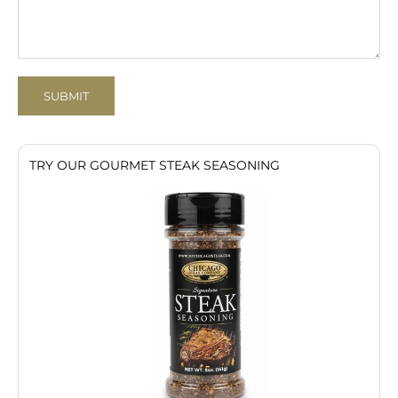
SUBMIT
TRY OUR GOURMET STEAK SEASONING