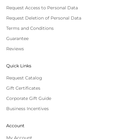
Request Access to Personal Data
Request Deletion of Personal Data
Terms and Conditions
Guarantee
Reviews
Quick Links
Request Catalog
Gift Certificates
Corporate Gift Guide
Business Incentives
Account
My Account