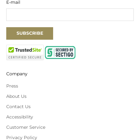
E-mail
SUBSCRIBE
Company
Press
About Us
Contact Us
Accessibility
Customer Service
Privacy Policy