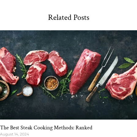
Related Posts
The Best Steak Cooking Methods: Ranked
August 14, 2024