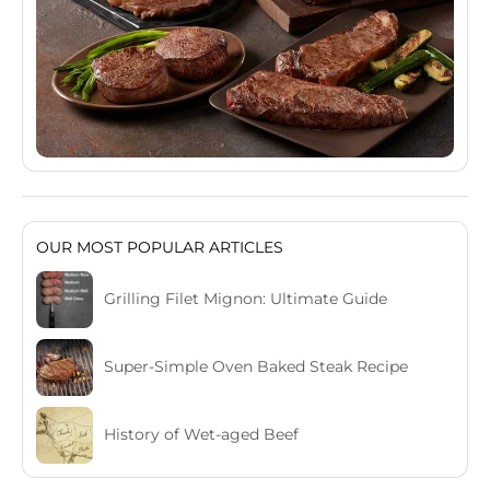
OUR MOST POPULAR ARTICLES
Grilling Filet Mignon: Ultimate Guide
Super-Simple Oven Baked Steak Recipe
History of Wet-aged Beef