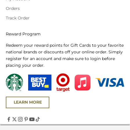
Orders
Track Order
Reward Program
Redeem your reward points for Gift Cards to your favorite
national brands or discounts off your online order. Simply
register for an account and make sure to login before
placing your order.
LEARN MORE