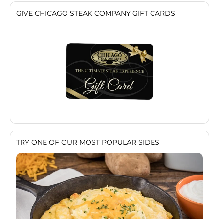
GIVE CHICAGO STEAK COMPANY GIFT CARDS
TRY ONE OF OUR MOST POPULAR SIDES