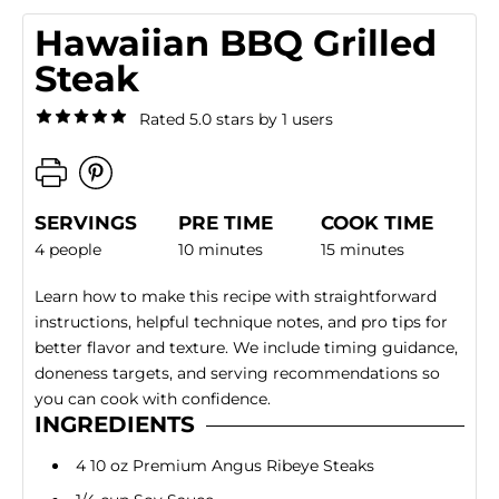
Hawaiian BBQ Grilled
Steak
Rated 5.0 stars by 1 users
SERVINGS
PRE TIME
COOK TIME
4 people
10 minutes
15 minutes
Learn how to make this recipe with straightforward
instructions, helpful technique notes, and pro tips for
better flavor and texture. We include timing guidance,
doneness targets, and serving recommendations so
you can cook with confidence.
INGREDIENTS
4 10 oz Premium Angus Ribeye Steaks