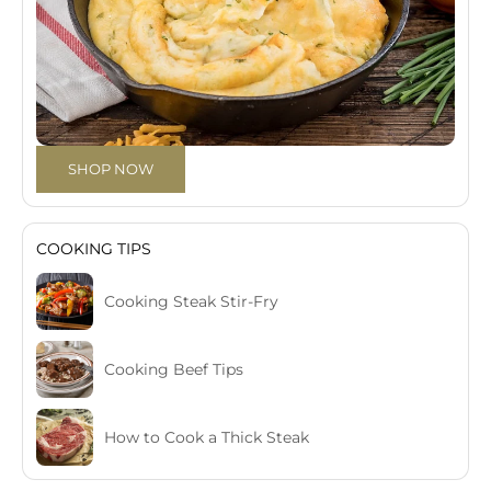
SHOP NOW
COOKING TIPS
Cooking Steak Stir-Fry
Cooking Beef Tips
How to Cook a Thick Steak