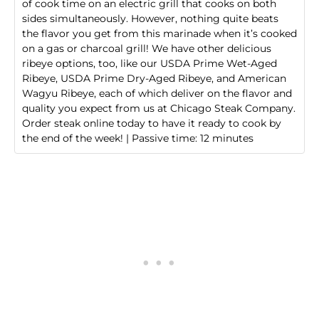
of cook time on an electric grill that cooks on both
sides simultaneously. However, nothing quite beats
the flavor you get from this marinade when it’s cooked
on a gas or charcoal grill! We have other delicious
ribeye options, too, like our
USDA Prime Wet-Aged
Ribeye
,
USDA Prime Dry-Aged Ribeye
, and
American
Wagyu Ribeye
, each of which deliver on the flavor and
quality you expect from us at Chicago Steak Company.
Order steak online today
to have it ready to cook by
the end of the week! | Passive time: 12 minutes