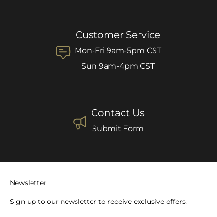
Customer Service
Mon-Fri 9am-5pm CST
Sun 9am-4pm CST
Contact Us
Submit Form
Newsletter
Sign up to our newsletter to receive exclusive offers.