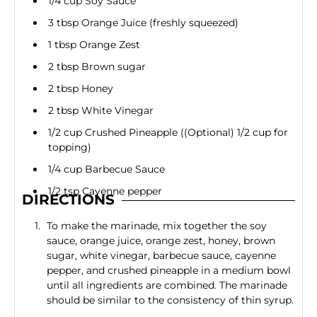
1/4 cup Soy Sauce
3 tbsp Orange Juice (freshly squeezed)
1 tbsp Orange Zest
2 tbsp Brown sugar
2 tbsp Honey
2 tbsp White Vinegar
1/2 cup Crushed Pineapple ((Optional) 1/2 cup for
topping)
1/4 cup Barbecue Sauce
1/2 tsp Cayenne pepper
DIRECTIONS
To make the marinade, mix together the soy
sauce, orange juice, orange zest, honey, brown
sugar, white vinegar, barbecue sauce, cayenne
pepper, and crushed pineapple in a medium bowl
until all ingredients are combined. The marinade
should be similar to the consistency of thin syrup.