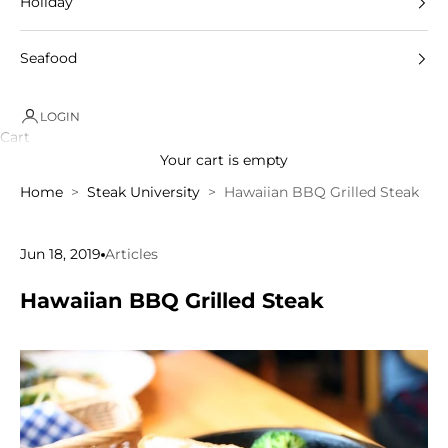
Holiday
Seafood
LOGIN
Cart
Your cart is empty
Home
Steak University
Hawaiian BBQ Grilled Steak
Jun 18, 2019
Articles
Hawaiian BBQ Grilled Steak