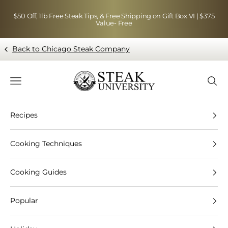
Skip to content
$50 Off, 1lb Free Steak Tips, & Free Shipping on Gift Box VI | $375
Value- Free
Back to Chicago Steak Company
Blog page - Chicago Steak Company
Navigation menu
Searc
Recipes
Cooking Techniques
Cooking Guides
Popular