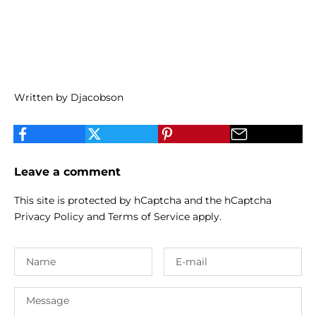
Written by Djacobson
Leave a comment
This site is protected by hCaptcha and the hCaptcha
Privacy Policy
and
Terms of Service
apply.