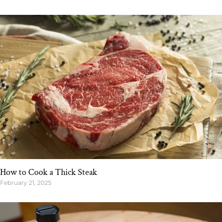
How to Cook a Thick Steak
February 21, 2025