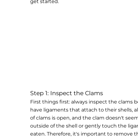
get started.
Step 1: Inspect the Clams
First things first: always inspect the clam
have ligaments that attach to their shells,
of clams is open, and the clam doesn't seem
outside of the shell or gently touch the li
eaten. Therefore, it's important to remove