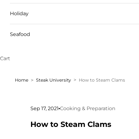
Holiday
Seafood
Cart
Home
Steak University
How to Steam Clams
Sep 17, 2021
Cooking & Preparation
How to Steam Clams