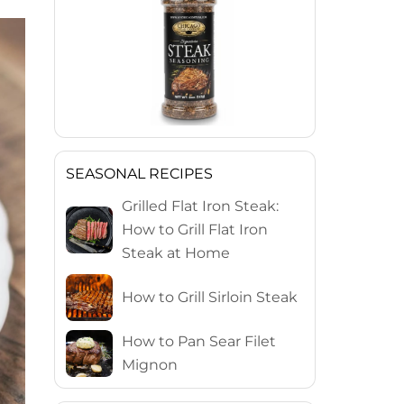
SEASONAL RECIPES
Grilled Flat Iron Steak:
How to Grill Flat Iron
Steak at Home
How to Grill Sirloin Steak
How to Pan Sear Filet
Mignon