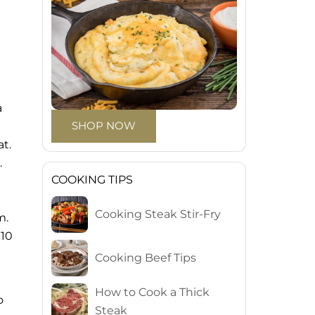
a
SHOP NOW
t.
.
COOKING TIPS
Cooking Steak Stir-Fry
m.
-10
Cooking Beef Tips
How to Cook a Thick
o
Steak