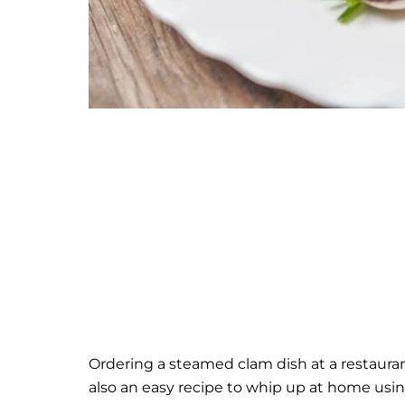
Ordering a steamed clam dish at a restaurant 
also an easy recipe to whip up at home usin