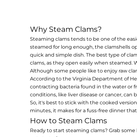
Why Steam Clams?
Steaming clams tends to be one of the easie
steamed for long enough, the clamshells op
quick and simple dish. The best type of clam 
clams, as they open easily when steamed.
W
Although some people like to enjoy raw clam
According to the Virginia Department of He
contracting bacteria found in the water or 
conditions, like liver disease or cancer, can
So, it's best to stick with the cooked versi
minutes, it makes for a fuss-free dinner that
How to Steam Clams
Ready to start steaming clams? Grab some br