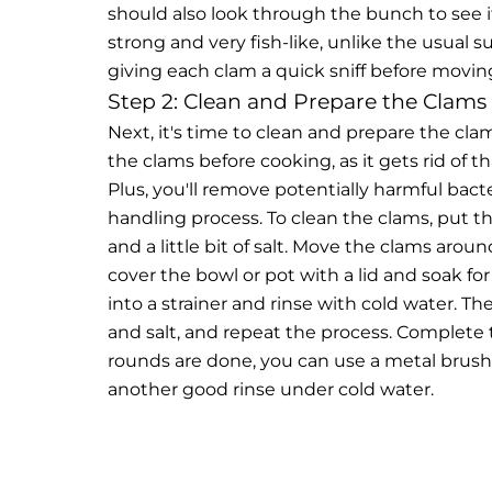
should also look through the bunch to see if
strong and very fish-like, unlike the usual 
giving each clam a quick sniff before movin
Step 2: Clean and Prepare the Clams
Next, it's time to clean and prepare the clam
the clams before cooking, as it gets rid of t
Plus, you'll remove potentially harmful bac
handling process.
To clean the clams, put t
and a little bit of salt. Move the clams arou
cover the bowl or pot with a lid and soak f
into a strainer and rinse with cold water. T
and salt, and repeat the process. Complete
rounds are done, you can use a metal brush
another good rinse under cold water.