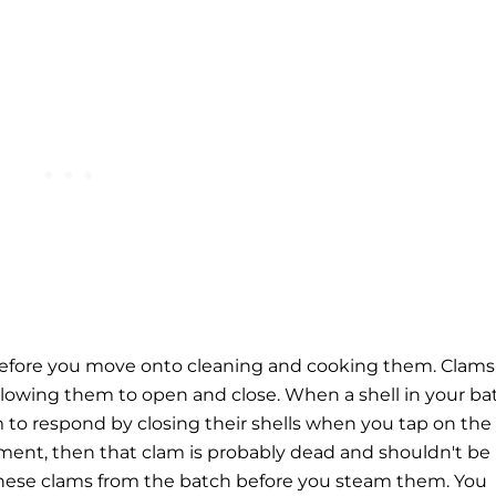
s before you move onto cleaning and cooking them. Clams
 allowing them to open and close. When a shell in your ba
 to respond by closing their shells when you tap on the
gament, then that clam is probably dead and shouldn't be
 these clams from the batch before you steam them.
You