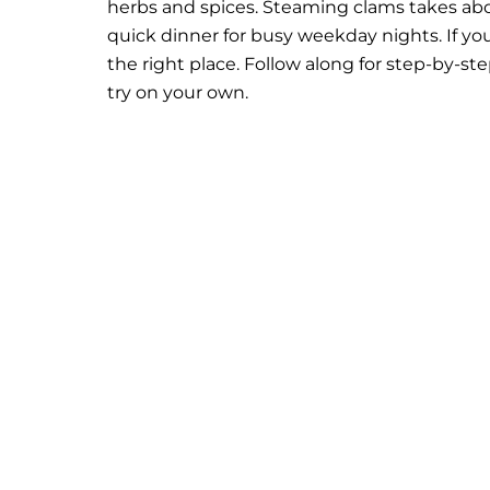
herbs and spices. Steaming clams takes abou
quick dinner for busy weekday nights.
If y
the right place. Follow along for step-by-st
try on your own.