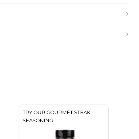
TRY OUR GOURMET STEAK
SEASONING