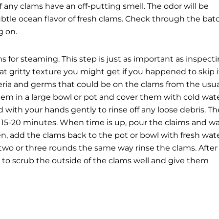
 any clams have an off-putting smell. The odor will be
subtle ocean flavor of fresh clams. Check through the bat
g on.
s for steaming. This step is just as important as inspect
hat gritty texture you might get if you happened to skip i
teria and germs that could be on the clams from the usua
hem in a large bowl or pot and cover them with cold wat
nd with your hands gently to rinse off any loose debris. Th
or 15-20 minutes. When time is up, pour the claims and w
hen, add the clams back to the pot or bowl with fresh wat
 two or three rounds the same way rinse the clams.
After 
 to scrub the outside of the clams well and give them