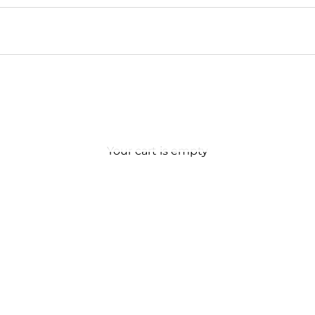
Your cart is empty