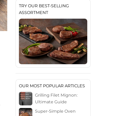
TRY OUR BEST-SELLING
ASSORTMENT
OUR MOST POPULAR ARTICLES
Grilling Filet Mignon:
Ultimate Guide
s
Super-Simple Oven