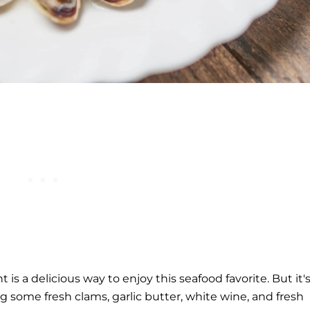
is a delicious way to enjoy this seafood favorite. But it'
g some fresh clams, garlic butter, white wine, and fresh