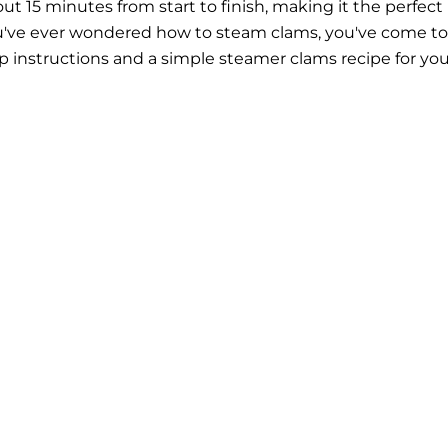
t 15 minutes from start to finish, making it the perfect
ou've ever wondered how to steam clams, you've come to
ep instructions and a simple steamer clams recipe for you