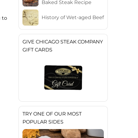
Baked Steak Recipe
History of Wet-aged Beef
 to
GIVE CHICAGO STEAK COMPANY
GIFT CARDS
TRY ONE OF OUR MOST
POPULAR SIDES