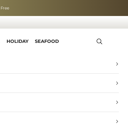
 Free
R
HOLIDAY
SEAFOOD
Search