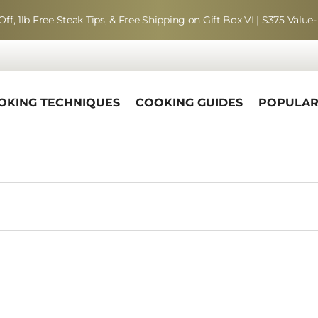
Off, 1lb Free Steak Tips, & Free Shipping on Gift Box VI | $375 Value-
OKING TECHNIQUES
COOKING GUIDES
POPULA