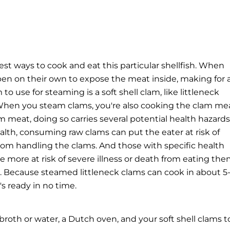
st ways to cook and eat this particular shellfish. When
en on their own to expose the meat inside, making for 
to use for steaming is a soft shell clam, like littleneck
hen you steam clams, you're also cooking the clam mea
 meat, doing so carries several potential health hazards
alth
, consuming raw clams can put the eater at risk of
from handling the clams. And those with specific health
 be more at risk of severe illness or death from eating the
on. Because steamed littleneck clams can cook in about 5
's ready in no time.
oth or water, a Dutch oven, and your soft shell clams t