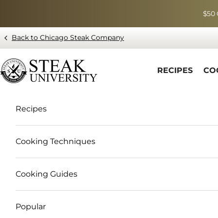
Skip to content
$50 
Back to Chicago Steak Company
Blog page - Chicago Steak Company
RECIPES
CO
Recipes
Cooking Techniques
Cooking Guides
Popular