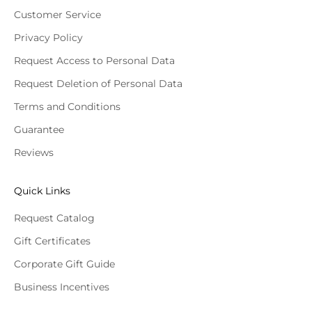
Customer Service
Privacy Policy
Request Access to Personal Data
Request Deletion of Personal Data
Terms and Conditions
Guarantee
Reviews
Quick Links
Request Catalog
Gift Certificates
Corporate Gift Guide
Business Incentives