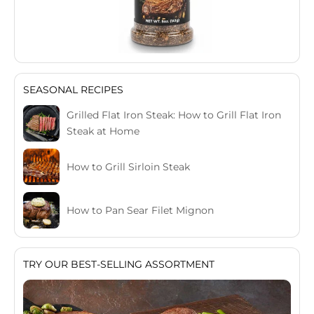
SEASONAL RECIPES
Grilled Flat Iron Steak: How to Grill Flat Iron
Steak at Home
How to Grill Sirloin Steak
How to Pan Sear Filet Mignon
TRY OUR BEST-SELLING ASSORTMENT