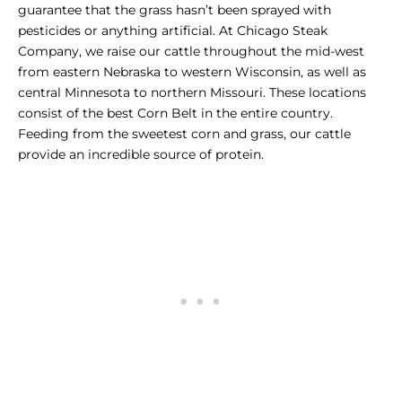
guarantee that the grass hasn’t been sprayed with
pesticides or anything artificial. At Chicago Steak
Company, we raise our cattle throughout the mid-west
from eastern Nebraska to western Wisconsin, as well as
central Minnesota to northern Missouri. These locations
consist of the best Corn Belt in the entire country.
Feeding from the sweetest corn and grass, our cattle
provide an incredible source of protein.