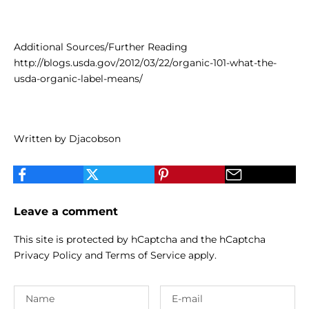
Additional Sources/Further Reading
http://blogs.usda.gov/2012/03/22/organic-101-what-the-
usda-organic-label-means/
Written by Djacobson
Leave a comment
This site is protected by hCaptcha and the hCaptcha
Privacy Policy
and
Terms of Service
apply.