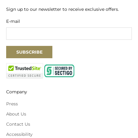
Sign up to our newsletter to receive exclusive offers.
E-mail
SUBSCRIBE
Company
Press
About Us
Contact Us
Accessibility