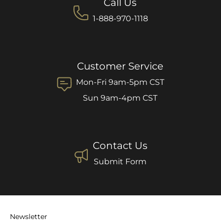
Call Us
1-888-970-1118
Customer Service
Mon-Fri 9am-5pm CST
Sun 9am-4pm CST
Contact Us
Submit Form
Newsletter