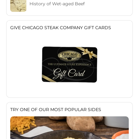
History of Wet-aged Beef
GIVE CHICAGO STEAK COMPANY GIFT CARDS
TRY ONE OF OUR MOST POPULAR SIDES