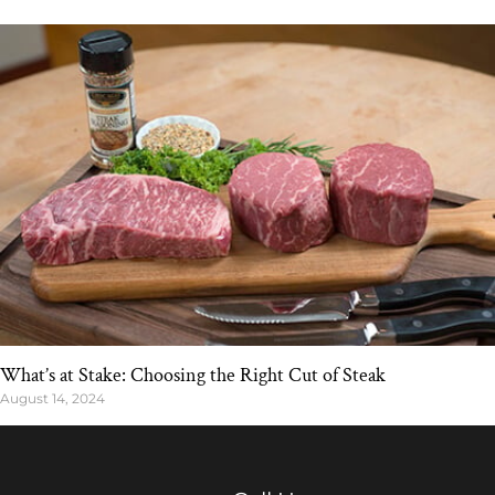
What’s at Stake: Choosing the Right Cut of Steak
August 14, 2024