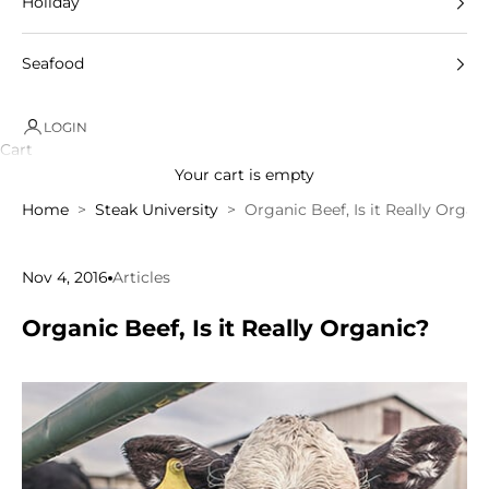
Holiday
Seafood
LOGIN
Cart
Your cart is empty
Home
Steak University
Organic Beef, Is it Really Organ
Nov 4, 2016
Articles
Organic Beef, Is it Really Organic?