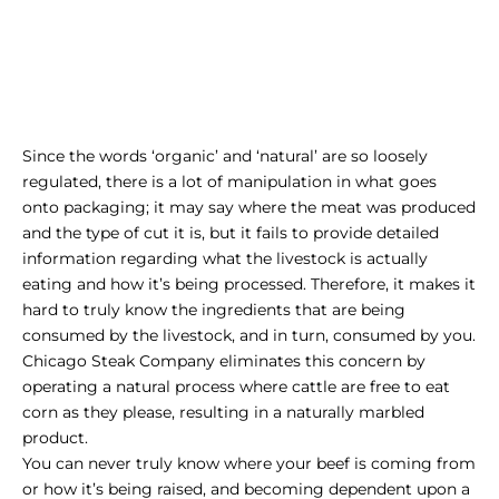
Since the words ‘organic’ and ‘natural’ are so loosely
regulated, there is a lot of manipulation in what goes
onto packaging; it may say where the meat was produced
and the type of cut it is, but it fails to provide detailed
information regarding what the livestock is actually
eating and how it’s being processed. Therefore, it makes it
hard to truly know the ingredients that are being
consumed by the livestock, and in turn, consumed by you.
Chicago Steak Company eliminates this concern by
operating a natural process where cattle are free to eat
corn as they please, resulting in a naturally marbled
product.
You can never truly know where your beef is coming from
or how it’s being raised, and becoming dependent upon a