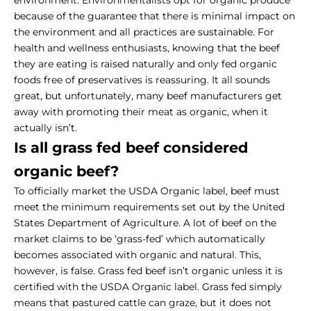
because of the guarantee that there is minimal impact on
the environment and all practices are sustainable. For
health and wellness enthusiasts, knowing that the beef
they are eating is raised naturally and only fed organic
foods free of preservatives is reassuring. It all sounds
great, but unfortunately, many beef manufacturers get
away with promoting their meat as organic, when it
actually isn’t.
Is all grass fed beef considered
organic beef?
To officially market the USDA Organic label, beef must
meet the minimum requirements set out by the United
States Department of Agriculture. A lot of beef on the
market claims to be ‘grass-fed’ which automatically
becomes associated with organic and natural. This,
however, is false. Grass fed beef isn’t organic unless it is
certified with the USDA Organic label. Grass fed simply
means that pastured cattle can graze, but it does not