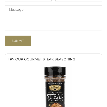
SUBMIT
TRY OUR GOURMET STEAK SEASONING