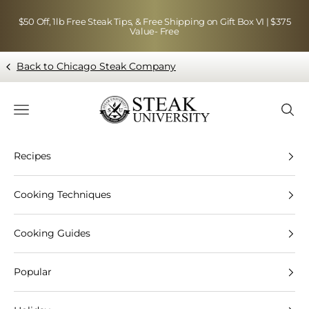
Skip to content
$50 Off, 1lb Free Steak Tips, & Free Shipping on Gift Box VI | $375
Value- Free
Back to Chicago Steak Company
Blog page - Chicago Steak Company
Navigation menu
Searc
Recipes
Cooking Techniques
Cooking Guides
Popular