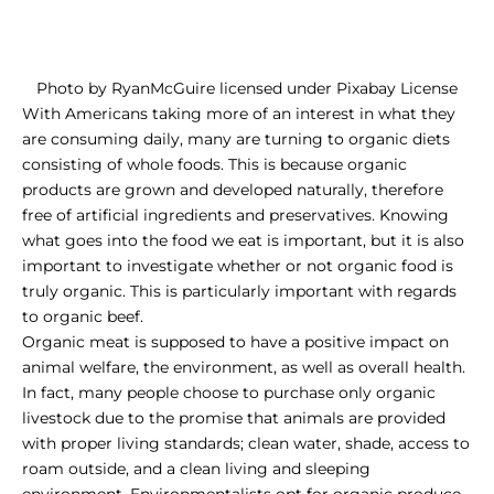
Photo
by
RyanMcGuire
licensed under
Pixabay License
With Americans taking more of an interest in what they
are consuming daily, many are turning to organic diets
consisting of whole foods. This is because organic
products are grown and developed naturally, therefore
free of artificial ingredients and preservatives. Knowing
what goes into the food we eat is important, but it is also
important to investigate whether or not organic food is
truly organic. This is particularly important with regards
to organic beef.
Organic meat is supposed to have a positive impact on
animal welfare, the environment, as well as overall health.
In fact, many people choose to purchase only organic
livestock due to the promise that animals are provided
with proper living standards; clean water, shade, access to
roam outside, and a clean living and sleeping
environment. Environmentalists opt for organic produce