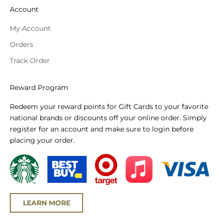
Account
My Account
Orders
Track Order
Reward Program
Redeem your reward points for Gift Cards to your favorite
national brands or discounts off your online order. Simply
register for an account and make sure to login before
placing your order.
LEARN MORE