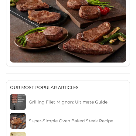
OUR MOST POPULAR ARTICLES
Grilling Filet Mignon: Ultimate Guide
Super-Simple Oven Baked Steak Recipe