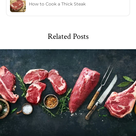
How to Cook a Thick Steak
Related Posts