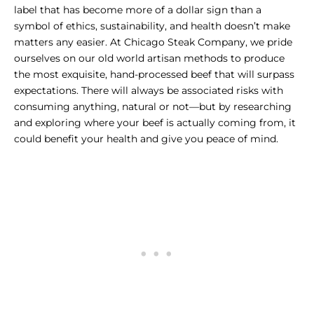
label that has become more of a dollar sign than a
symbol of ethics, sustainability, and health doesn’t make
matters any easier. At Chicago Steak Company, we pride
ourselves on our old world artisan methods to produce
the
most exquisite, hand-processed beef that will surpass
expectations.
There will always be associated risks with
consuming anything, natural or not—but by researching
and exploring where your beef is actually coming from, it
could benefit your health and give you peace of mind.