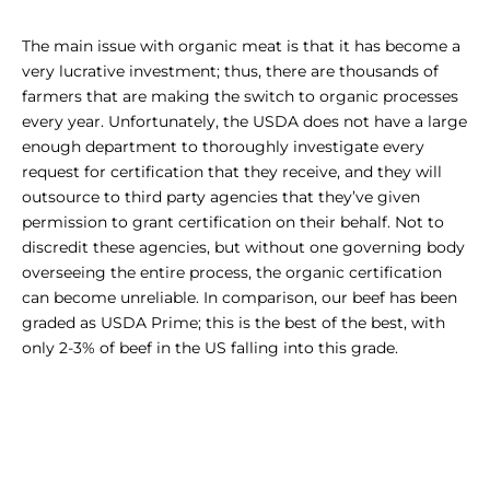
The main issue with organic meat is that it has become a
very lucrative investment; thus, there are thousands of
farmers that are making the switch to organic processes
every year. Unfortunately, the USDA does not have a large
enough department to thoroughly investigate every
request for certification that they receive, and they will
outsource to third party agencies that they’ve given
permission to grant certification on their behalf. Not to
discredit these agencies, but without one governing body
overseeing the entire process, the organic certification
can become unreliable. In comparison, our beef has been
graded as USDA Prime; this is the best of the best, with
only 2-3% of beef in the US falling into this grade.