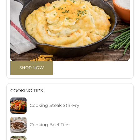
SHOP NOW
COOKING TIPS
Cooking Steak Stir-Fry
Cooking Beef Tips