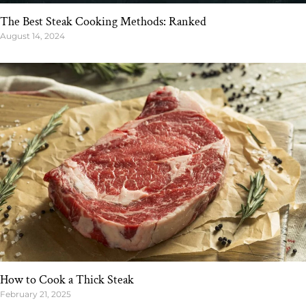
The Best Steak Cooking Methods: Ranked
August 14, 2024
How to Cook a Thick Steak
February 21, 2025