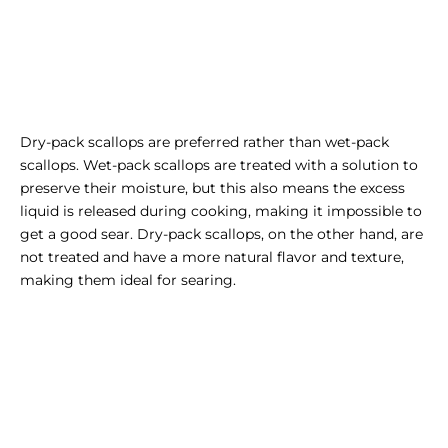
Dry-pack scallops are preferred rather than wet-pack
scallops. Wet-pack scallops are treated with a solution to
preserve their moisture, but this also means the excess
liquid is released during cooking, making it impossible to
get a good sear. Dry-pack scallops, on the other hand, are
not treated and have a more natural flavor and texture,
making them ideal for searing.