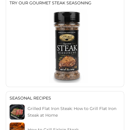
TRY OUR GOURMET STEAK SEASONING
SEASONAL RECIPES
Grilled Flat Iron Steak: How to Grill Flat Iron
Steak at Home
How to Grill Sirloin Steak