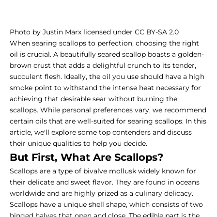
Photo by Justin Marx licensed under CC BY-SA 2.0
When searing scallops to perfection, choosing the right
oil is crucial. A beautifully seared scallop boasts a golden-
brown crust that adds a delightful crunch to its tender,
succulent flesh. Ideally, the oil you use should have a high
smoke point to withstand the intense heat necessary for
achieving that desirable sear without burning the
scallops. While personal preferences vary, we recommend
certain oils that are well-suited for searing scallops. In this
article, we'll explore some top contenders and discuss
their unique qualities to help you decide.
But First, What Are Scallops?
Scallops are a type of bivalve mollusk widely known for
their delicate and sweet flavor. They are found in oceans
worldwide and are highly prized as a culinary delicacy.
Scallops have a unique shell shape, which consists of two
hinged halves that open and close. The edible part is the