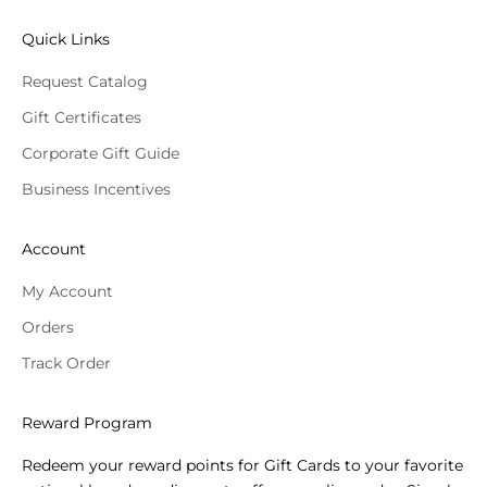
Quick Links
Request Catalog
Gift Certificates
Corporate Gift Guide
Business Incentives
Account
My Account
Orders
Track Order
Reward Program
Redeem your reward points for Gift Cards to your favorite