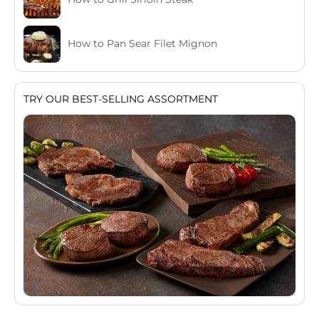
How to Pan Sear Filet Mignon
TRY OUR BEST-SELLING ASSORTMENT