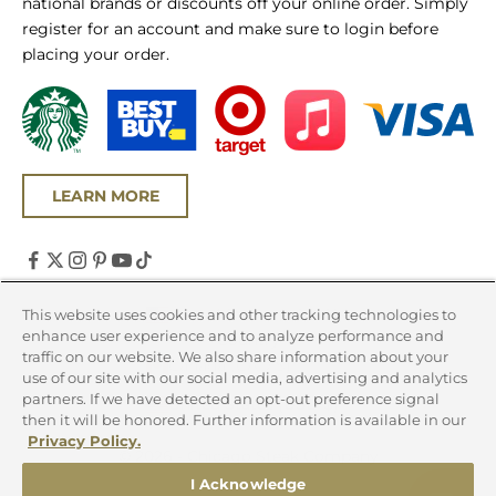
national brands or discounts off your online order. Simply
register for an account and make sure to login before
placing your order.
LEARN MORE
United States (USD $)
This website uses cookies and other tracking technologies to
enhance user experience and to analyze performance and
Country
traffic on our website. We also share information about your
Canada (CAD $)
use of our site with our social media, advertising and analytics
partners. If we have detected an opt-out preference signal
United States (USD $)
then it will be honored. Further information is available in our
Privacy Policy.
© 2026 - Chicago Steak Company
I Acknowledge