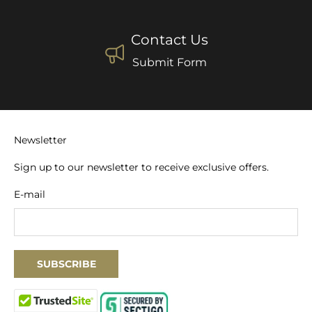
Contact Us
Submit Form
Newsletter
Sign up to our newsletter to receive exclusive offers.
E-mail
SUBSCRIBE