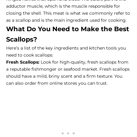
adductor muscle, which is the muscle responsible for
closing the shell. This meat is what we commonly refer to
as a scallop and is the main ingredient used for cooking.
What Do You Need to Make the Best
Scallops?
Here’s a list of the key ingredients and
kitchen tools
you
need to cook scallops:
Fresh Scallops:
Look for high-quality, fresh scallops from
a reputable fishmonger or seafood market. Fresh scallops
should have a mild, briny scent and a firm texture. You
can also order from
online stores
you can trust.