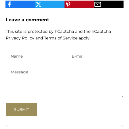
Leave a comment
This site is protected by hCaptcha and the hCaptcha
Privacy Policy
and
Terms of Service
apply.
SUBMIT