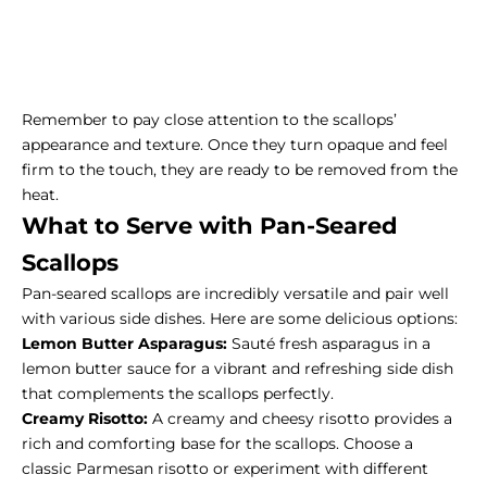
Remember to pay close attention to the scallops’
appearance and texture. Once they turn opaque and feel
firm to the touch, they are ready to be removed from the
heat.
What to Serve with
Pan-Seared
Scallops
Pan-seared scallops are incredibly versatile and pair well
with various
side dishes
. Here are some delicious options:
Lemon Butter Asparagus:
Sauté fresh asparagus in a
lemon butter sauce for a vibrant and refreshing side dish
that complements the scallops perfectly.
Creamy Risotto:
A creamy and cheesy risotto provides a
rich and comforting base for the scallops. Choose a
classic Parmesan risotto or experiment with different