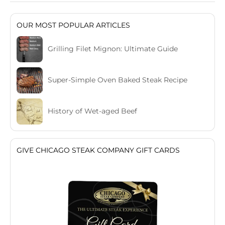
OUR MOST POPULAR ARTICLES
Grilling Filet Mignon: Ultimate Guide
Super-Simple Oven Baked Steak Recipe
History of Wet-aged Beef
GIVE CHICAGO STEAK COMPANY GIFT CARDS