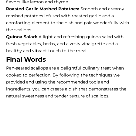
flavors like lemon and thyme.
Roasted Garlic Mashed Potatoes:
Smooth and creamy
mashed potatoes infused with roasted garlic add a
comforting element to the dish and pair wonderfully with
the scallops.
Quinoa Salad:
A light and refreshing quinoa salad with
fresh vegetables, herbs, and a zesty vinaigrette add a
healthy and vibrant touch to the meal.
Final Words
Pan-seared scallops are a delightful culinary treat when
cooked to perfection. By following the techniques we
provided and using the recommended tools and
ingredients, you can create a dish that demonstrates the
natural sweetness and tender texture of scallops.