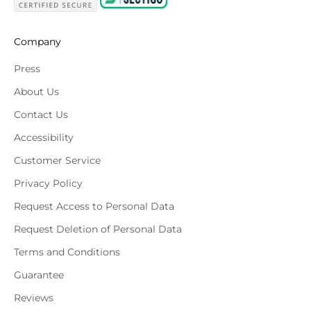
Company
Press
About Us
Contact Us
Accessibility
Customer Service
Privacy Policy
Request Access to Personal Data
Request Deletion of Personal Data
Terms and Conditions
Guarantee
Reviews