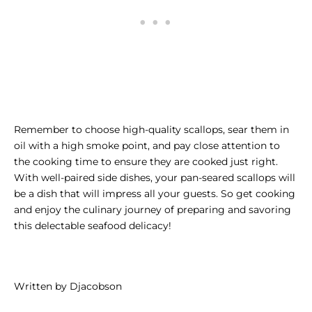
Remember to choose high-quality scallops, sear them in
oil with a high smoke point, and pay close attention to
the cooking time to ensure they are cooked just right.
With well-paired side dishes, your pan-seared scallops will
be a dish that will impress all your guests. So get cooking
and enjoy the culinary journey of preparing and savoring
this delectable seafood delicacy!
Written by Djacobson