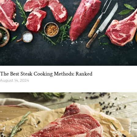
The Best Steak Cooking Methods: Ranked
August 14, 2024