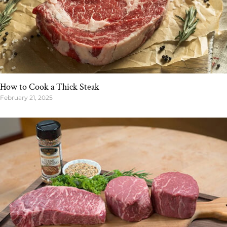
How to Cook a Thick Steak
February 21, 2025