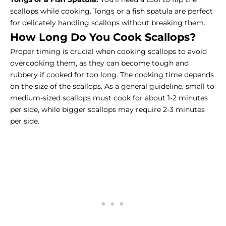
scallops while cooking. Tongs or a fish spatula are perfect
for delicately handling scallops without breaking them.
How Long Do You Cook Scallops?
Proper timing is crucial when cooking scallops to avoid
overcooking them, as they can become tough and
rubbery if cooked for too long. The cooking time depends
on the size of the scallops. As a general guideline, small to
medium-sized scallops must cook for about 1-2 minutes
per side, while bigger scallops may require 2-3 minutes
per side.