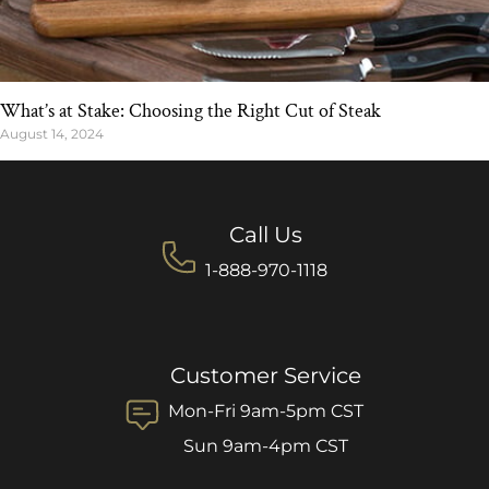
What’s at Stake: Choosing the Right Cut of Steak
August 14, 2024
Call Us
1-888-970-1118
Customer Service
Mon-Fri 9am-5pm CST
Sun 9am-4pm CST