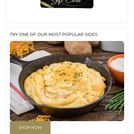
TRY ONE OF OUR MOST POPULAR SIDES
SHOP NOW