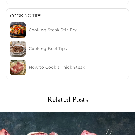
COOKING TIPS
Cooking Steak Stir-Fry
Cooking Beef Tips
How to Cook a Thick Steak
Related Posts