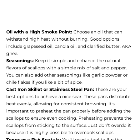
Oil with a High Smoke Point:
Choose an oil that can
withstand high heat without burning. Good options
include grapeseed oil, canola oil, and clarified butter, AKA
ghee.
Seasonings:
Keep it simple and enhance the natural
flavors of scallops with a simple mix of salt and pepper.
You can also add other seasonings like garlic powder or
chile flakes if you like a bit of spice.
Cast Iron Skillet
or Stainless Steel Pan:
These are your
best options to achieve a nice sear. These pans distribute
heat evenly, allowing for consistent browning. It's
important to preheat the pan properly before adding the
scallops to ensure even cooking. Preheating prevents the
scallops from sticking to the surface. Just don’t overdo it
because it is highly possible to
overcook scallops
.
Tongs or a Fish Spatula:
You'll need a tool to flip the