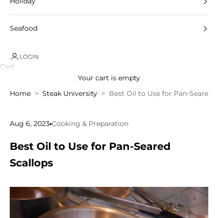
Holiday
Seafood
LOGIN
Cart
Your cart is empty
Home
Steak University
Best Oil to Use for Pan-Seared 
Aug 6, 2023
Cooking & Preparation
Best Oil to Use for Pan-Seared
Scallops