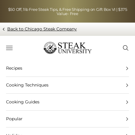
Skip to content
$50 Off, 1lb Free Steak Tips, & Free Shipping on Gift Box VI | $375
Value- Free
Back to Chicago Steak Company
Blog page - Chicago Steak Company
Navigation menu
Searc
Recipes
Cooking Techniques
Cooking Guides
Popular