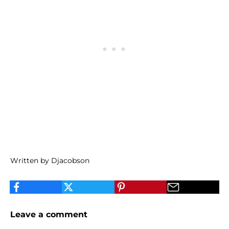
Written by Djacobson
Leave a comment