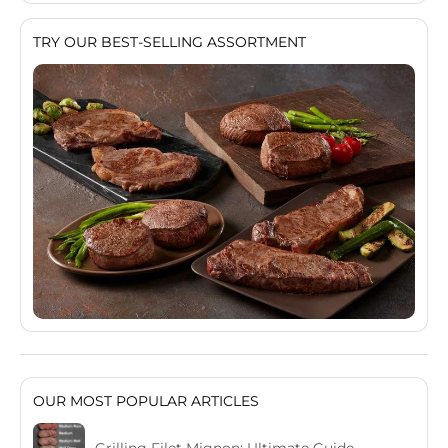
TRY OUR BEST-SELLING ASSORTMENT
OUR MOST POPULAR ARTICLES