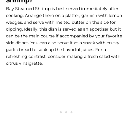
Shrimp?
Bay Steamed Shrimp is best served immediately after
cooking. Arrange them on a platter, garnish with lemon
wedges, and serve with melted butter on the side for
dipping. Ideally, this dish is served as an appetizer but it
can be the main course if accompanied by your favorite
side dishes
. You can also serve it as a snack with crusty
garlic bread to soak up the flavorful juices. For a
refreshing contrast, consider making a fresh salad with
citrus vinaigrette.