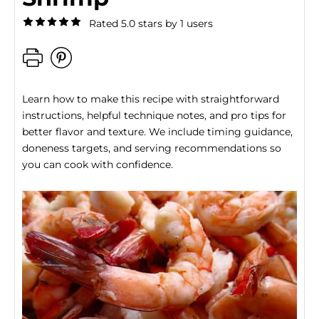
Rated 5.0 stars by 1 users
Learn how to make this recipe with straightforward
instructions, helpful technique notes, and pro tips for
better flavor and texture. We include timing guidance,
doneness targets, and serving recommendations so
you can cook with confidence.