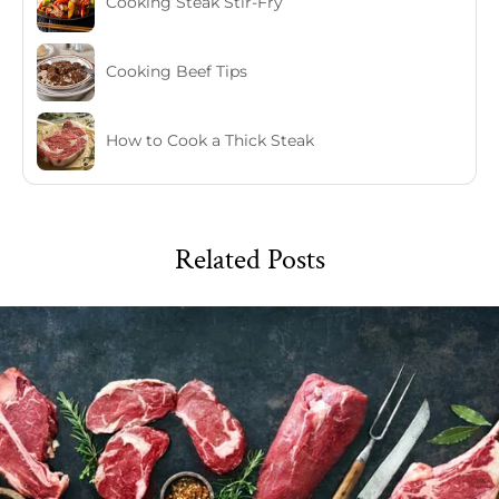
Cooking Steak Stir-Fry
Cooking Beef Tips
How to Cook a Thick Steak
Related Posts