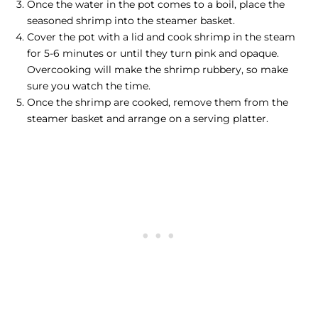
Once the water in the pot comes to a boil, place the
seasoned shrimp into the steamer basket.
Cover the pot with a lid and
cook shrimp
in the steam
for 5-6 minutes or until they turn pink and opaque.
Overcooking will make the shrimp rubbery, so make
sure you watch the time.
Once the shrimp are cooked, remove them from the
steamer basket and arrange on a serving platter.