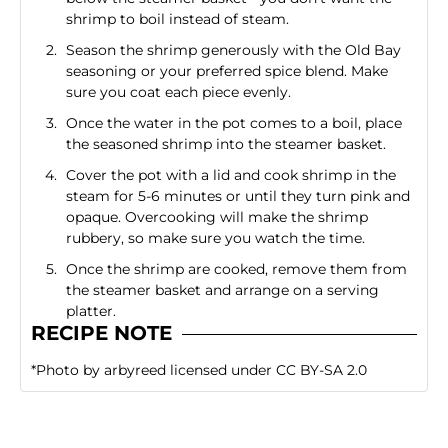
shrimp to boil instead of steam.
Season the shrimp generously with the Old Bay
seasoning or your preferred spice blend. Make
sure you coat each piece evenly.
Once the water in the pot comes to a boil, place
the seasoned shrimp into the steamer basket.
Cover the pot with a lid and cook shrimp in the
steam for 5-6 minutes or until they turn pink and
opaque. Overcooking will make the shrimp
rubbery, so make sure you watch the time.
Once the shrimp are cooked, remove them from
the steamer basket and arrange on a serving
platter.
RECIPE NOTE
*
Photo
by
arbyreed
licensed under
CC BY-SA 2.0