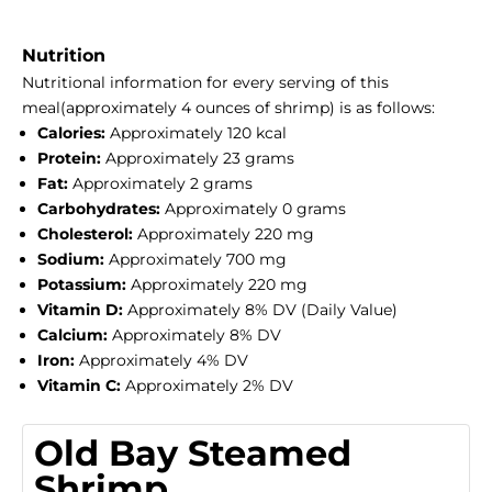
Nutrition
Nutritional information for every serving of this
meal(approximately 4 ounces of shrimp) is as follows:
Calories:
Approximately 120 kcal
Protein:
Approximately 23 grams
Fat:
Approximately 2 grams
Carbohydrates:
Approximately 0 grams
Cholesterol:
Approximately 220 mg
Sodium:
Approximately 700 mg
Potassium:
Approximately 220 mg
Vitamin D:
Approximately 8% DV (Daily Value)
Calcium:
Approximately 8% DV
Iron:
Approximately 4% DV
Vitamin C:
Approximately 2% DV
Old Bay Steamed
Shrimp