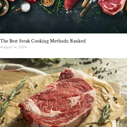
The Best Steak Cooking Methods: Ranked
August 14, 2024