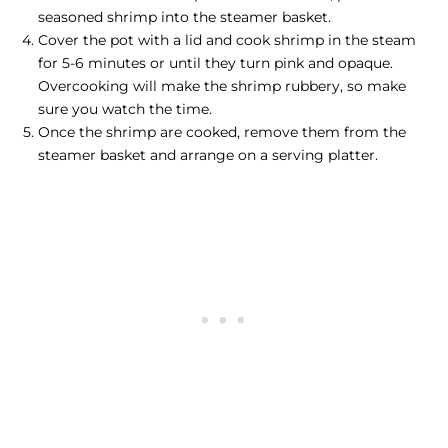
seasoned shrimp into the steamer basket.
Cover the pot with a lid and
cook shrimp
in the steam
for 5-6 minutes or until they turn pink and opaque.
Overcooking will make the shrimp rubbery, so make
sure you watch the time.
Once the shrimp are cooked, remove them from the
steamer basket and arrange on a serving platter.