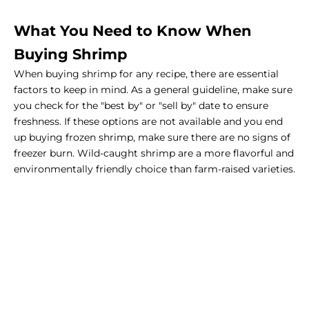
What You Need to Know When
Buying Shrimp
When buying shrimp for any recipe, there are essential
factors to keep in mind. As a general guideline, make sure
you check for the "best by" or "sell by" date to ensure
freshness. If these options are not available and you end
up buying frozen shrimp, make sure there are no signs of
freezer burn. Wild-caught shrimp are a more flavorful and
environmentally friendly choice than farm-raised varieties.