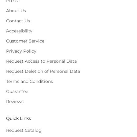
Press
About Us
Contact Us
Accessibility
Customer Service
Privacy Policy
Request Access to Personal Data
Request Deletion of Personal Data
Terms and Conditions
Guarantee
Reviews
Quick Links
Request Catalog