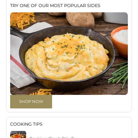
TRY ONE OF OUR MOST POPULAR SIDES
SHOP NOW
COOKING TIPS