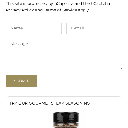
This site is protected by hCaptcha and the hCaptcha
Privacy Policy
and
Terms of Service
apply.
SUBMIT
TRY OUR GOURMET STEAK SEASONING