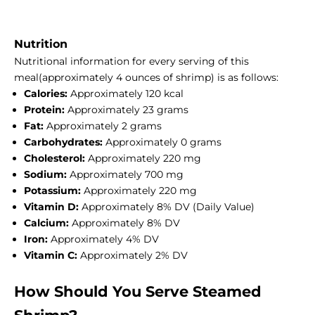
Nutrition
Nutritional information for every serving of this
meal(approximately 4 ounces of shrimp) is as follows:
Calories:
Approximately 120 kcal
Protein:
Approximately 23 grams
Fat:
Approximately 2 grams
Carbohydrates:
Approximately 0 grams
Cholesterol:
Approximately 220 mg
Sodium:
Approximately 700 mg
Potassium:
Approximately 220 mg
Vitamin D:
Approximately 8% DV (Daily Value)
Calcium:
Approximately 8% DV
Iron:
Approximately 4% DV
Vitamin C:
Approximately 2% DV
How Should You Serve Steamed