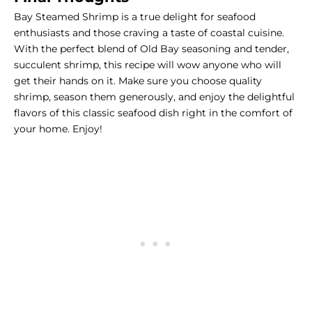
Bay Steamed Shrimp is a true delight for seafood
enthusiasts and those craving a taste of coastal cuisine.
With the perfect blend of Old Bay seasoning and tender,
succulent shrimp, this recipe will wow anyone who will
get their hands on it. Make sure you choose quality
shrimp, season them generously, and enjoy the delightful
flavors of this classic seafood dish right in the comfort of
your home. Enjoy!