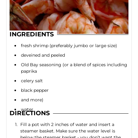
INGREDIENTS
fresh shrimp (preferably jumbo or large size)
deveined and peeled
Old Bay seasoning (or a blend of spices including
paprika
celery salt
black pepper
and more)
water
DIRECTIONS
Fill a pot with 2 inches of water and insert a
steamer basket. Make sure the water level is
below the steamer basket - you don’t want the