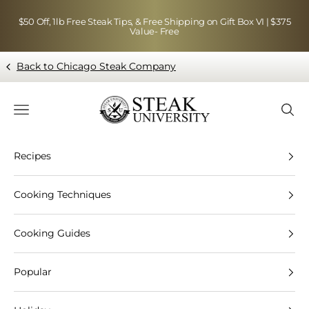
Skip to content
$50 Off, 1lb Free Steak Tips, & Free Shipping on Gift Box VI | $375
Value- Free
Back to Chicago Steak Company
Blog page - Chicago Steak Company
Navigation menu
Searc
Recipes
Cooking Techniques
Cooking Guides
Popular