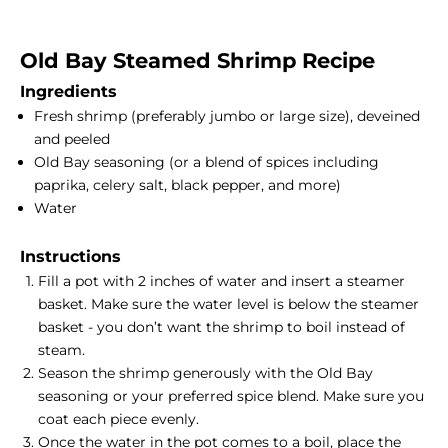
Old Bay Steamed
Shrimp Recipe
Ingredients
Fresh shrimp (preferably jumbo or large size), deveined
and peeled
Old Bay seasoning (or a blend of spices including
paprika, celery salt, black pepper, and more)
Water
Instructions
Fill a pot with 2 inches of water and insert a
steamer
basket
. Make sure the water level is below the steamer
basket - you don’t want the shrimp to boil instead of
steam.
Season the shrimp generously with the Old Bay
seasoning or your preferred spice blend. Make sure you
coat each piece evenly.
Once the water in the pot comes to a boil, place the