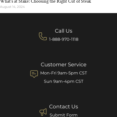
What’s at Stake: Choosing the Right Cut of Steak
August 14, 2024
Call Us
1-888-970-1118
Customer Service
Mon-Fri 9am-5pm CST
Sun 9am-4pm CST
Contact Us
Submit Form