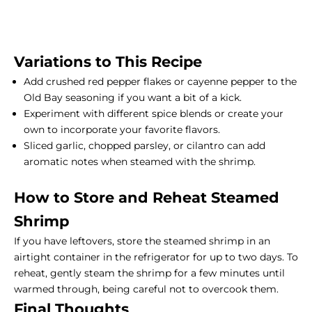
Variations to This Recipe
Add crushed red pepper flakes or cayenne pepper to the
Old Bay seasoning if you want a bit of a kick.
Experiment with different spice blends or create your
own to incorporate your favorite flavors.
Sliced garlic, chopped parsley, or cilantro can add
aromatic notes when steamed with the shrimp.
How to Store and Reheat Steamed
Shrimp
If you have leftovers, store the steamed shrimp in an
airtight container in the refrigerator for up to two days. To
reheat, gently steam the shrimp for a few minutes until
warmed through, being careful not to overcook them.
Final Thoughts