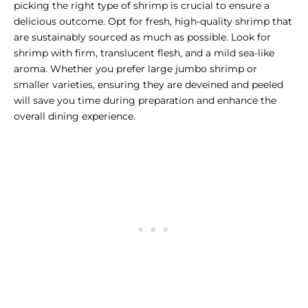
picking the right type of shrimp is crucial to ensure a
delicious outcome. Opt for fresh, high-quality shrimp that
are sustainably sourced as much as possible. Look for
shrimp with firm, translucent flesh, and a mild sea-like
aroma. Whether you prefer large jumbo shrimp or
smaller varieties, ensuring they are deveined and peeled
will save you time during preparation and enhance the
overall dining experience.