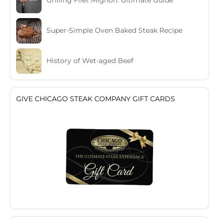
Grilling Filet Mignon: Ultimate Guide
Super-Simple Oven Baked Steak Recipe
History of Wet-aged Beef
GIVE CHICAGO STEAK COMPANY GIFT CARDS