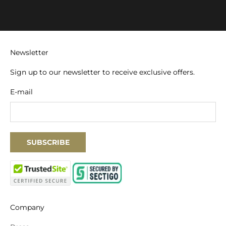
Newsletter
Sign up to our newsletter to receive exclusive offers.
E-mail
SUBSCRIBE
Company