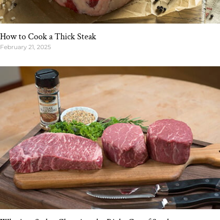
How to Cook a Thick Steak
February 21, 2025