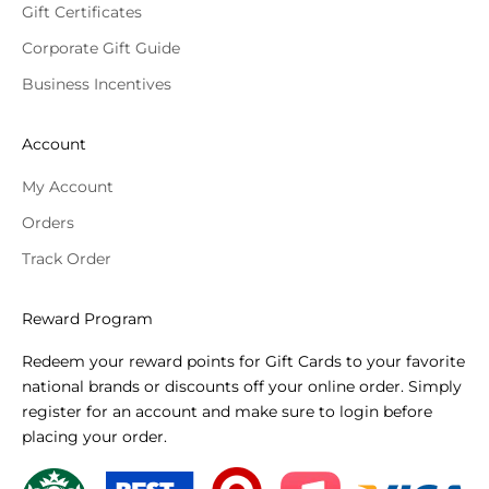
Gift Certificates
Corporate Gift Guide
Business Incentives
Account
My Account
Orders
Track Order
Reward Program
Redeem your reward points for Gift Cards to your favorite
national brands or discounts off your online order. Simply
register for an account and make sure to login before
placing your order.