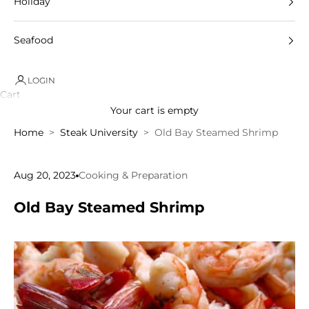
Holiday
Seafood
LOGIN
Cart
Your cart is empty
Home
Steak University
Old Bay Steamed Shrimp
Aug 20, 2023
Cooking & Preparation
Old Bay Steamed Shrimp