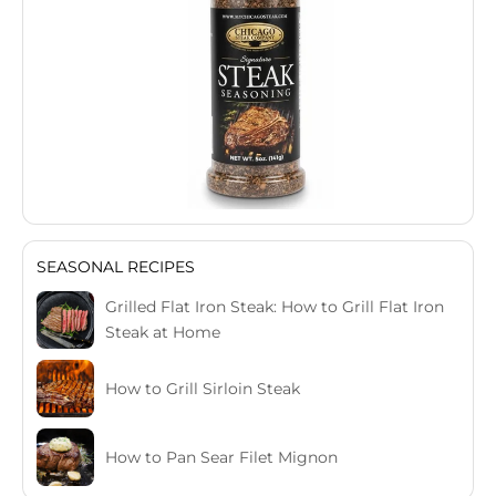
SEASONAL RECIPES
Grilled Flat Iron Steak: How to Grill Flat Iron
Steak at Home
How to Grill Sirloin Steak
How to Pan Sear Filet Mignon