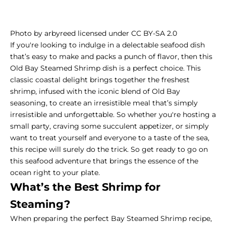
Photo by arbyreed licensed under CC BY-SA 2.0
If you're looking to indulge in a delectable seafood dish
that’s easy to make and packs a punch of flavor, then this
Old
Bay Steamed Shrimp
dish is a perfect choice. This
classic coastal delight brings together the freshest
shrimp, infused with the iconic blend of Old Bay
seasoning, to create an irresistible meal that’s simply
irresistible and unforgettable. So whether you're hosting a
small party, craving some succulent appetizer, or simply
want to treat yourself and everyone to a taste of the sea,
this recipe will surely do the trick. So get ready to go on
this seafood adventure that brings the essence of the
ocean right to your plate.
What’s the Best Shrimp for
Steaming?
When preparing the perfect Bay Steamed Shrimp recipe,