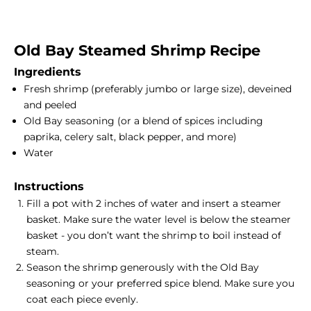
Old Bay Steamed
Shrimp Recipe
Ingredients
Fresh shrimp (preferably jumbo or large size), deveined
and peeled
Old Bay seasoning (or a blend of spices including
paprika, celery salt, black pepper, and more)
Water
Instructions
Fill a pot with 2 inches of water and insert a
steamer
basket
. Make sure the water level is below the steamer
basket - you don’t want the shrimp to boil instead of
steam.
Season the shrimp generously with the Old Bay
seasoning or your preferred spice blend. Make sure you
coat each piece evenly.