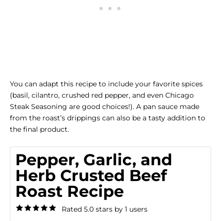
You can adapt this recipe to include your favorite spices
(basil, cilantro, crushed red pepper, and even
Chicago
Steak Seasoning
are good choices!). A pan sauce made
from the roast’s drippings can also be a tasty addition to
the final product.
Pepper, Garlic, and
Herb Crusted Beef
Roast Recipe
Rated 5.0 stars by 1 users