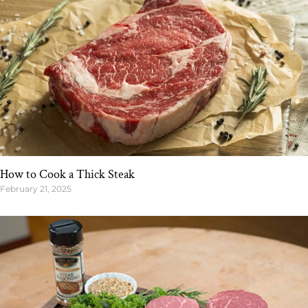
How to Cook a Thick Steak
February 21, 2025