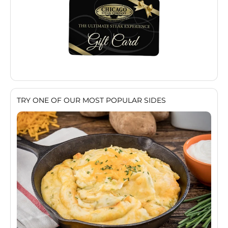
TRY ONE OF OUR MOST POPULAR SIDES