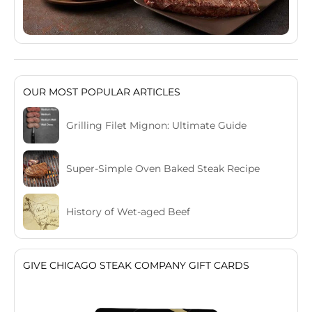
OUR MOST POPULAR ARTICLES
Grilling Filet Mignon: Ultimate Guide
Super-Simple Oven Baked Steak Recipe
History of Wet-aged Beef
GIVE CHICAGO STEAK COMPANY GIFT CARDS