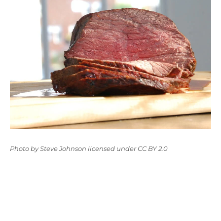
Photo
by
Steve Johnson
licensed under
CC BY 2.0