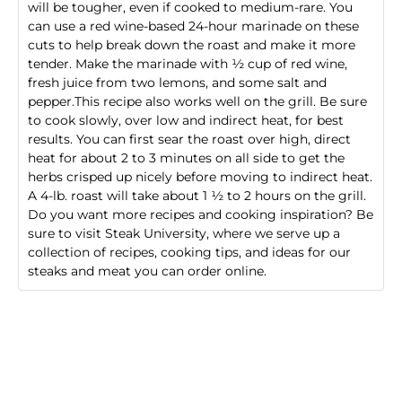
will be tougher, even if cooked to medium-rare. You
can use a red wine-based 24-hour marinade on these
cuts to help break down the roast and make it more
tender. Make the marinade with ½ cup of red wine,
fresh juice from two lemons, and some salt and
pepper.This recipe also works well on the grill. Be sure
to cook slowly, over low and indirect heat, for best
results. You can first sear the roast over high, direct
heat for about 2 to 3 minutes on all side to get the
herbs crisped up nicely before moving to indirect heat.
A 4-lb. roast will take about 1 ½ to 2 hours on the grill.
Do you want more recipes and cooking inspiration? Be
sure to visit Steak University, where we serve up a
collection of recipes, cooking tips, and ideas for our
steaks and meat you can order online
.