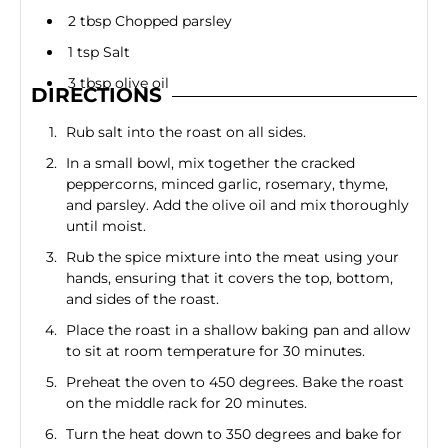
2 tbsp Chopped parsley
1 tsp Salt
3 tbsp olive oil
DIRECTIONS
Rub salt into the roast on all sides.
In a small bowl, mix together the cracked
peppercorns, minced garlic, rosemary, thyme,
and parsley. Add the olive oil and mix thoroughly
until moist.
Rub the spice mixture into the meat using your
hands, ensuring that it covers the top, bottom,
and sides of the roast.
Place the roast in a shallow baking pan and allow
to sit at room temperature for 30 minutes.
Preheat the oven to 450 degrees. Bake the roast
on the middle rack for 20 minutes.
Turn the heat down to 350 degrees and bake for