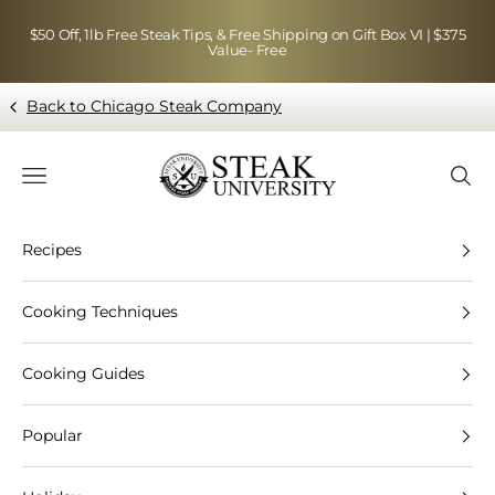
Skip to content
$50 Off, 1lb Free Steak Tips, & Free Shipping on Gift Box VI | $375
Value- Free
Back to Chicago Steak Company
Blog page - Chicago Steak Company
Navigation menu
Searc
Recipes
Cooking Techniques
Cooking Guides
Popular