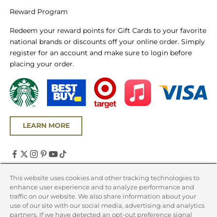
Reward Program
Redeem your reward points for Gift Cards to your favorite
national brands or discounts off your online order. Simply
register for an account and make sure to login before
placing your order.
LEARN MORE
United States (USD $)
This website uses cookies and other tracking technologies to
enhance user experience and to analyze performance and
Country
traffic on our website. We also share information about your
Canada (CAD $)
use of our site with our social media, advertising and analytics
partners. If we have detected an opt-out preference signal
United States (USD $)