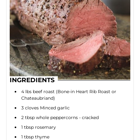
INGREDIENTS
4 lbs beef roast (Bone-in Heart Rib Roast or
Chateaubriand)
3 cloves Minced garlic
2 tbsp whole peppercorns - cracked
1 tbsp rosemary
1 tbsp thyme