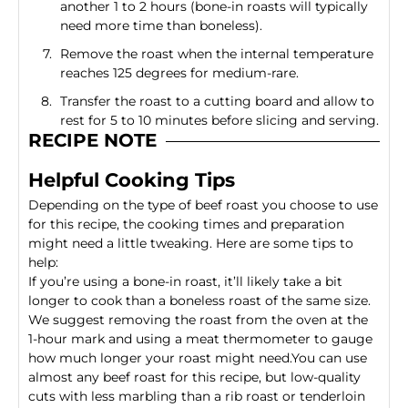
another 1 to 2 hours (bone-in roasts will typically
need more time than boneless).
Remove the roast when the internal temperature
reaches 125 degrees for medium-rare.
Transfer the roast to a cutting board and allow to
rest for 5 to 10 minutes before slicing and serving.
RECIPE NOTE
Helpful Cooking Tips
Depending on the type of beef roast you choose to use
for this recipe, the cooking times and preparation
might need a little tweaking. Here are some tips to
help:
If you’re using a bone-in roast, it’ll likely take a bit
longer to cook than a boneless roast of the same size.
We suggest removing the roast from the oven at the
1-hour mark and using a meat thermometer to gauge
how much longer your roast might need.You can use
almost any beef roast for this recipe, but low-quality
cuts with less marbling than a
rib roast
or
tenderloin