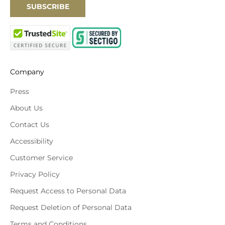
SUBSCRIBE
Company
Press
About Us
Contact Us
Accessibility
Customer Service
Privacy Policy
Request Access to Personal Data
Request Deletion of Personal Data
Terms and Conditions