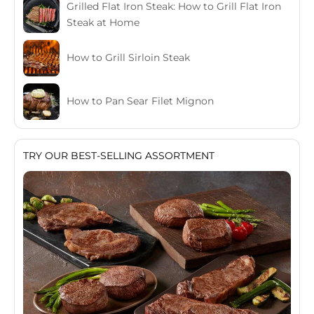
Grilled Flat Iron Steak: How to Grill Flat Iron
Steak at Home
How to Grill Sirloin Steak
How to Pan Sear Filet Mignon
TRY OUR BEST-SELLING ASSORTMENT