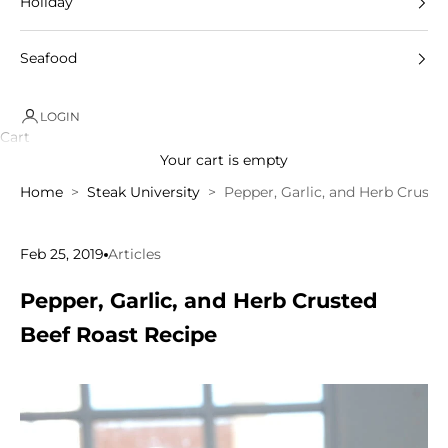
Holiday
Seafood
LOGIN
Cart
Your cart is empty
Home
Steak University
Pepper, Garlic, and Herb Cruste
Feb 25, 2019
Articles
Pepper, Garlic, and Herb Crusted
Beef Roast Recipe