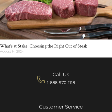
What’s at Stake: Choosing the Right Cut of Steak
August 14, 2024
Call Us
1-888-970-1118
Customer Service