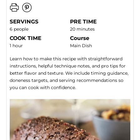
SERVINGS
PRE TIME
6 people
20 minutes
COOK TIME
Course
1 hour
Main Dish
Learn how to make this recipe with straightforward
instructions, helpful technique notes, and pro tips for
better flavor and texture. We include timing guidance,
doneness targets, and serving recommendations so
you can cook with confidence.