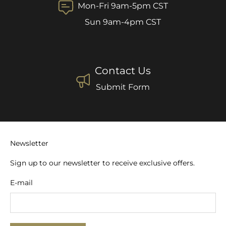
Mon-Fri 9am-5pm CST
Sun 9am-4pm CST
Contact Us
Submit Form
Newsletter
Sign up to our newsletter to receive exclusive offers.
E-mail