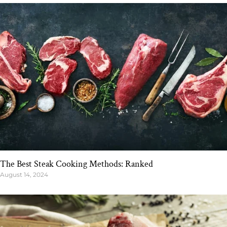
The Best Steak Cooking Methods: Ranked
August 14, 2024