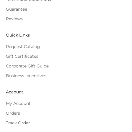
Guarantee
Reviews
Quick Links
Request Catalog
Gift Certificates
Corporate Gift Guide
Business Incentives
Account
My Account
Orders
Track Order