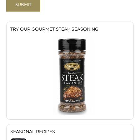
SUBMIT
TRY OUR GOURMET STEAK SEASONING
SEASONAL RECIPES