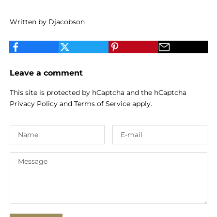
Written by Djacobson
Leave a comment
This site is protected by hCaptcha and the hCaptcha
Privacy Policy
and
Terms of Service
apply.