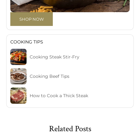
SHOP NOW
COOKING TIPS
Cooking Steak Stir-Fry
Cooking Beef Tips
How to Cook a Thick Steak
Related Posts