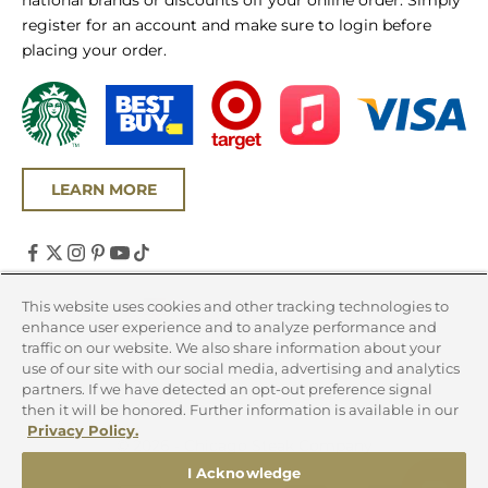
national brands or discounts off your online order. Simply
register for an account and make sure to login before
placing your order.
LEARN MORE
United States (USD $)
This website uses cookies and other tracking technologies to
enhance user experience and to analyze performance and
Country
traffic on our website. We also share information about your
Canada (CAD $)
use of our site with our social media, advertising and analytics
partners. If we have detected an opt-out preference signal
United States (USD $)
then it will be honored. Further information is available in our
Privacy Policy.
© 2026 - Chicago Steak Company
I Acknowledge