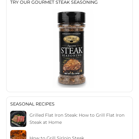
TRY OUR GOURMET STEAK SEASONING
SEASONAL RECIPES
Grilled Flat Iron Steak: How to Grill Flat Iron
Steak at Home
How to Grill Sirloin Steak