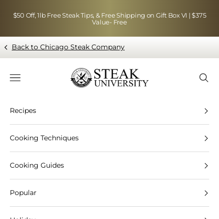
Skip to content
$50 Off, 1lb Free Steak Tips, & Free Shipping on Gift Box VI | $375
Value- Free
Back to Chicago Steak Company
Blog page - Chicago Steak Company
Navigation menu
Searc
Recipes
Cooking Techniques
Cooking Guides
Popular