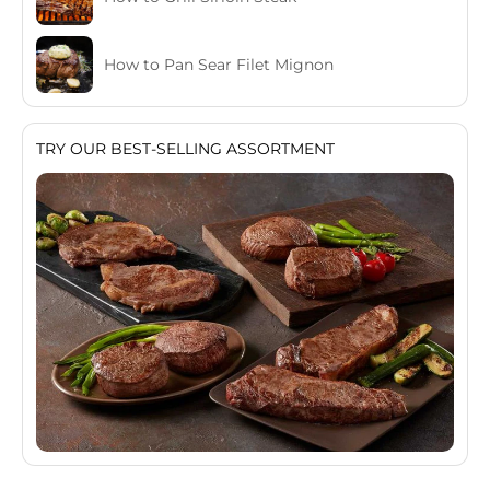
How to Pan Sear Filet Mignon
TRY OUR BEST-SELLING ASSORTMENT