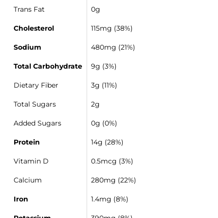
Trans Fat
0g
Cholesterol
115mg (38%)
Sodium
480mg (21%)
Total Carbohydrate
9g (3%)
Dietary Fiber
3g (11%)
Total Sugars
2g
Added Sugars
0g (0%)
Protein
14g (28%)
Vitamin D
0.5mcg (3%)
Calcium
280mg (22%)
Iron
1.4mg (8%)
Potassium
390mg (8%)