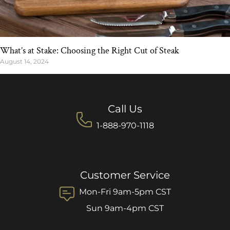
What’s at Stake: Choosing the Right Cut of Steak
August 14, 2024
Call Us
1-888-970-1118
Customer Service
Mon-Fri 9am-5pm CST
Sun 9am-4pm CST