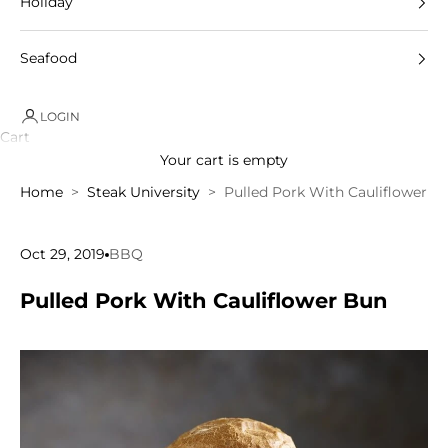
Holiday
Seafood
LOGIN
Cart
Your cart is empty
Home
Steak University
Pulled Pork With Cauliflower B
Oct 29, 2019
BBQ
Pulled Pork With Cauliflower Bun