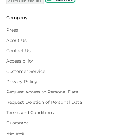
Company
Press
About Us
Contact Us
Accessibility
Customer Service
Privacy Policy
Request Access to Personal Data
Request Deletion of Personal Data
Terms and Conditions
Guarantee
Reviews