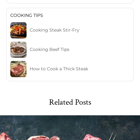
COOKING TIPS
Cooking Steak Stir-Fry
Cooking Beef Tips
How to Cook a Thick Steak
Related Posts