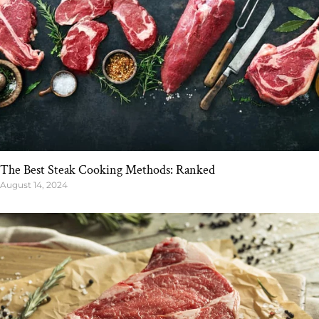
The Best Steak Cooking Methods: Ranked
August 14, 2024