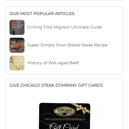
OUR MOST POPULAR ARTICLES
Grilling Filet Mignon: Ultimate Guide
Super-Simple Oven Baked Steak Recipe
History of Wet-aged Beef
GIVE CHICAGO STEAK COMPANY GIFT CARDS