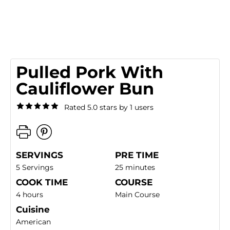
Pulled Pork With
Cauliflower Bun
Rated 5.0 stars by 1 users
SERVINGS
PRE TIME
5 Servings
25 minutes
COOK TIME
COURSE
4 hours
Main Course
Cuisine
American