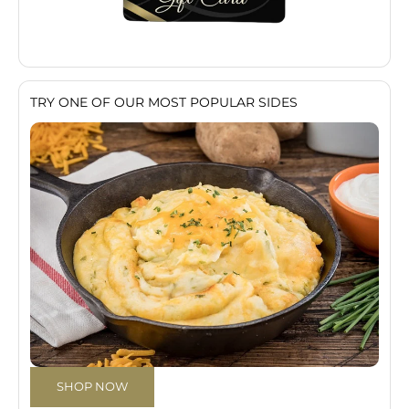
TRY ONE OF OUR MOST POPULAR SIDES
SHOP NOW