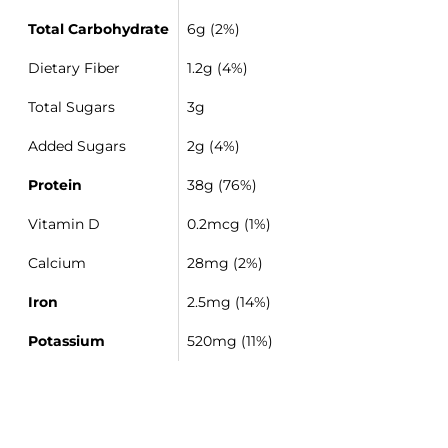
Total Carbohydrate
6g (2%)
Dietary Fiber
1.2g (4%)
Total Sugars
3g
Added Sugars
2g (4%)
Protein
38g (76%)
Vitamin D
0.2mcg (1%)
Calcium
28mg (2%)
Iron
2.5mg (14%)
Potassium
520mg (11%)