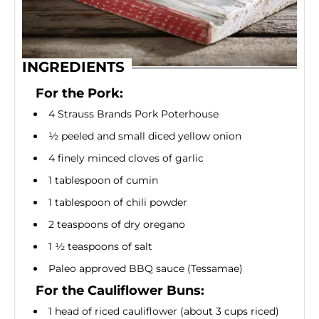
INGREDIENTS
For the Pork:
4 Strauss Brands Pork Poterhouse
½ peeled and small diced yellow onion
4 finely minced cloves of garlic
1 tablespoon of cumin
1 tablespoon of chili powder
2 teaspoons of dry oregano
1 ½ teaspoons of salt
Paleo approved BBQ sauce (Tessamae)
For the Cauliflower Buns:
1 head of riced cauliflower (about 3 cups riced)