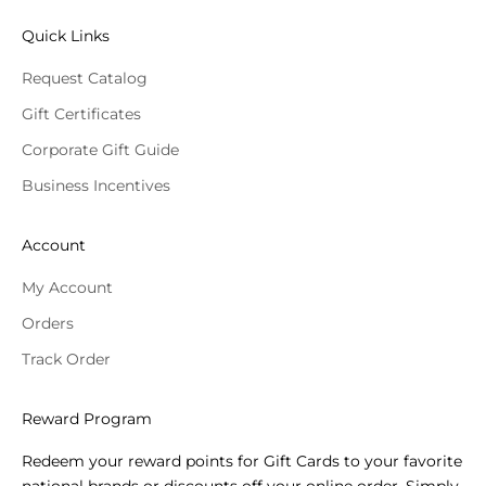
Quick Links
Request Catalog
Gift Certificates
Corporate Gift Guide
Business Incentives
Account
My Account
Orders
Track Order
Reward Program
Redeem your reward points for Gift Cards to your favorite