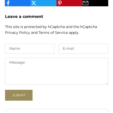
Leave a comment
This site is protected by hCaptcha and the hCaptcha
Privacy Policy
and
Terms of Service
apply.
SUBMIT