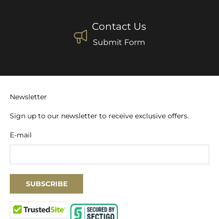
Contact Us
Submit Form
Newsletter
Sign up to our newsletter to receive exclusive offers.
E-mail
SUBSCRIBE