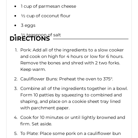
1 cup of parmesan cheese
½ cup of coconut flour
3 eggs
½ teaspoon of salt
DIRECTIONS
Pork: Add all of the ingredients to a slow cooker
and cook on high for 4 hours or low for 6 hours.
Remove the bones and shred with 2 two forks.
Keep warm.
Cauliflower Buns: Preheat the oven to 375°.
Combine all of the ingredients together in a bowl.
Form 10 patties by squeezing to combined and
shaping, and place on a cookie sheet tray lined
with parchment paper.
Cook for 10 minutes or until lightly browned and
firm. Set aside.
To Plate: Place some pork on a cauliflower bun