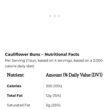
Cauliflower Buns – Nutritional Facts
Per Serving (1 bun, based on 4 servings, based on a 2,000-
calorie daily diet)
Nutrient
Amount (% Daily Value (DV))
Calories
200 (10%)
Total Fat
12g (15%)
Saturated Fat
5g (25%)