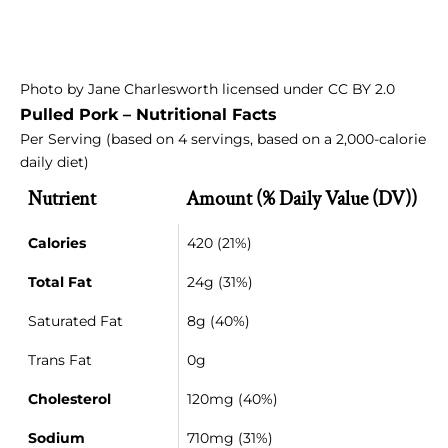
Photo
by
Jane Charlesworth
licensed under
CC BY 2.0
Pulled Pork – Nutritional Facts
Per Serving (based on 4 servings, based on a 2,000-calorie
daily diet)
Nutrient
Amount (% Daily Value (DV))
Calories
420 (21%)
Total Fat
24g (31%)
Saturated Fat
8g (40%)
Trans Fat
0g
Cholesterol
120mg (40%)
Sodium
710mg (31%)