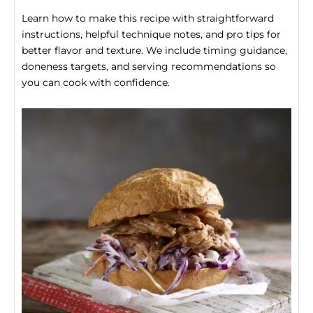
Learn how to make this recipe with straightforward
instructions, helpful technique notes, and pro tips for
better flavor and texture. We include timing guidance,
doneness targets, and serving recommendations so
you can cook with confidence.