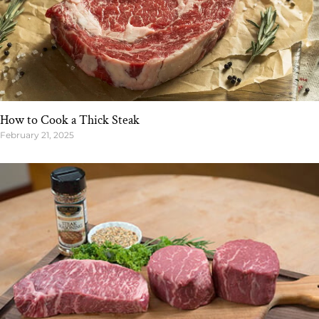
How to Cook a Thick Steak
February 21, 2025