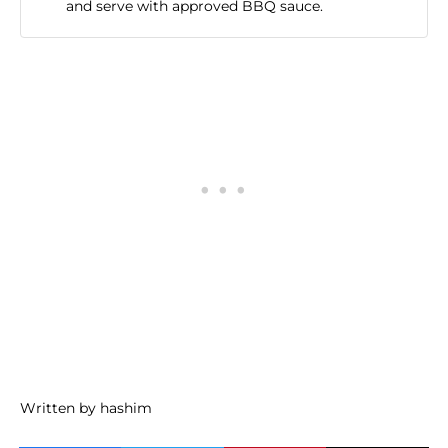
and serve with approved BBQ sauce.
Written by hashim