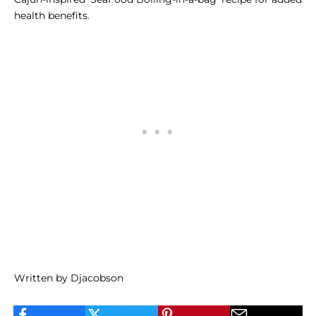
health benefits.
Written by Djacobson