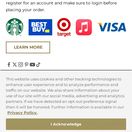
register for an account and make sure to login before
placing your order.
LEARN MORE
United States (USD $)
This website uses cookies and other tracking technologies to
enhance user experience and to analyze performance and
Country
traffic on our website. We also share information about your
Canada (CAD $)
use of our site with our social media, advertising and analytics
partners. If we have detected an opt-out preference signal
United States (USD $)
then it will be honored. Further information is available in our
Privacy Policy.
© 2026 - Chicago Steak Company
I Acknowledge