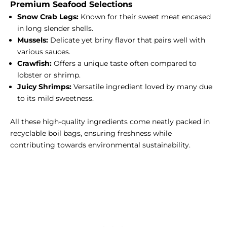
Premium Seafood Selections
Snow Crab Legs:
Known for their sweet meat encased
in long slender shells.
Mussels:
Delicate yet briny flavor that pairs well with
various sauces.
Crawfish:
Offers a unique taste often compared to
lobster or shrimp.
Juicy Shrimps:
Versatile ingredient loved by many due
to its mild sweetness.
All these high-quality ingredients come neatly packed in
recyclable boil bags, ensuring freshness while
contributing towards environmental sustainability.