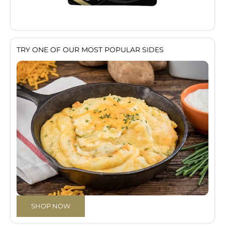
TRY ONE OF OUR MOST POPULAR SIDES
SHOP NOW