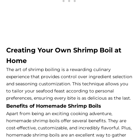
Creating Your Own Shrimp Boil at
Home
The art of shrimp boiling is a rewarding culinary
experience that provides control over ingredient selection
and seasoning customization. This technique allows you
to tailor your seafood feast according to personal
preferences, ensuring every bite is as delicious as the last.
Benefits of Homemade Shrimp Boils
Apart from being an exciting cooking adventure,
homemade shrimp boils offer several benefits. They are
cost-effective, customizable, and incredibly flavorful. Plus,
homemade shrimp boils are an excellent way to gather