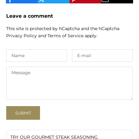
Leave a comment
This site is protected by hCaptcha and the hCaptcha
Privacy Policy
and
Terms of Service
apply.
SUBMIT
TRY OUR GOURMET STEAK SEASONING