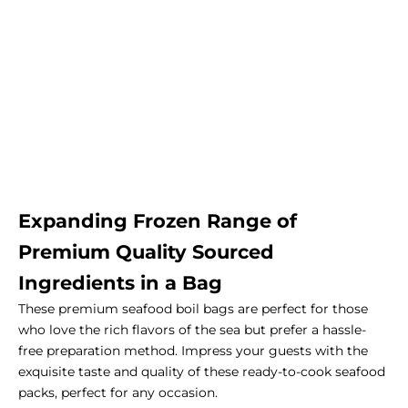
Expanding Frozen Range of
Premium Quality Sourced
Ingredients in a Bag
These premium seafood boil bags are perfect for those
who love the rich flavors of the sea but prefer a hassle-
free preparation method. Impress your guests with the
exquisite taste and quality of these ready-to-cook seafood
packs, perfect for any occasion.