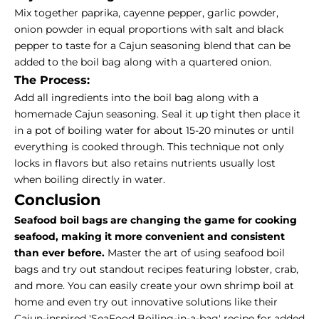
Mix together paprika, cayenne pepper, garlic powder,
onion powder in equal proportions with salt and black
pepper to taste for a Cajun seasoning blend that can be
added to the boil bag along with a quartered onion.
The Process:
Add all ingredients into the boil bag along with a
homemade Cajun seasoning. Seal it up tight then place it
in a pot of boiling water for about 15-20 minutes or until
everything is cooked through.
This technique not only
locks in flavors but also retains nutrients usually lost
when boiling directly in water.
Conclusion
Seafood boil bags are changing the game for cooking
seafood, making it more convenient and consistent
than ever before.
Master the art of using seafood boil
bags and try out standout recipes featuring lobster, crab,
and more.
You can easily create your own shrimp boil at
home and even try out innovative solutions like their
Cajun-inspired 'SeaFood Boiling-in-a-bag' recipe for added