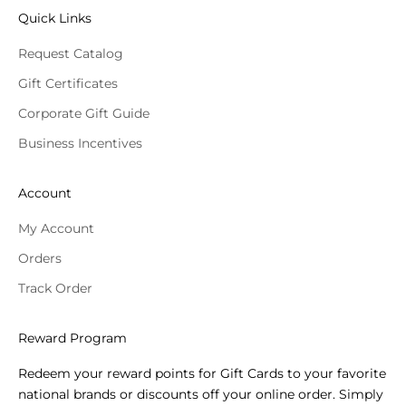
Quick Links
Request Catalog
Gift Certificates
Corporate Gift Guide
Business Incentives
Account
My Account
Orders
Track Order
Reward Program
Redeem your reward points for Gift Cards to your favorite
national brands or discounts off your online order. Simply