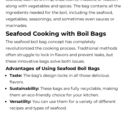
along with vegetables and spices. The bag contains all the
ingredients needed for the boil, including the seafood,
vegetables, seasonings, and sometimes even sauces or
marinades.
Seafood Cooking with Boil Bags
The seafood boil bag concept has completely
revolutionized the cooking process. Traditional methods
often struggle to lock in flavors and prevent leaks, but
these innovative bags solve both issues.
Advantages of Using Seafood Boil Bags
Taste:
The bag's design locks in all those delicious
flavors.
Sustainability:
These bags are fully recyclable, making
them an eco-friendly choice for your kitchen.
Versatility:
You can use them for a variety of different
recipes and types of seafood.