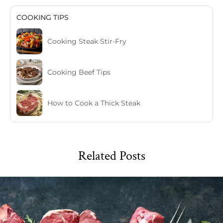
COOKING TIPS
Cooking Steak Stir-Fry
Cooking Beef Tips
How to Cook a Thick Steak
Related Posts