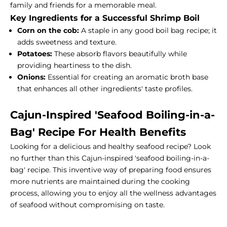
family and friends for a memorable meal.
Key Ingredients for a Successful Shrimp Boil
Corn on the cob:
A staple in any good boil bag recipe; it
adds sweetness and texture.
Potatoes:
These absorb flavors beautifully while
providing heartiness to the dish.
Onions:
Essential for creating an aromatic broth base
that enhances all other ingredients' taste profiles.
Cajun-Inspired 'Seafood Boiling-in-a-
Bag' Recipe For Health Benefits
Looking for a delicious and healthy seafood recipe? Look
no further than this Cajun-inspired 'seafood boiling-in-a-
bag' recipe. This inventive way of preparing food ensures
more nutrients are maintained during the cooking
process, allowing you to enjoy all the wellness advantages
of seafood without compromising on taste.