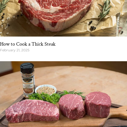
How to Cook a Thick Steak
February 21, 2025