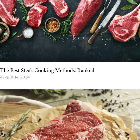
The Best Steak Cooking Methods: Ranked
August 14, 2024