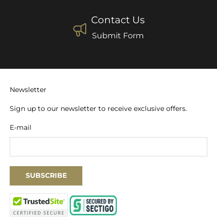
Contact Us
Submit Form
Newsletter
Sign up to our newsletter to receive exclusive offers.
E-mail
SUBSCRIBE