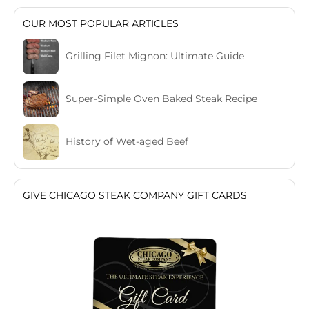
OUR MOST POPULAR ARTICLES
Grilling Filet Mignon: Ultimate Guide
Super-Simple Oven Baked Steak Recipe
History of Wet-aged Beef
GIVE CHICAGO STEAK COMPANY GIFT CARDS