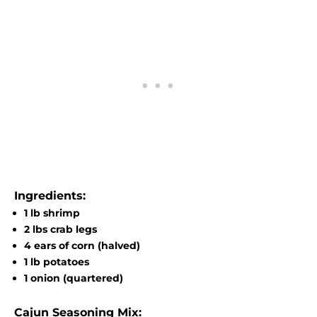
Ingredients:
1 lb shrimp
2 lbs crab legs
4 ears of corn (halved)
1 lb potatoes
1 onion (quartered)
Cajun Seasoning Mix: