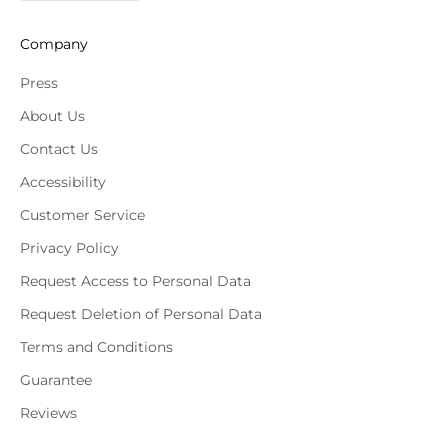
Company
Press
About Us
Contact Us
Accessibility
Customer Service
Privacy Policy
Request Access to Personal Data
Request Deletion of Personal Data
Terms and Conditions
Guarantee
Reviews