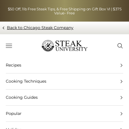
Skip to content
$50 Off, 1lb Free Steak Tips, & Free Shipping on Gift Box VI | $375
Value- Free
Back to Chicago Steak Company
Blog page - Chicago Steak Company
Navigation menu
Searc
Recipes
Cooking Techniques
Cooking Guides
Popular