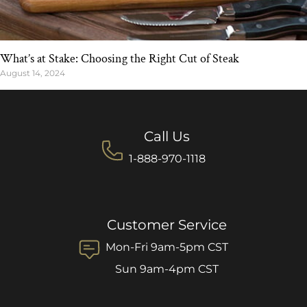
What’s at Stake: Choosing the Right Cut of Steak
August 14, 2024
Call Us
1-888-970-1118
Customer Service
Mon-Fri 9am-5pm CST
Sun 9am-4pm CST