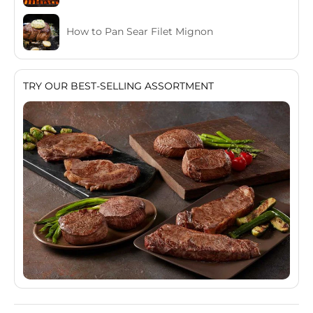
How to Pan Sear Filet Mignon
TRY OUR BEST-SELLING ASSORTMENT