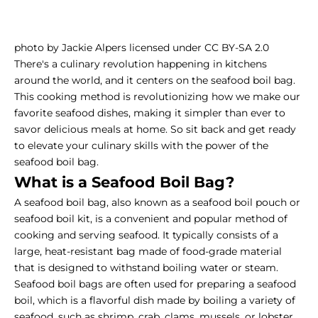
photo by Jackie Alpers licensed under CC BY-SA 2.0
There's a culinary revolution happening in kitchens
around the world, and it centers on the seafood boil bag.
This cooking method is revolutionizing how we make our
favorite seafood dishes, making it simpler than ever to
savor delicious meals at home.
So sit back and get ready
to elevate your culinary skills with the power of the
seafood boil bag.
What is a Seafood Boil Bag?
A seafood boil bag, also known as a seafood boil pouch or
seafood boil kit, is a convenient and popular method of
cooking and serving seafood. It typically consists of a
large, heat-resistant bag made of food-grade material
that is designed to withstand boiling water or steam.
Seafood boil bags are often used for preparing a seafood
boil, which is a flavorful dish made by boiling a variety of
seafood, such as shrimp, crab, clams, mussels, or lobster,