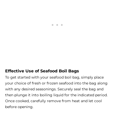
Effective Use of Seafood Boil Bags
To get started with your seafood boil bag, simply place
your choice of fresh or frozen seafood into the bag along
with any desired seasonings. Securely seal the bag and
then plunge it into boiling liquid for the indicated period.
Once cooked, carefully remove from heat and let cool
before opening.