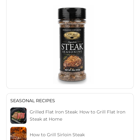
SEASONAL RECIPES
Grilled Flat Iron Steak: How to Grill Flat Iron
Steak at Home
How to Grill Sirloin Steak