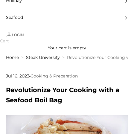
Holiday
Seafood
LOGIN
Cart
Your cart is empty
Home
Steak University
Revolutionize Your Cooking wit
Jul 16, 2023
Cooking & Preparation
Revolutionize Your Cooking with a
Seafood Boil Bag