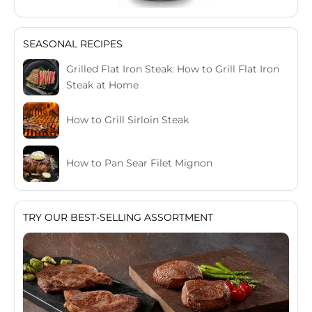
SEASONAL RECIPES
Grilled Flat Iron Steak: How to Grill Flat Iron
Steak at Home
How to Grill Sirloin Steak
How to Pan Sear Filet Mignon
TRY OUR BEST-SELLING ASSORTMENT