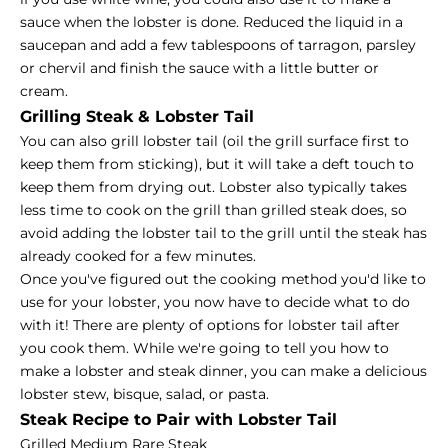
sauce when the lobster is done. Reduced the liquid in a
saucepan and add a few tablespoons of tarragon, parsley
or chervil and finish the sauce with a little butter or
cream.
Grilling Steak & Lobster Tail
You can also grill lobster tail (oil the grill surface first to
keep them from sticking), but it will take a deft touch to
keep them from drying out. Lobster also typically takes
less time to cook on the grill than grilled steak does, so
avoid adding the lobster tail to the grill until the steak has
already cooked for a few minutes.
Once you've figured out the cooking method you'd like to
use for your lobster, you now have to decide what to do
with it! There are plenty of options for lobster tail after
you cook them. While we're going to tell you how to
make a lobster and steak dinner, you can make a delicious
lobster stew, bisque, salad, or pasta.
Steak Recipe to Pair with Lobster Tail
Grilled Medium Rare Steak