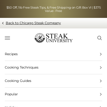
Skip to content
$50 Off, 1lb Free Steak Tips, & Free Shipping on Gift Box VI | $375
Value- Free
Back to Chicago Steak Company
Blog page - Chicago Steak Company
Navigation menu
Searc
Recipes
Cooking Techniques
Cooking Guides
Popular