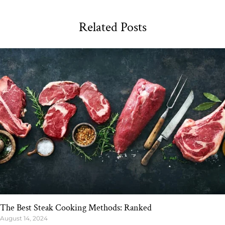
Related Posts
The Best Steak Cooking Methods: Ranked
August 14, 2024