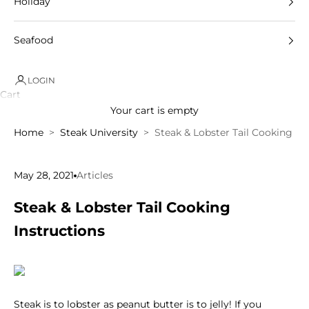
Holiday
Seafood
LOGIN
Cart
Your cart is empty
Home
Steak University
Steak & Lobster Tail Cooking In
May 28, 2021
Articles
Steak & Lobster Tail Cooking
Instructions
Steak is to lobster as peanut butter is to jelly! If you