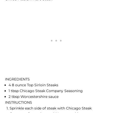
INGREDIENTS
4 8 ounce Top Sirloin Steaks
1 tbsp Chicago Steak Company Seasoning
2 tbsp Worcestershire sauce
INSTRUCTIONS
Sprinkle each side of steak with Chicago Steak