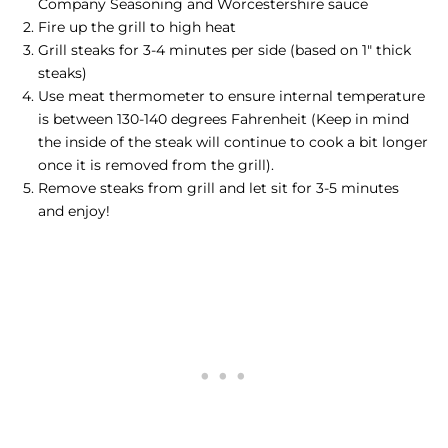
Company Seasoning and Worcestershire sauce
Fire up the grill to high heat
Grill steaks for 3-4 minutes per side (based on 1" thick
steaks)
Use meat thermometer to ensure internal temperature
is between 130-140 degrees Fahrenheit (Keep in mind
the inside of the steak will continue to cook a bit longer
once it is removed from the grill).
Remove steaks from grill and let sit for 3-5 minutes
and enjoy!