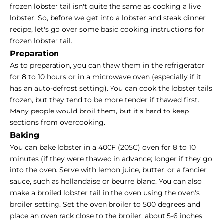
frozen lobster tail isn't quite the same as cooking a live
lobster. So, before we get into a lobster and steak dinner
recipe, let's go over some basic cooking instructions for
frozen lobster tail.
Preparation
As to preparation, you can thaw them in the refrigerator
for 8 to 10 hours or in a microwave oven (especially if it
has an auto-defrost setting). You can
cook the lobster tails
frozen
, but they tend to be more tender if thawed first.
Many people would broil them, but it’s hard to keep
sections from overcooking.
Baking
You can bake lobster in a 400F (205C) oven for 8 to 10
minutes (if they were thawed in advance; longer if they go
into the oven. Serve with lemon juice, butter, or a fancier
sauce, such as hollandaise or beurre blanc. You can also
make a broiled lobster tail in the oven using the oven's
broiler setting. Set the oven broiler to 500 degrees and
place an oven rack close to the broiler, about 5-6 inches