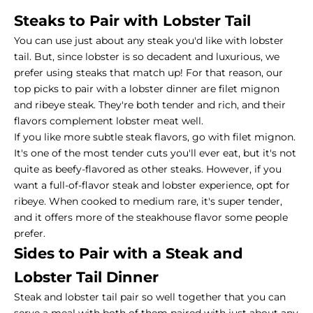
Steaks to Pair with Lobster Tail
You can use just about any steak you'd like with lobster
tail. But, since lobster is so decadent and luxurious, we
prefer using steaks that match up! For that reason, our
top picks to pair with a lobster dinner are filet mignon
and ribeye steak. They're both tender and rich, and their
flavors complement lobster meat well.
If you like more subtle steak flavors, go with filet mignon.
It's one of the most tender cuts you'll ever eat, but it's not
quite as beefy-flavored as other steaks. However, if you
want a full-of-flavor steak and lobster experience, opt for
ribeye. When cooked to medium rare, it's super tender,
and it offers more of the steakhouse flavor some people
prefer.
Sides to Pair with a Steak and
Lobster Tail Dinner
Steak and lobster tail pair so well together that you can