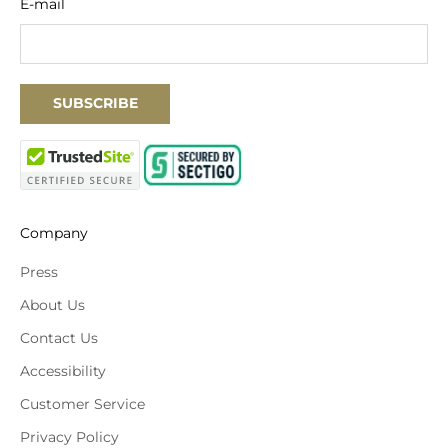
E-mail
SUBSCRIBE
Company
Press
About Us
Contact Us
Accessibility
Customer Service
Privacy Policy