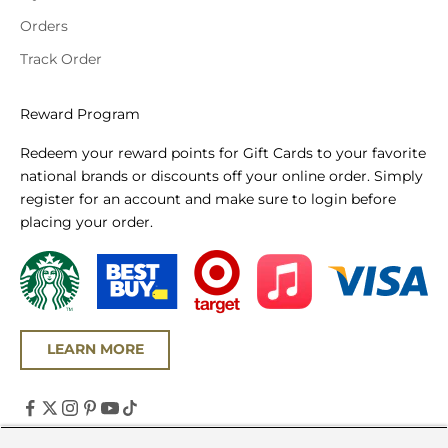
Orders
Track Order
Reward Program
Redeem your reward points for Gift Cards to your favorite
national brands or discounts off your online order. Simply
register for an account and make sure to login before
placing your order.
LEARN MORE