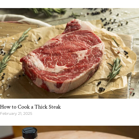
How to Cook a Thick Steak
February 21, 2025