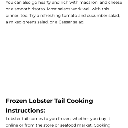
You can also go hearty and rich with macaroni and cheese
or a smooth risotto. Most salads work well with this
dinner, too. Try a refreshing tomato and cucumber salad,
a mixed greens salad, or a Caesar salad.
Frozen Lobster Tail Cooking
Instructions:
Lobster tail comes to you frozen, whether you buy it
online or from the store or seafood market. Cooking