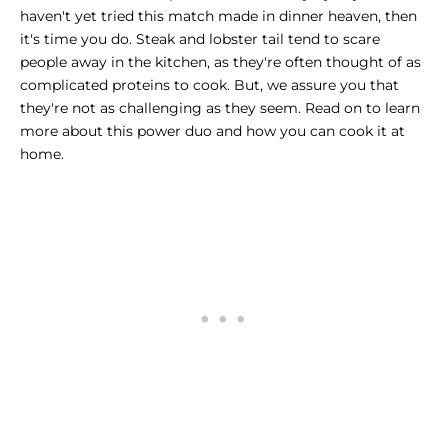
haven't yet tried this match made in dinner heaven, then
it's time you do.
Steak and lobster tail
tend to scare
people away in the kitchen, as they're often thought of as
complicated proteins to cook. But, we assure you that
they're not as challenging as they seem. Read on to learn
more about this power duo and how you can cook it at
home.