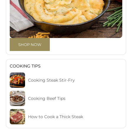
SHOP NOW
COOKING TIPS
Cooking Steak Stir-Fry
Cooking Beef Tips
How to Cook a Thick Steak