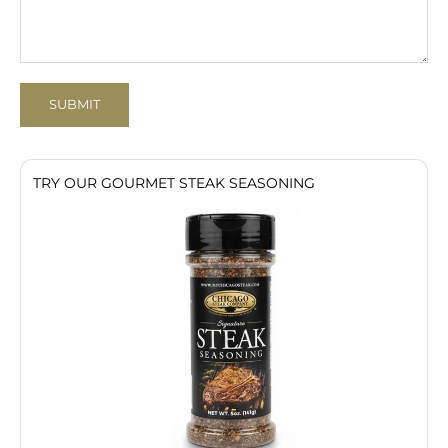
SUBMIT
TRY OUR GOURMET STEAK SEASONING