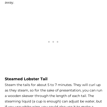
away.
Steamed Lobster Tail
Steam the tails for about 5 to 7 minutes. They will curl up
as they steam, so for the sake of presentation, you can run
a wooden skewer through the length of each tail. The
steaming liquid (a cup is enough) can adjust be water, but
if you use white wine, you could also use it to make a