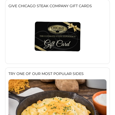
GIVE CHICAGO STEAK COMPANY GIFT CARDS
TRY ONE OF OUR MOST POPULAR SIDES