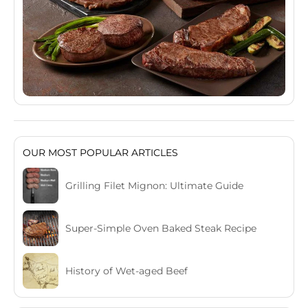
OUR MOST POPULAR ARTICLES
Grilling Filet Mignon: Ultimate Guide
Super-Simple Oven Baked Steak Recipe
History of Wet-aged Beef