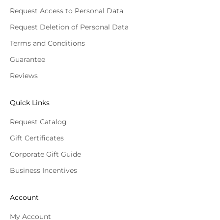
Request Access to Personal Data
Request Deletion of Personal Data
Terms and Conditions
Guarantee
Reviews
Quick Links
Request Catalog
Gift Certificates
Corporate Gift Guide
Business Incentives
Account
My Account