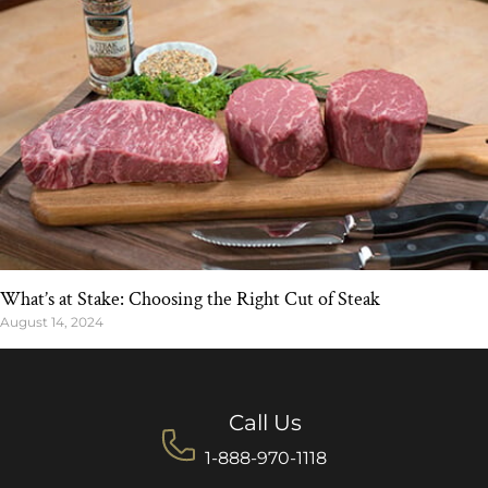
What’s at Stake: Choosing the Right Cut of Steak
August 14, 2024
Call Us
1-888-970-1118