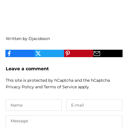
Written by Djacobson
Leave a comment
This site is protected by hCaptcha and the hCaptcha
Privacy Policy
and
Terms of Service
apply.