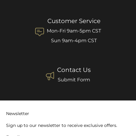
Customer Service
Mon-Fri 9am-5pm CST
Sun 9am-4pm CST
Contact Us
Submit Form
Newsletter
Sign up to our newsletter to receive exclusive offers.