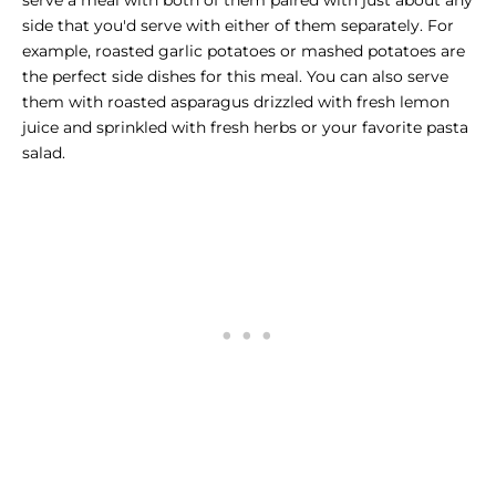
serve a meal with both of them paired with just about any
side that you'd serve with either of them separately. For
example, roasted garlic potatoes or mashed potatoes are
the perfect side dishes for this meal. You can also serve
them with roasted asparagus drizzled with fresh lemon
juice and sprinkled with fresh herbs or your favorite pasta
salad.