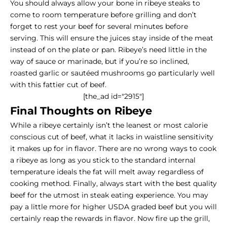
You should always allow your bone in ribeye steaks to
come to room temperature before grilling and don’t
forget to rest your beef for several minutes before
serving. This will ensure the juices stay inside of the meat
instead of on the plate or pan. Ribeye’s need little in the
way of sauce or marinade, but if you’re so inclined,
roasted garlic or sautéed mushrooms go particularly well
with this fattier cut of beef.
[the_ad id="2915"]
Final Thoughts on Ribeye
While a ribeye certainly isn’t the leanest or most calorie
conscious cut of beef, what it lacks in waistline sensitivity
it makes up for in flavor. There are no wrong ways to cook
a ribeye as long as you stick to the standard internal
temperature ideals the fat will melt away regardless of
cooking method. Finally, always start with the best quality
beef for the utmost in steak eating experience. You may
pay a little more for higher USDA graded beef but you will
certainly reap the rewards in flavor. Now fire up the grill,