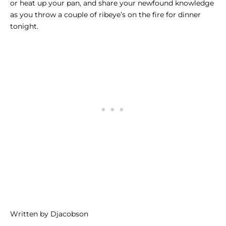
or heat up your pan, and share your newfound knowledge
as you throw a couple of ribeye’s on the fire for dinner
tonight.
Written by Djacobson