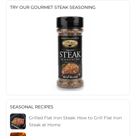
TRY OUR GOURMET STEAK SEASONING
SEASONAL RECIPES
Grilled Flat Iron Steak: How to Grill Flat Iron
Steak at Home