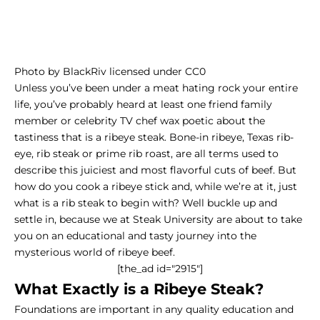
Photo
by
BlackRiv
licensed under
CC0
Unless you’ve been under a meat hating rock your entire
life, you’ve probably heard at least one friend family
member or celebrity TV chef wax poetic about the
tastiness that is a ribeye steak. Bone-in ribeye, Texas rib-
eye,
rib steak
or prime rib roast, are all terms used to
describe this juiciest and most flavorful cuts of beef. But
how do you cook a ribeye stick and, while we’re at it, just
what is a rib steak to begin with? Well buckle up and
settle in, because we at Steak University are about to take
you on an educational and tasty journey into the
mysterious world of ribeye beef.
[the_ad id="2915"]
What Exactly is a Ribeye Steak?
Foundations are important in any quality education and