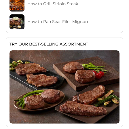
How to Grill Sirloin Steak
How to Pan Sear Filet Mignon
TRY OUR BEST-SELLING ASSORTMENT