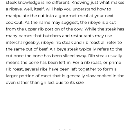
steak knowledge is no different. Knowing just what makes
a ribeye, well, itself, will help you understand how to
manipulate the cut into a gourmet meal at your next
cookout. As the name may suggest, the ribeye is a cut
from the upper rib portion of the cow. While the steak has
many names that butchers and restaurants may use
interchangeably, ribeye, rib steak and
rib roast
all refer to
the same cut of beef. A ribeye steak typically refers to the
cut once the bone has been sliced away. Rib steak usually
means the bone has been left in. For a rib roast, or prime
rib roast, several ribs have been left together to form a
larger portion of meet that is generally slow cooked in the
oven rather than grilled, due to its size.