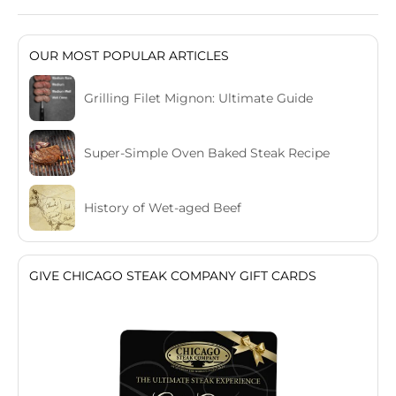
OUR MOST POPULAR ARTICLES
Grilling Filet Mignon: Ultimate Guide
Super-Simple Oven Baked Steak Recipe
History of Wet-aged Beef
GIVE CHICAGO STEAK COMPANY GIFT CARDS