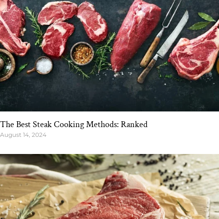
The Best Steak Cooking Methods: Ranked
August 14, 2024