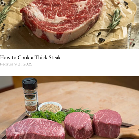
How to Cook a Thick Steak
February 21, 2025