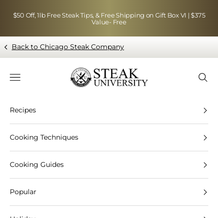
Skip to content
$50 Off, 1lb Free Steak Tips, & Free Shipping on Gift Box VI | $375
Value- Free
Back to Chicago Steak Company
Blog page - Chicago Steak Company
Navigation menu
Searc
Recipes
Cooking Techniques
Cooking Guides
Popular