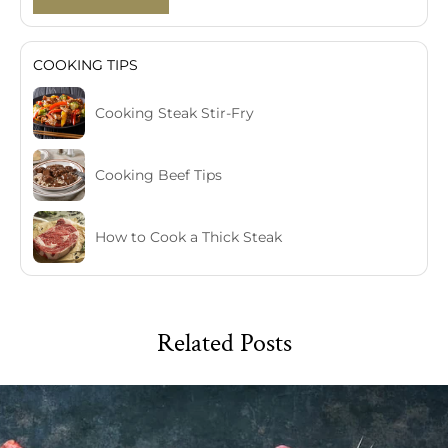
COOKING TIPS
Cooking Steak Stir-Fry
Cooking Beef Tips
How to Cook a Thick Steak
Related Posts