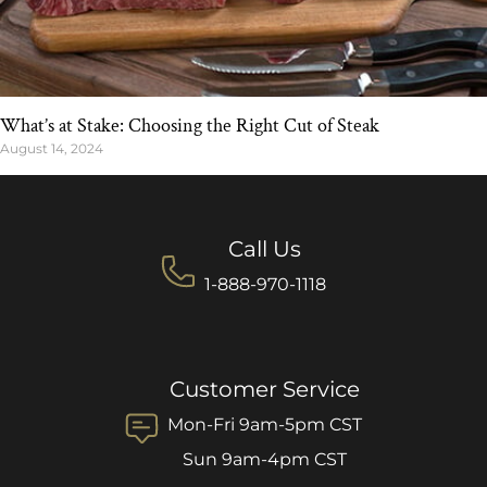
What’s at Stake: Choosing the Right Cut of Steak
August 14, 2024
Call Us
1-888-970-1118
Customer Service
Mon-Fri 9am-5pm CST
Sun 9am-4pm CST