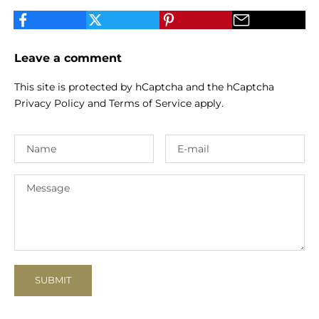
Leave a comment
This site is protected by hCaptcha and the hCaptcha
Privacy Policy
and
Terms of Service
apply.
SUBMIT