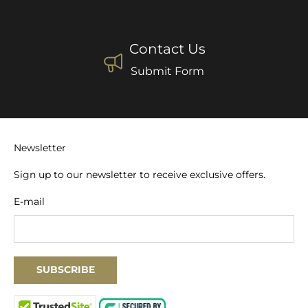
Contact Us
Submit Form
Newsletter
Sign up to our newsletter to receive exclusive offers.
E-mail
SUBSCRIBE