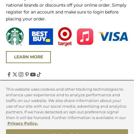
national brands or discounts off your online order. Simply
register for an account and make sure to login before
placing your order.
LEARN MORE
United States (USD $)
This website uses cookies and other tracking technologies to
enhance user experience and to analyze performance and
Country
traffic on our website. We also share information about your
Canada (CAD $)
use of our site with our social media, advertising and analytics
partners. If we have detected an opt-out preference signal
United States (USD $)
then it will be honored. Further information is available in our
Privacy Policy.
© 2026 - Chicago Steak Company