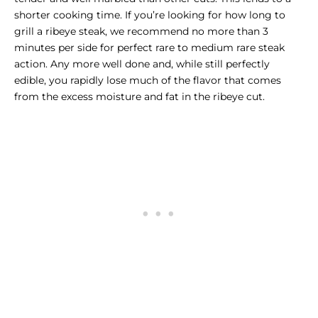
shorter cooking time. If you’re looking for how long to
grill a ribeye steak, we recommend no more than 3
minutes per side for perfect rare to medium rare steak
action. Any more well done and, while still perfectly
edible, you rapidly lose much of the flavor that comes
from the excess moisture and fat in the ribeye cut.