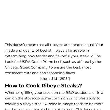
This doesn’t mean that all ribeye’s are created equal. Your
grade and quality of beef still plays a large role in
determining how tender and flavorful your steak will be.
Look for USDA Grade Prime beef, such as offered by the
Chicago Steak Company, to ensure the best, most
consistent cuts and corresponding flavor.
[the_ad id="2915"]
How to Cook Ribeye Steaks?
Whether grilling your steak on the BBQ outdoors, or in a
pan on the stovetop, some common principles apply to
cooking a ribeye steak. A bone in ribeye tends to be more
tender and well marbled than other cuts. This lends to a