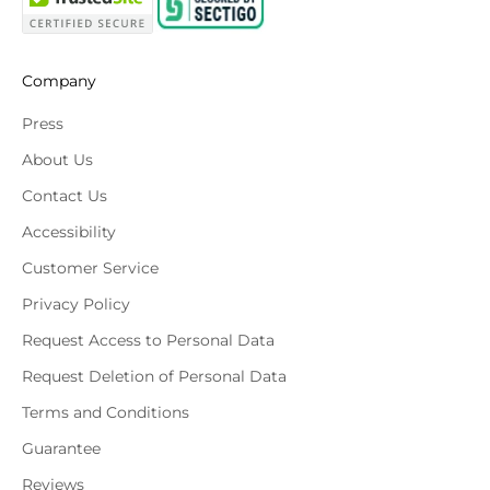
Company
Press
About Us
Contact Us
Accessibility
Customer Service
Privacy Policy
Request Access to Personal Data
Request Deletion of Personal Data
Terms and Conditions
Guarantee
Reviews