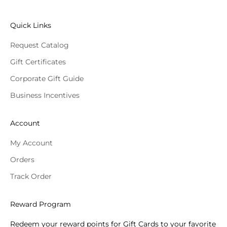
Quick Links
Request Catalog
Gift Certificates
Corporate Gift Guide
Business Incentives
Account
My Account
Orders
Track Order
Reward Program
Redeem your reward points for Gift Cards to your favorite