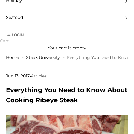
Holiday
Seafood
LOGIN
Cart
Your cart is empty
Home
Steak University
Everything You Need to Know A
Jun 13, 2017
Articles
Everything You Need to Know About
Cooking Ribeye Steak