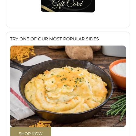
TRY ONE OF OUR MOST POPULAR SIDES
SHOP NOW