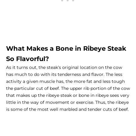
What Makes a Bone in Ribeye Steak
So Flavorful?
As it turns out, the steak’s original location on the cow
has much to do with its tenderness and flavor. The less
activity a given muscle has, the more fat and less tough
the particular cut of beef. The upper rib portion of the cow
that makes up the ribeye steak or
bone in ribeye
sees very
little in the way of movement or exercise. Thus, the ribeye
is some of the most well marbled and tender cuts of beef.