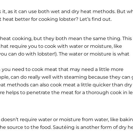
k it, as it can use both wet and dry heat methods. But w
 heat better for cooking lobster? Let’s find out.
 heat cooking, but they both mean the same thing. This
at require you to cook with water or moisture, like
 you can do with lobster!). The water or moisture is what
n you need to cook meat that may need a little more
ple, can do really well with steaming because they can 
eat methods can also cook meat a little quicker than dry
 helps to penetrate the meat for a thorough cook in le
doesn’t require water or moisture from water, like baki
 the source to the food. Sautéing is another form of dry h