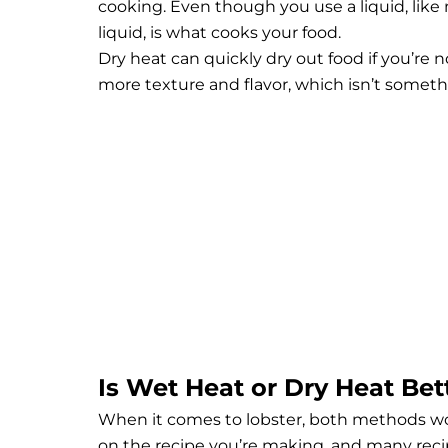
cooking. Even though you use a liquid, like m
liquid, is what cooks your food.
Dry heat can quickly dry out food if you’re no
more texture and flavor, which isn’t someth
Is Wet Heat or Dry Heat Bet
When it comes to lobster, both methods wor
on the recipe you’re making, and many recip