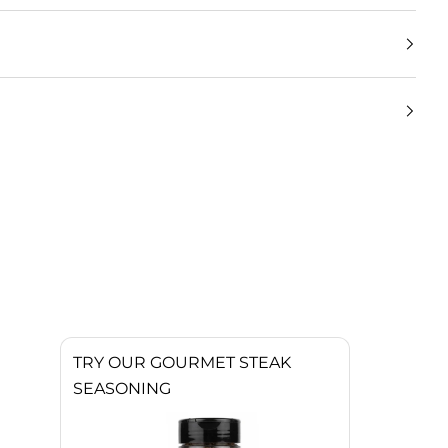
TRY OUR GOURMET STEAK
SEASONING