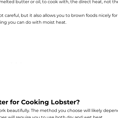
elted butter or oil, to cook with, the direct heat, not th
t careful, but it also allows you to brown foods nicely for
ing you can do with moist heat.
ter for Cooking Lobster?
k beautifully. The method you choose will likely depen
es will require you to use both dry and wet heat.