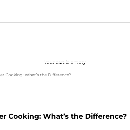
Your cart is empty
er Cooking: What’s the Difference?
er Cooking: What’s the Difference?