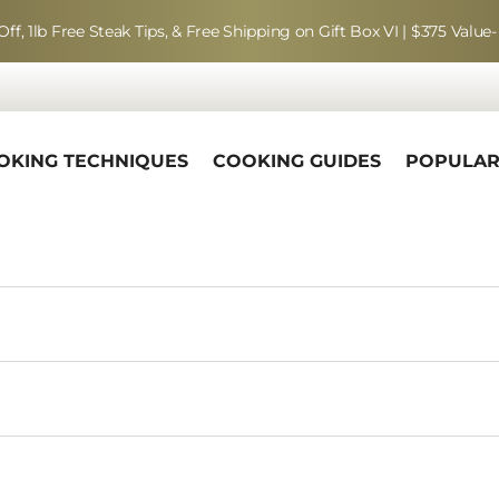
Off, 1lb Free Steak Tips, & Free Shipping on Gift Box VI | $375 Value-
OKING TECHNIQUES
COOKING GUIDES
POPULA