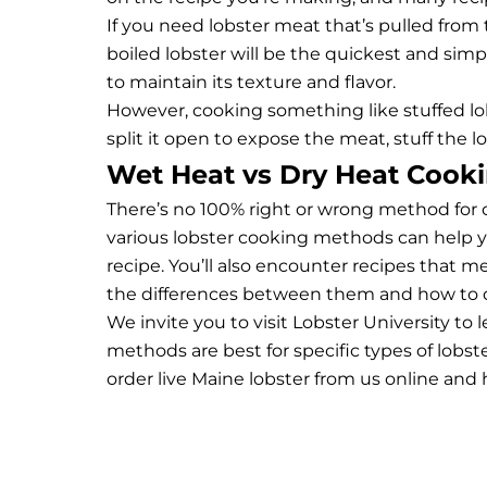
If you need lobster meat that’s pulled from
boiled lobster will be the quickest and simp
to maintain its texture and flavor.
However, cooking something like stuffed lobst
split it open to expose the meat, stuff the lo
Wet Heat vs Dry Heat Cooki
There’s no 100% right or wrong method for 
various lobster cooking methods can help y
recipe. You’ll also encounter recipes that 
the differences between them and how to 
We invite you to visit
Lobster University
to l
methods are best for specific types of lobst
order live Maine lobster
from us online and h