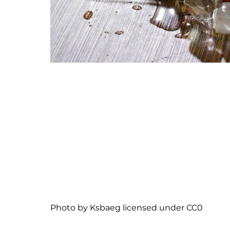
Photo
by
Ksbaeg
licensed under
CC0