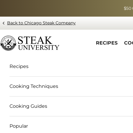
Skip to content
$50 
Back to Chicago Steak Company
Blog page - Chicago Steak Company
RECIPES
CO
Recipes
Cooking Techniques
Cooking Guides
Popular