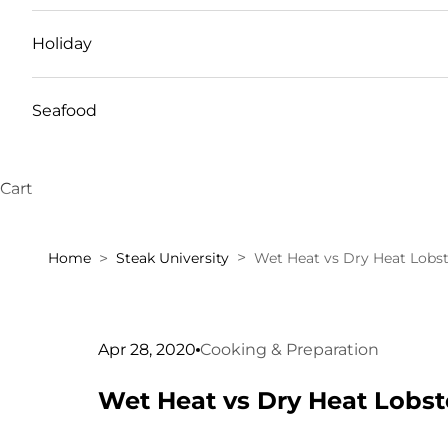
Holiday
Seafood
Cart
Home
Steak University
Wet Heat vs Dry Heat Lobst
Apr 28, 2020
Cooking & Preparation
Wet Heat vs Dry Heat Lobst