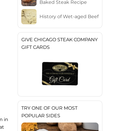
Baked Steak Recipe
History of Wet-aged Beef
GIVE CHICAGO STEAK COMPANY
GIFT CARDS
TRY ONE OF OUR MOST
POPULAR SIDES
m in
at