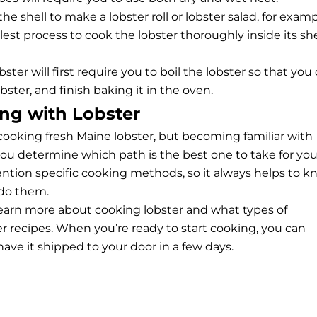
 the shell to make a
lobster roll
or lobster salad, for examp
lest process to cook the lobster thoroughly inside its she
er will first require you to boil the lobster so that you
bster, and finish baking it in the oven.
ng with Lobster
cooking fresh Maine lobster, but becoming familiar with
ou determine which path is the best one to take for you
mention specific cooking methods, so it always helps to 
do them.
earn more about cooking lobster and what types of
er recipes. When you’re ready to start cooking, you can
ave it shipped to your door in a few days.