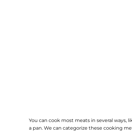
You can cook most meats in several ways, li
a pan. We can categorize these cooking me