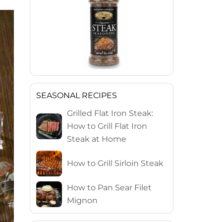
SEASONAL RECIPES
Grilled Flat Iron Steak:
How to Grill Flat Iron
Steak at Home
How to Grill Sirloin Steak
How to Pan Sear Filet
Mignon