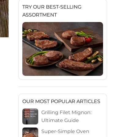
TRY OUR BEST-SELLING
ASSORTMENT
OUR MOST POPULAR ARTICLES
Grilling Filet Mignon:
Ultimate Guide
Super-Simple Oven