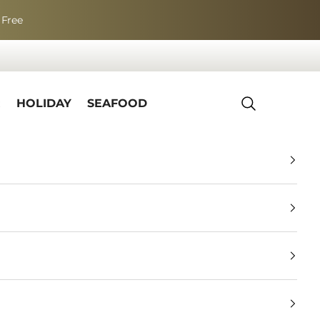
 Free
R
HOLIDAY
SEAFOOD
Search