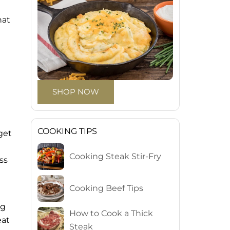
hat
SHOP NOW
COOKING TIPS
get
Cooking Steak Stir-Fry
ss
Cooking Beef Tips
ng
How to Cook a Thick
eat
Steak