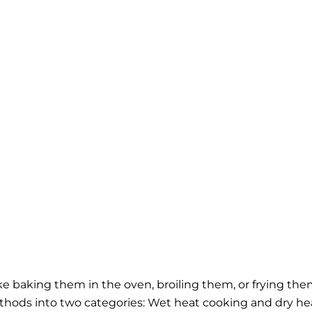
ke baking them in the oven, broiling them, or frying the
thods into two categories: Wet heat cooking and dry he