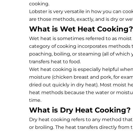
cooking.
Lobster is very versatile in how you can coo
are those methods, exactly, and is dry or wet
What is Wet Heat Cooking?
Wet heat is sometimes referred to as moist
category of cooking incorporates methods th
poaching, boiling, or steaming (all of which
transfers heat to food.
Wet heat cooking is especially helpful whe
moisture (chicken breast and pork, for exam
dried out quickly in dry heat). Most moist h
heat methods because the water or moisture
time.
What is Dry Heat Cooking?
Dry heat cooking refers to any method that 
or broiling. The heat transfers directly from