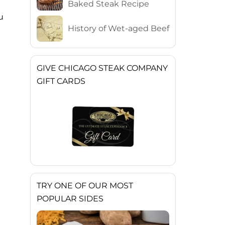
Baked Steak Recipe
u
History of Wet-aged Beef
GIVE CHICAGO STEAK COMPANY
GIFT CARDS
TRY ONE OF OUR MOST
POPULAR SIDES