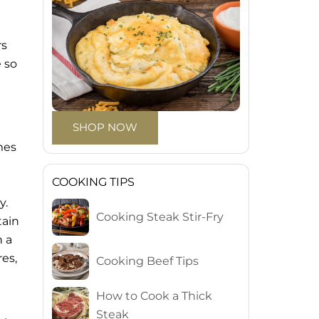
rs
e so
SHOP NOW
e
mes
COOKING TIPS
y.
Cooking Steak Stir-Fry
tain
n a
es,
Cooking Beef Tips
How to Cook a Thick
Steak