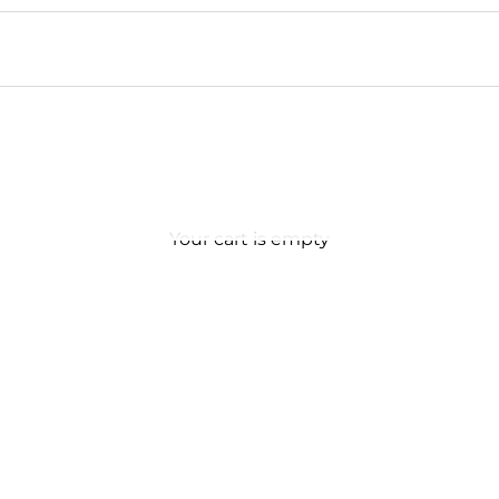
Your cart is empty