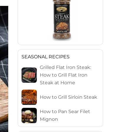
SEASONAL RECIPES
Grilled Flat Iron Steak:
How to Grill Flat Iron
Steak at Home
How to Grill Sirloin Steak
How to Pan Sear Filet
Mignon