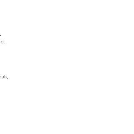
.
ict
eak,