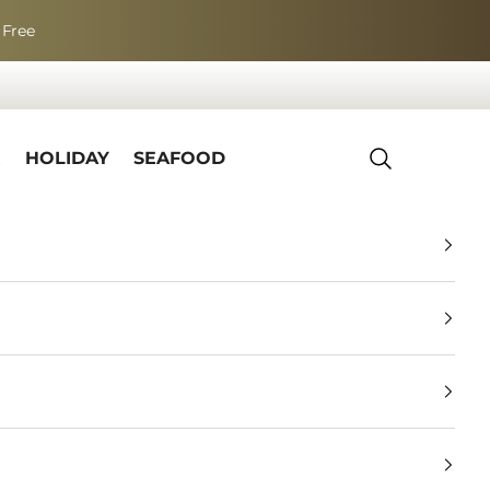
 Free
R
HOLIDAY
SEAFOOD
Search