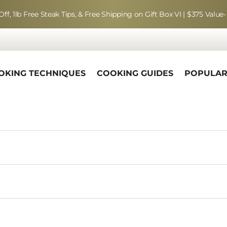
Off, 1lb Free Steak Tips, & Free Shipping on Gift Box VI | $375 Value-
OKING TECHNIQUES
COOKING GUIDES
POPULA