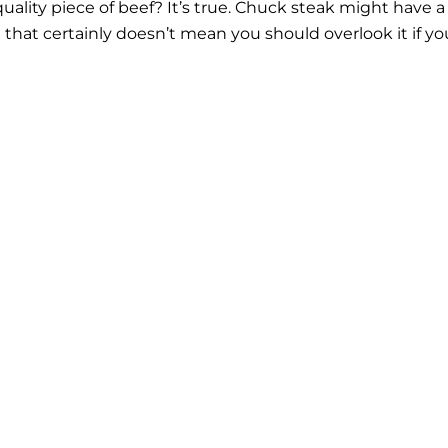
uality piece of beef? It’s true. Chuck steak might have a
t that certainly doesn’t mean you should overlook it if yo