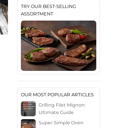
TRY OUR BEST-SELLING
ASSORTMENT
OUR MOST POPULAR ARTICLES
Grilling Filet Mignon:
Ultimate Guide
Super-Simple Oven