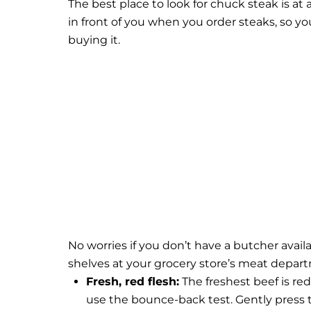
The best place to look for chuck steak is at 
in front of you when you order steaks, so yo
buying it.
No worries if you don’t have a butcher avai
shelves at your grocery store’s meat depar
Fresh, red flesh:
The freshest beef is red 
use the bounce-back test. Gently press t