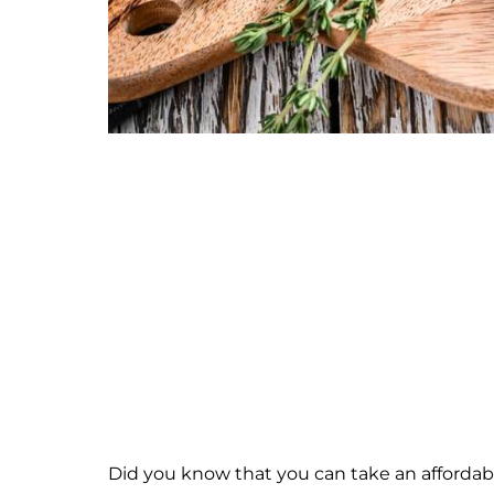
Did you know that you can take an affordab