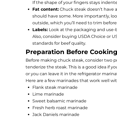
If the shape of your fingers stays inden
Fat content:
Chuck steak doesn’t have a lo
should have some. More importantly, look
outside, which you’ll need to trim before
Labels:
Look at the packaging and use-by
Also, consider buying USDA Choice or USD
standards for beef quality.
Preparation Before Cookin
Before making chuck steak, consider two pre
tenderize the steak. This is a good idea if 
or you can leave it in the refrigerator marin
Here are a few marinades that work well wi
Flank steak marinade
Lime marinade
Sweet balsamic marinade
Fresh herb roast marinade
Jack Daniels marinade