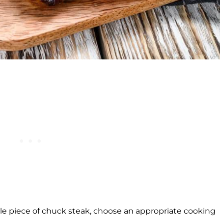
le piece of chuck steak, choose an appropriate cooking