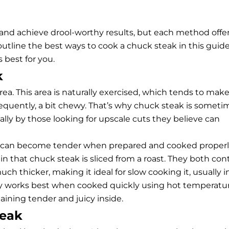
 and achieve drool-worthy results, but each method offe
 outline the best ways to cook a chuck steak in this guid
best for you.
k
a. This area is naturally exercised, which tends to mak
equently, a bit chewy. That’s why chuck steak is someti
ly by those looking for upscale cuts they believe can
nd can become tender when prepared and cooked properl
in that chuck steak is sliced from a roast. They both con
h thicker, making it ideal for slow cooking it, usually i
ly works best when cooked quickly using hot temperatur
aining tender and juicy inside.
teak