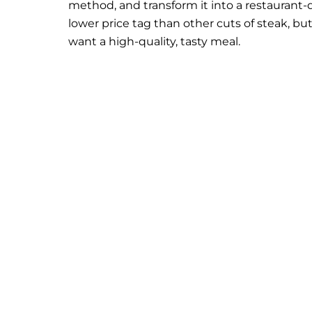
method, and transform it into a restaurant-q
lower price tag than other cuts of steak, bu
want a high-quality, tasty meal.