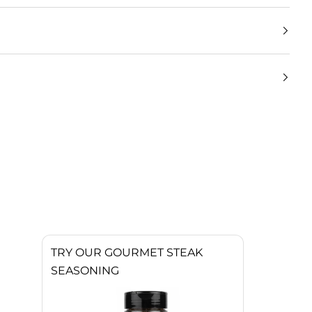
TRY OUR GOURMET STEAK
SEASONING