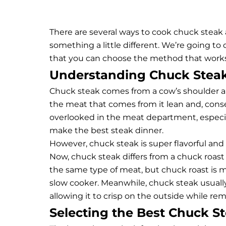
There are several ways to cook chuck steak
something a little different. We’re going to
that you can choose the method that works 
Understanding Chuck Stea
Chuck steak comes from a cow’s shoulder are
the meat that comes from it lean and, cons
overlooked in the meat department, especial
make the best steak dinner.
However, chuck steak is super flavorful a
Now,
chuck steak differs from a chuck roast
the same type of meat, but chuck roast is muc
slow cooker. Meanwhile, chuck steak usual
allowing it to crisp on the outside while rem
Selecting the Best Chuck S