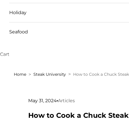
Holiday
Seafood
Cart
Home
Steak University
How to Cook a Chuck Steak
May 31, 2024
Articles
How to Cook a Chuck Steak