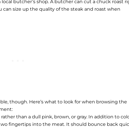
a local butcher’s shop. A butcher can cut a chuck roast r
u can size up the quality of the steak and roast when
lable, though. Here’s what to look for when browsing the
tment:
rather than a dull pink, brown, or gray. In addition to colo
wo fingertips into the meat. It should bounce back quic