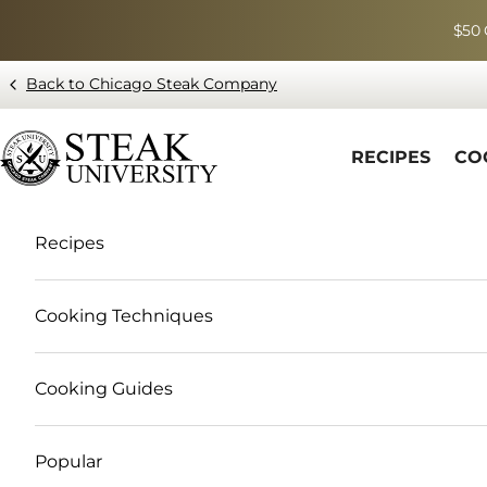
Skip to content
$50 
Back to Chicago Steak Company
Blog page - Chicago Steak Company
RECIPES
CO
Recipes
Cooking Techniques
Cooking Guides
Popular