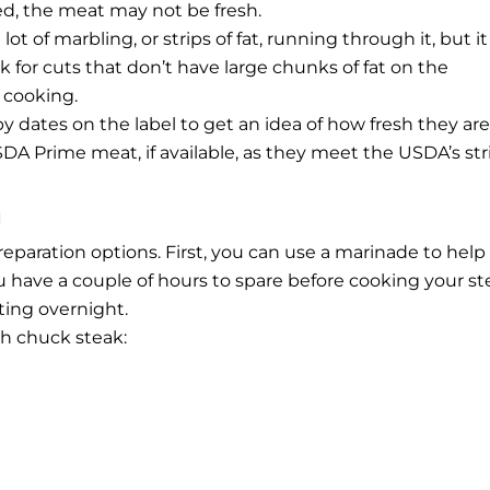
ted, the meat may not be fresh.
t of marbling, or strips of fat, running through it, but it
 for cuts that don’t have large chunks of fat on the
 cooking.
 dates on the label to get an idea of how fresh they are
A Prime meat, if available, as they meet the USDA’s str
g
paration options. First, you can use a marinade to help
you have a couple of hours to spare before cooking your st
ating overnight.
th chuck steak: