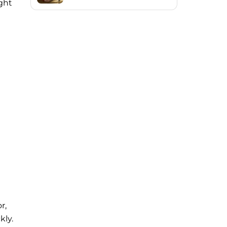
ight
r,
kly.