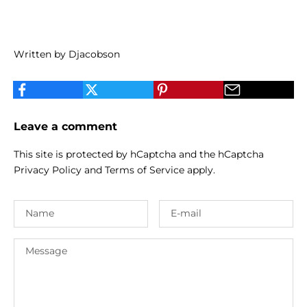
Written by Djacobson
Leave a comment
This site is protected by hCaptcha and the hCaptcha
Privacy Policy
and
Terms of Service
apply.