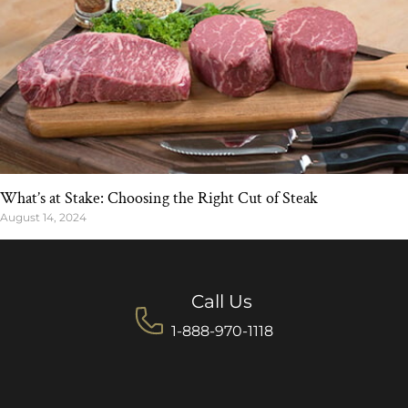
What’s at Stake: Choosing the Right Cut of Steak
August 14, 2024
Call Us
1-888-970-1118