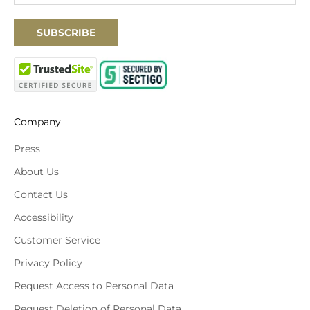
SUBSCRIBE
Company
Press
About Us
Contact Us
Accessibility
Customer Service
Privacy Policy
Request Access to Personal Data
Request Deletion of Personal Data