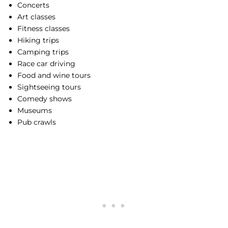
Concerts
Art classes
Fitness classes
Hiking trips
Camping trips
Race car driving
Food and wine tours
Sightseeing tours
Comedy shows
Museums
Pub crawls