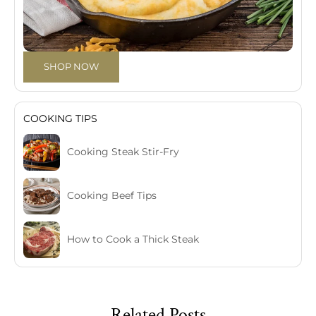
SHOP NOW
COOKING TIPS
Cooking Steak Stir-Fry
Cooking Beef Tips
How to Cook a Thick Steak
Related Posts