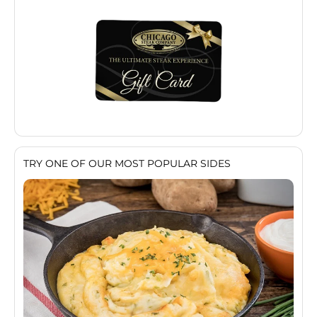
TRY ONE OF OUR MOST POPULAR SIDES