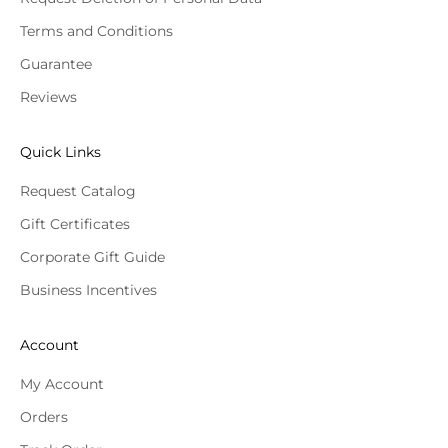
Terms and Conditions
Guarantee
Reviews
Quick Links
Request Catalog
Gift Certificates
Corporate Gift Guide
Business Incentives
Account
My Account
Orders