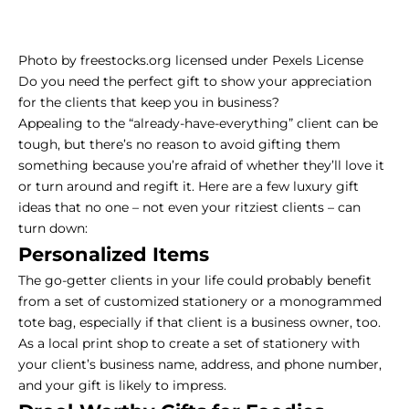
Photo
by
freestocks.org
licensed under
Pexels License
Do you need the perfect gift to show your appreciation
for the clients that keep you in business?
Appealing to the “already-have-everything” client can be
tough, but there’s no reason to avoid gifting them
something because you’re afraid of whether they’ll love it
or turn around and regift it. Here are a few luxury gift
ideas that no one – not even your ritziest clients – can
turn down:
Personalized Items
The go-getter clients in your life could probably benefit
from a set of customized stationery or a monogrammed
tote bag, especially if that client is a business owner, too.
As a local print shop to create a set of stationery with
your client’s business name, address, and phone number,
and your gift is likely to impress.