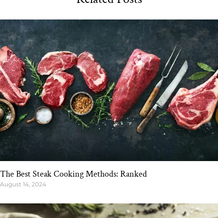
The Best Steak Cooking Methods: Ranked
August 14, 2024