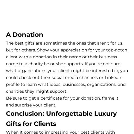
A Donation
The best gifts are sometimes the ones that aren’t for us,
but for others. Show your appreciation for your top-notch
client with a donation in their name or their business
name to a charity he or she supports. If you’re not sure
what organizations your client might be interested in, you
could check out their social media channels or LinkedIn
profile to learn what ideas, businesses, organizations, and
charities they might support.
Be sure to get a certificate for your donation, frame it,
and surprise your client.
Conclusion: Unforgettable Luxury
Gifts for Clients
When it comes to impressing your best clients with