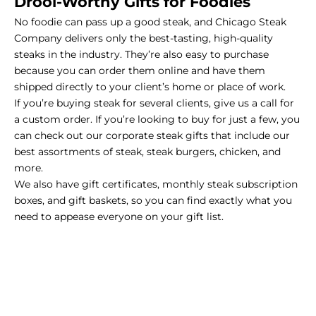
Drool-Worthy Gifts for Foodies
No foodie can pass up a
good steak
, and
Chicago Steak
Company
delivers only the best-tasting, high-quality
steaks in the industry. They’re also easy to purchase
because you can order them online and have them
shipped directly to your client’s home or place of work.
If you’re buying steak for several clients,
give us a call for
a custom order
. If you’re looking to buy for just a few, you
can check out our
corporate steak gifts
that include our
best assortments of steak, steak burgers, chicken, and
more.
We also have
gift certificates
, monthly
steak subscription
boxes
, and
gift baskets
, so you can find exactly what you
need to appease everyone on your gift list.