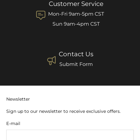
Customer Service
Mon-Fri 9am-5pm CST
Sun 9am-4pm CST
Contact Us
Submit Form
Newsletter
Sign up to our newsletter to receive exclusive offers.
E-mail