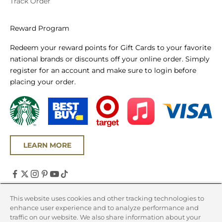
Track Order
Reward Program
Redeem your reward points for Gift Cards to your favorite
national brands or discounts off your online order. Simply
register for an account and make sure to login before
placing your order.
LEARN MORE
United States (USD $)
This website uses cookies and other tracking technologies to
enhance user experience and to analyze performance and
Country
traffic on our website. We also share information about your
Canada (CAD $)