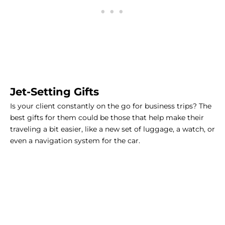
Jet-Setting Gifts
Is your client constantly on the go for business trips? The
best gifts for them could be those that help make their
traveling a bit easier, like a new set of luggage, a watch, or
even a navigation system for the car.