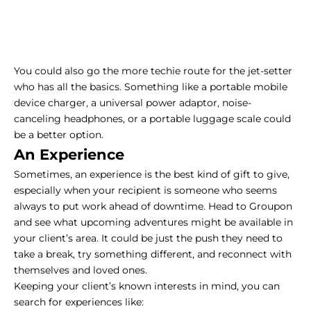
You could also go the more techie route for the jet-setter
who has all the basics. Something like a portable mobile
device charger, a universal power adaptor, noise-
canceling headphones, or a portable luggage scale could
be a better option.
An Experience
Sometimes, an experience is the best kind of gift to give,
especially when your recipient is someone who seems
always to put work ahead of downtime. Head to Groupon
and see what upcoming adventures might be available in
your client’s area. It could be just the push they need to
take a break, try something different, and reconnect with
themselves and loved ones.
Keeping your client’s known interests in mind, you can
search for experiences like: