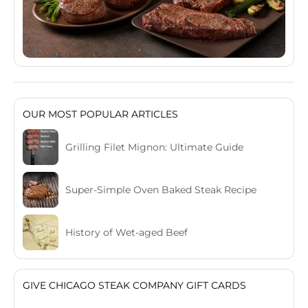
OUR MOST POPULAR ARTICLES
Grilling Filet Mignon: Ultimate Guide
Super-Simple Oven Baked Steak Recipe
History of Wet-aged Beef
GIVE CHICAGO STEAK COMPANY GIFT CARDS