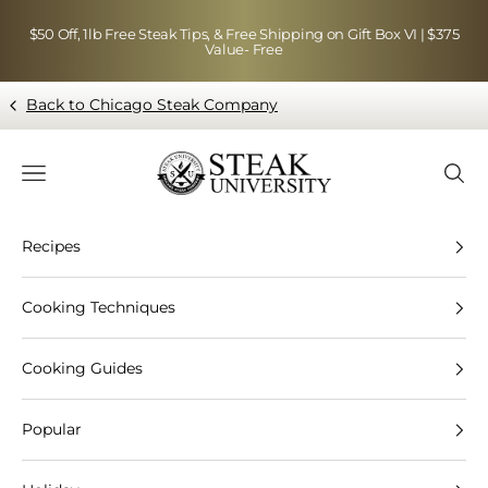
Skip to content
$50 Off, 1lb Free Steak Tips, & Free Shipping on Gift Box VI | $375
Value- Free
Back to Chicago Steak Company
Blog page - Chicago Steak Company
Navigation menu
Searc
Recipes
Cooking Techniques
Cooking Guides
Popular