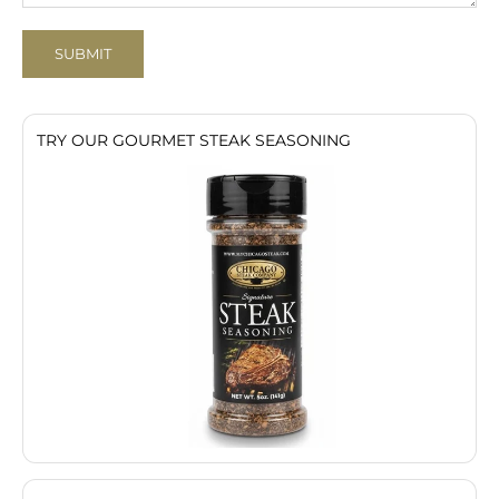
SUBMIT
TRY OUR GOURMET STEAK SEASONING