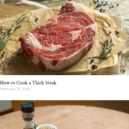
How to Cook a Thick Steak
February 21, 2025