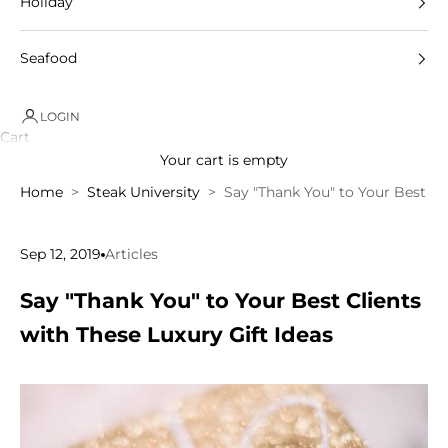
Holiday
Seafood
LOGIN
Cart
Your cart is empty
Home
Steak University
Say "Thank You" to Your Best Cli
Sep 12, 2019
Articles
Say "Thank You" to Your Best Clients
with These Luxury Gift Ideas