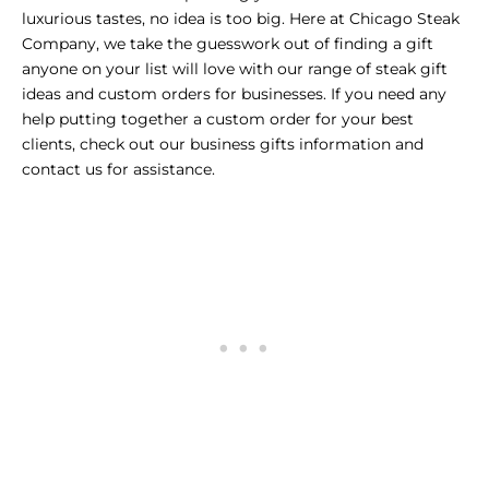
luxurious tastes, no idea is too big. Here at Chicago Steak
Company, we take the guesswork out of finding a gift
anyone on your list will love with our range of
steak gift
ideas
and custom orders for businesses. If you need any
help putting together a custom order for your best
clients, check out our
business gifts information
and
contact us for assistance.