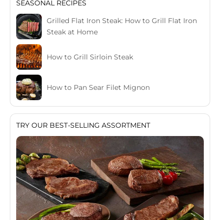
SEASONAL RECIPES
Grilled Flat Iron Steak: How to Grill Flat Iron
Steak at Home
How to Grill Sirloin Steak
How to Pan Sear Filet Mignon
TRY OUR BEST-SELLING ASSORTMENT