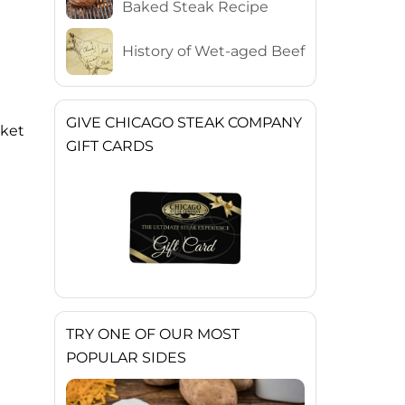
Baked Steak Recipe
History of Wet-aged Beef
GIVE CHICAGO STEAK COMPANY
sket
GIFT CARDS
TRY ONE OF OUR MOST
POPULAR SIDES