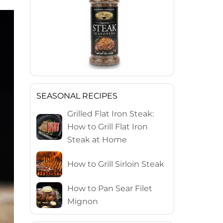
SEASONAL RECIPES
Grilled Flat Iron Steak:
How to Grill Flat Iron
Steak at Home
How to Grill Sirloin Steak
How to Pan Sear Filet
Mignon