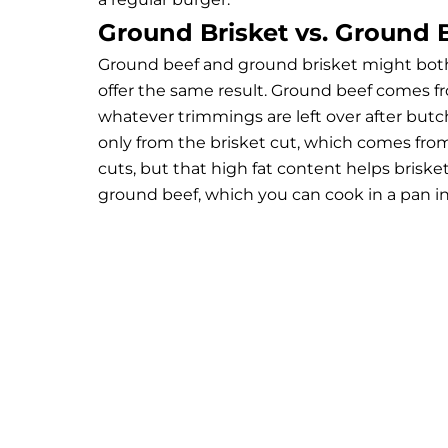
Ground Brisket vs. Ground 
Ground beef and ground brisket might both 
offer the same result. Ground beef comes from
whatever trimmings are left over after butc
only from the brisket cut, which comes from 
cuts, but that high fat content helps briske
ground beef, which you can cook in a pan in