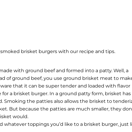
moked brisket burgers with our recipe and tips.
made with ground beef and formed into a patty. Well, a
tead of ground beef, you use ground brisket meat to make 
aware that it can be super tender and loaded with flavor
or a brisket burger. In a ground patty form, brisket has
. Smoking the patties also allows the brisket to tenderi
sket. But because the patties are much smaller, they don
isket would.
whatever toppings you’d like to a brisket burger, just l