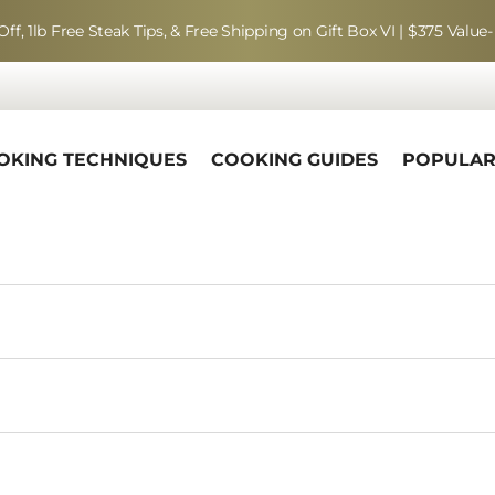
Off, 1lb Free Steak Tips, & Free Shipping on Gift Box VI | $375 Value-
OKING TECHNIQUES
COOKING GUIDES
POPULA