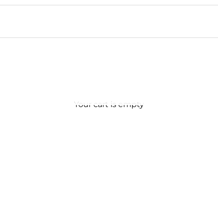
Your cart is empty