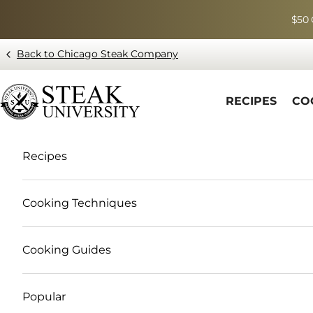
Skip to content
$50 
Back to Chicago Steak Company
Blog page - Chicago Steak Company
RECIPES
CO
Recipes
Cooking Techniques
Cooking Guides
Popular