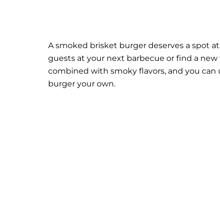
A smoked brisket burger deserves a spot at t
guests at your next barbecue or find a new 
combined with smoky flavors, and you can 
burger your own.