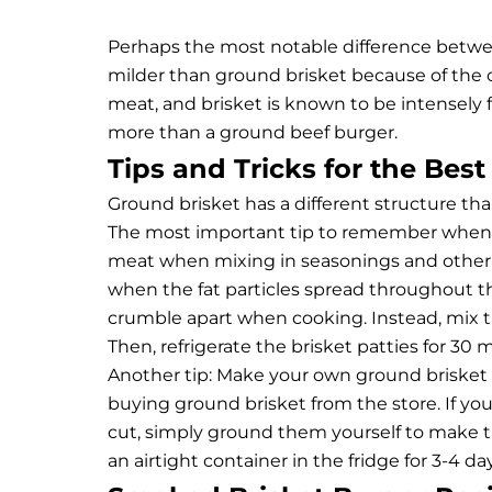
Perhaps the most notable difference between
milder than ground brisket because of the c
meat, and brisket is known to be intensely 
more than a ground beef burger.
Tips and Tricks for the Bes
Ground brisket has a different structure th
The most important tip to remember when 
meat when mixing in seasonings and other i
when the fat particles spread throughout th
crumble apart when cooking. Instead, mix th
Then, refrigerate the brisket patties for 30 m
Another tip: Make your own ground brisket 
buying ground brisket from the store. If y
cut, simply ground them yourself to make t
an airtight container in the fridge for 3-4 d