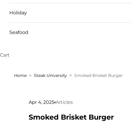
Holiday
Seafood
Cart
Home
Steak University
Smoked Brisket Burger
Apr 4, 2025
Articles
Smoked Brisket Burger