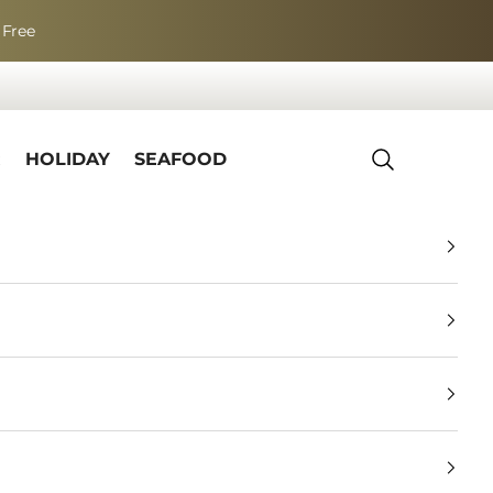
 Free
R
HOLIDAY
SEAFOOD
Search