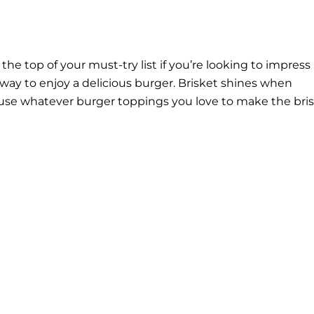
he top of your must-try list if you’re looking to impress
way to enjoy a delicious burger. Brisket shines when
use whatever burger toppings you love to make the bri