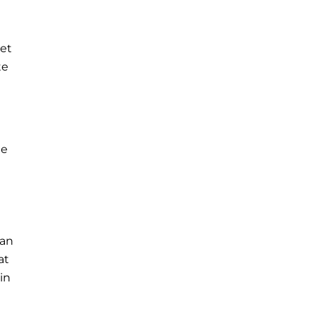
ket
te
he
han
at
in