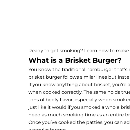
Ready to get smoking? Learn how to make s
What is a Brisket Burger?
You know the traditional hamburger that’s 
brisket burger follows similar lines but ins
If you know anything about brisket, you’re 
when cooked correctly. The same holds true f
tons of beefy flavor, especially when smoked
just like it would if you smoked a whole bri
need as much smoking time as an entire br
Once you’ve cooked the patties, you can add 
a regular burger.