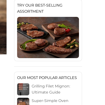
TRY OUR BEST-SELLING
ASSORTMENT
OUR MOST POPULAR ARTICLES
Grilling Filet Mignon:
Ultimate Guide
Super-Simple Oven