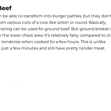
Beef
be able to transform into burger patties, but they don’
 various cuts of a cow, like sirloin or round. Basically,
hering can be used for ground beef. But ground brisket 
the lower chest area. It’s relatively fatty compared to o
t tenderize when cooked for a few hours. This is unlike
 just a few minutes and still have pretty tender meat.