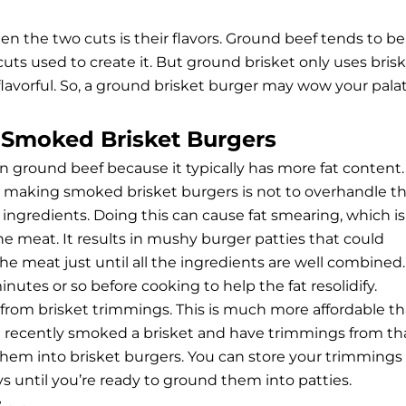
 the two cuts is their flavors. Ground beef tends to be
uts used to create it. But ground brisket only uses bris
flavorful. So, a ground brisket burger may wow your pala
t Smoked Brisket Burgers
an ground beef because it typically has more fat content.
making smoked brisket burgers is not to overhandle t
ngredients. Doing this can cause fat smearing, which is
e meat. It results in mushy burger patties that could
e meat just until all the ingredients are well combined.
inutes or so before cooking to help the fat resolidify.
from brisket trimmings. This is much more affordable t
ou recently smoked a brisket and have trimmings from th
hem into brisket burgers. You can store your trimmings 
ays until you’re ready to ground them into patties.