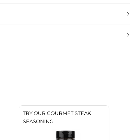
TRY OUR GOURMET STEAK
SEASONING