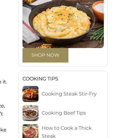
SHOP NOW
COOKING TIPS
it.
Cooking Steak Stir-Fry
ze,
Cooking Beef Tips
’t
How to Cook a Thick
ike
Steak