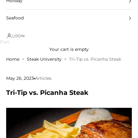
Holiday
Seafood
LOGIN
Cart
Your cart is empty
Home
Steak University
Tri-Tip vs. Picanha Steak
May 26, 2023
Articles
Tri-Tip vs. Picanha Steak