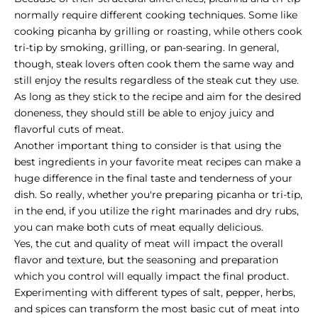
normally require different cooking techniques. Some like
cooking picanha by grilling or roasting, while others cook
tri-tip by smoking, grilling, or pan-searing. In general,
though, steak lovers often cook them the same way and
still enjoy the results regardless of the steak cut they use.
As long as they stick to the recipe and aim for the
desired
doneness
, they should still be able to enjoy juicy and
flavorful cuts of meat.
Another important thing to consider is that using the
best ingredients in your favorite meat recipes can make a
huge difference in the final taste and tenderness of your
dish. So really, whether you're preparing picanha or tri-tip,
in the end, if you utilize the right marinades and dry rubs,
you can make both cuts of meat equally delicious.
Yes, the cut and quality of meat will impact the overall
flavor and texture, but the seasoning and preparation
which you control will equally impact the final product.
Experimenting with different types of salt, pepper, herbs,
and spices can transform the most basic cut of meat into