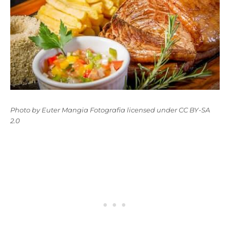
Photo
by
Euter Mangia Fotografia
licensed under
CC BY-SA
2.0