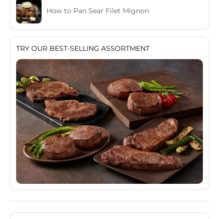
How to Pan Sear Filet Mignon
TRY OUR BEST-SELLING ASSORTMENT