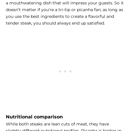
a mouthwatering dish that will impress your guests. So it
doesn’t matter if you're a tri-tip or picanha fan; as long as
you use the best ingredients to create a flavorful and
tender steak, you should always end up satisfied.
Nutritional comparison
While both steaks are lean cuts of meat, they have
slightly different nutritional profiles. Picanha is higher in