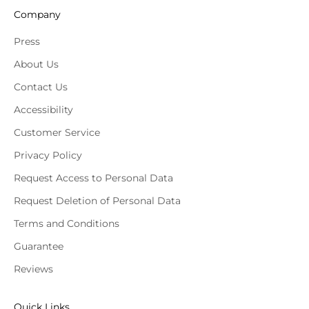
Company
Press
About Us
Contact Us
Accessibility
Customer Service
Privacy Policy
Request Access to Personal Data
Request Deletion of Personal Data
Terms and Conditions
Guarantee
Reviews
Quick Links