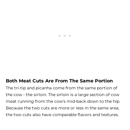
Both Meat Cuts Are From The Same Portion
The tri-tip and picanha come from the same portion of
the cow - the sirloin. The sirloin is a large section of cow
meat running from the cow's mid-back down to the hip.
Because the two cuts are more or less in the same area,
the two cuts also have comparable flavors and textures.