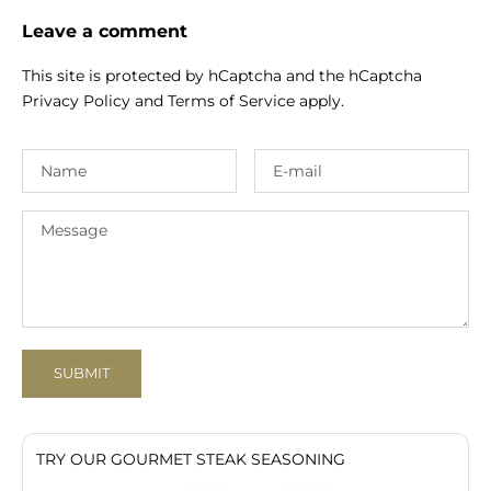
Leave a comment
This site is protected by hCaptcha and the hCaptcha
Privacy Policy
and
Terms of Service
apply.
SUBMIT
TRY OUR GOURMET STEAK SEASONING