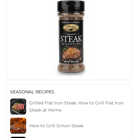
SEASONAL RECIPES
Grilled Flat Iron Steak: How to Grill Flat Iron
Steak at Home
How to Grill Sirloin Steak