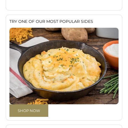
TRY ONE OF OUR MOST POPULAR SIDES
SHOP NOW