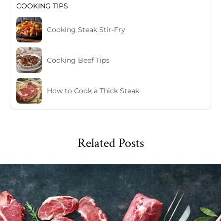
COOKING TIPS
Cooking Steak Stir-Fry
Cooking Beef Tips
How to Cook a Thick Steak
Related Posts