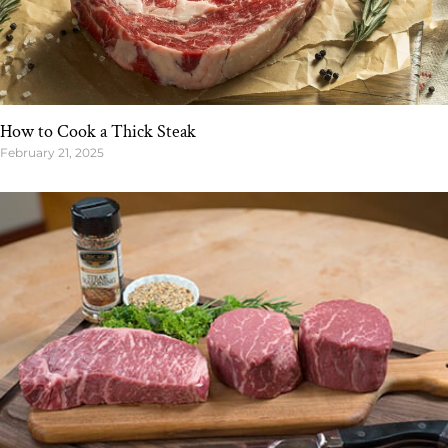
How to Cook a Thick Steak
February 21, 2025