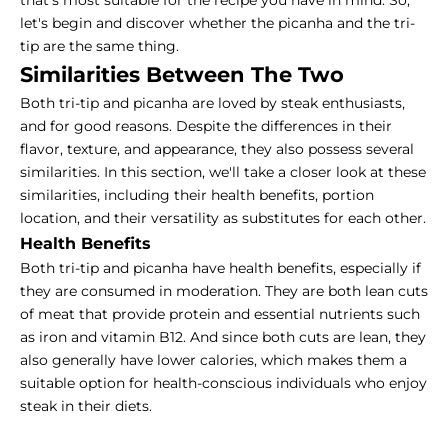
that’s most suitable for the recipe you have in mind. So,
let's begin and discover whether the picanha and the tri-
tip are the same thing.
Similarities Between The Two
Both tri-tip and picanha are loved by steak enthusiasts,
and for good reasons. Despite the differences in their
flavor, texture, and appearance, they also possess several
similarities. In this section, we'll take a closer look at these
similarities, including their health benefits, portion
location, and their versatility as substitutes for each other.
Health Benefits
Both tri-tip and picanha have health benefits, especially if
they are consumed in moderation. They are both lean cuts
of meat that provide protein and essential nutrients such
as iron and vitamin B12. And since both cuts are lean, they
also generally have lower calories, which makes them a
suitable option for health-conscious individuals who enjoy
steak in their diets.