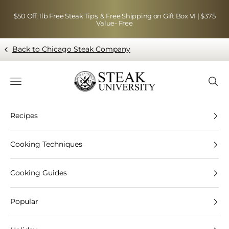
Skip to content
$50 Off, 1lb Free Steak Tips, & Free Shipping on Gift Box VI | $375
Value- Free
Back to Chicago Steak Company
Blog page - Chicago Steak Company
Navigation menu
Searc
Recipes
Cooking Techniques
Cooking Guides
Popular