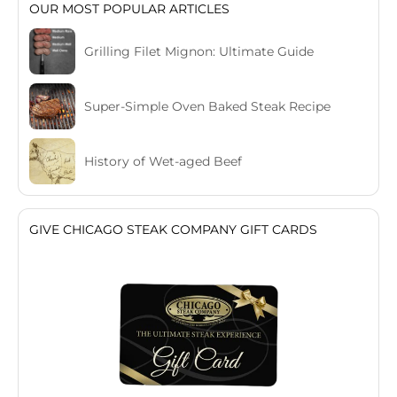
OUR MOST POPULAR ARTICLES
Grilling Filet Mignon: Ultimate Guide
Super-Simple Oven Baked Steak Recipe
History of Wet-aged Beef
GIVE CHICAGO STEAK COMPANY GIFT CARDS