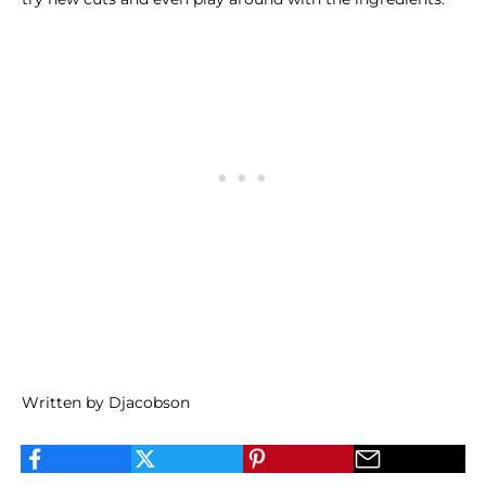
Written by Djacobson