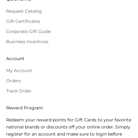
Request Catalog
Gift Certificates
Corporate Gift Guide
Business Incentives
Account
My Account
Orders
Track Order
Reward Program
Redeem your reward points for Gift Cards to your favorite
national brands or discounts off your online order. Simply
register for an account and make sure to login before