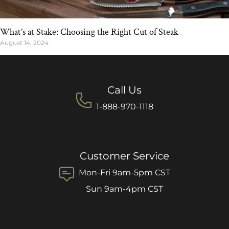
What’s at Stake: Choosing the Right Cut of Steak
August 14, 2024
Call Us
1-888-970-1118
Customer Service
Mon-Fri 9am-5pm CST
Sun 9am-4pm CST