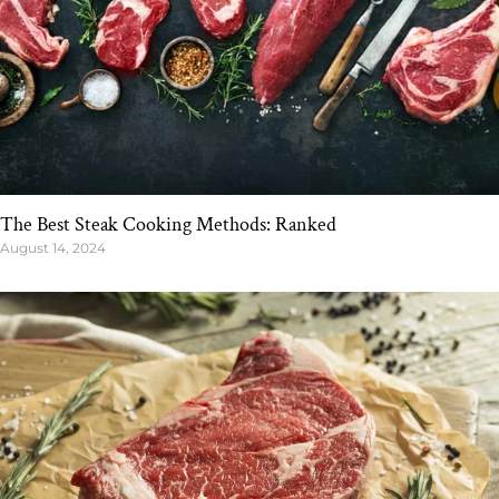
The Best Steak Cooking Methods: Ranked
August 14, 2024