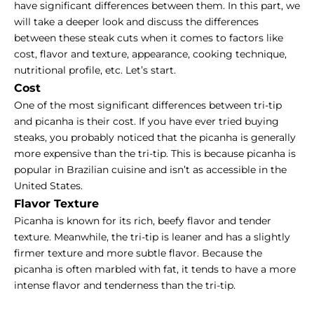
have significant differences between them. In this part, we
will take a deeper look and discuss the differences
between these steak cuts when it comes to factors like
cost, flavor and texture, appearance, cooking technique,
nutritional profile, etc. Let’s start.
Cost
One of the most significant differences between tri-tip
and picanha is their cost. If you have ever tried
buying
steaks
, you probably noticed that the picanha is generally
more expensive than the tri-tip. This is because picanha is
popular in Brazilian cuisine and isn’t as accessible in the
United States.
Flavor Texture
Picanha is known for its rich, beefy flavor and tender
texture. Meanwhile, the tri-tip is leaner and has a slightly
firmer texture and more subtle flavor. Because the
picanha is often marbled with fat, it tends to have a more
intense flavor and tenderness than the tri-tip.