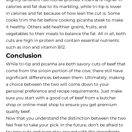
calories and fat due to its marbling, while tri-tip is lower
in calories and fat because of how lean the cut is. Some
cooks trim the fat before
cooking picanha steak
to make
it healthy. Others add healthier grains, fruits, and
vegetables to their meals to balance the fat. All in all, both
cuts are high in protein and contain essential nutrients
such as iron and vitamin B12.
Conclusion
While tri-tip and picanha are both savory cuts of beef that
come from the sirloin portion of the cow, there still have
significant differences between them. Ultimately, making
a choice between the two will come down to your
personal preference and recipe requirements. Just make
sure you start with a good cut of beef from a butcher
shop or online meat shop to ensure you get premium
quality beef.
Now that you understand the distinction between the two
feel free to take your pick. In the future, don’t be afraid to
try new cuts and even play around with the ingredients.