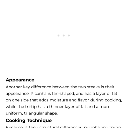
Appearance
Another key difference between the two steaks is their
appearance. Picanha is fan-shaped, and has a layer of fat
on one side that adds moisture and flavor during cooking,
while the tri-tip has a thinner layer of fat and a more
uniform, triangular shape.
Cooking Technique
Because of their structural differences, picanha and tri-tip