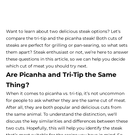
Want to learn about two delicious steak options? Let's
compare the tri-tip and the picanha steak! Both cuts of
steaks are perfect for grilling or pan-searing, so what sets
them apart? Steak enthusiast or not, we’re here to answer
these questions in this article, so we can help you decide
which cut of meat you should try next.
Are Picanha and Tri-Tip the Same
Thing?
When it comes to picanha vs. tri-tip, it’s not uncommon
for people to ask whether they are the same cut of meat.
After all, they are both popular and delicious cuts from
the same animal. To understand the distinction, we'll
discuss the key similarities and differences between these
two cuts. Hopefully, this will help you identify the steak