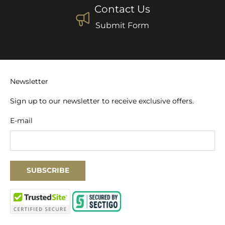
Contact Us
Submit Form
Newsletter
Sign up to our newsletter to receive exclusive offers.
E-mail
SUBSCRIBE