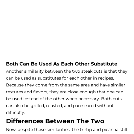
Both Can Be Used As Each Other Substitute
Another similarity between the two steak cuts is that they
can be used as substitutes for each other in recipes.
Because they come from the same area and have similar
textures and flavors, they are close enough that one can
be used instead of the other when necessary. Both cuts
can also be grilled, roasted, and pan-seared without
difficulty.
Differences Between The Two
Now, despite these similarities, the tri-tip and picanha still