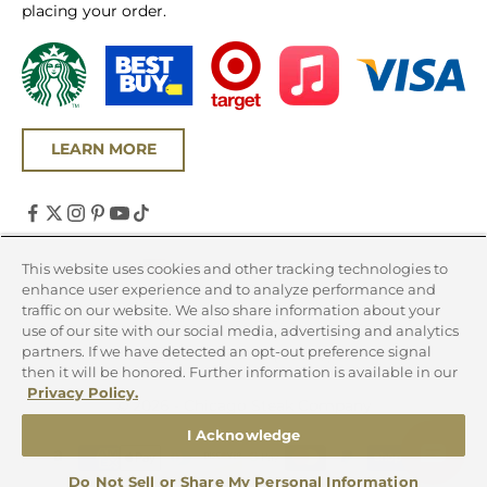
placing your order.
LEARN MORE
United States (USD $)
This website uses cookies and other tracking technologies to
enhance user experience and to analyze performance and
Country
traffic on our website. We also share information about your
Canada (CAD $)
use of our site with our social media, advertising and analytics
partners. If we have detected an opt-out preference signal
United States (USD $)
then it will be honored. Further information is available in our
Privacy Policy.
© 2026 - Chicago Steak Company
I Acknowledge
Do Not Sell or Share My Personal Information