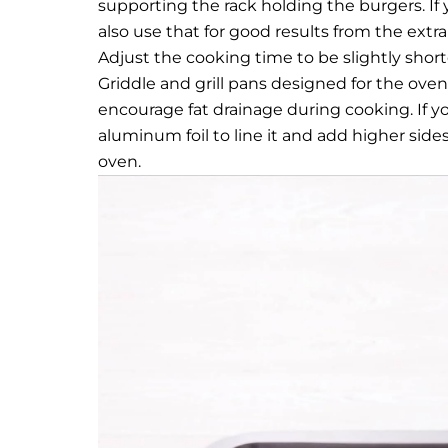
supporting the rack holding the burgers. If 
also use that for good results from the extr
Adjust the cooking time to be slightly shorte
Griddle and grill pans designed for the oven 
encourage fat drainage during cooking. If yo
aluminum foil to line it and add higher side
oven.