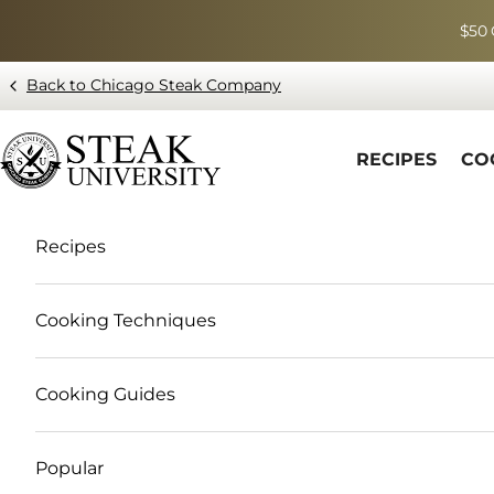
Skip to content
$50 
Back to Chicago Steak Company
Blog page - Chicago Steak Company
RECIPES
CO
Recipes
Cooking Techniques
Cooking Guides
Popular