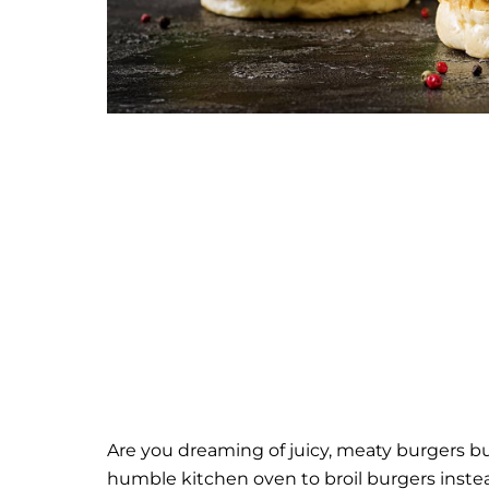
Are you dreaming of juicy, meaty burgers but 
humble kitchen oven to broil burgers inste