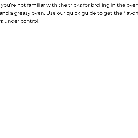
f you’re not familiar with the tricks for broiling in the oven
nd a greasy oven. Use our quick guide to get the flavor
s under control.