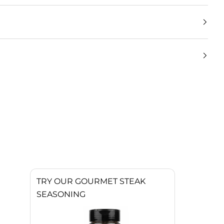
TRY OUR GOURMET STEAK
SEASONING