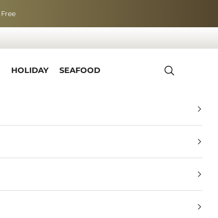
 Free
R
HOLIDAY
SEAFOOD
Search