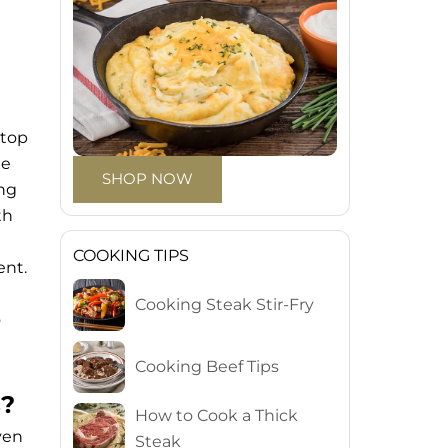
 top
he
SHOP NOW
ing
th
COOKING TIPS
ent.
Cooking Steak Stir-Fry
o
Cooking Beef Tips
s?
How to Cook a Thick
ven
Steak