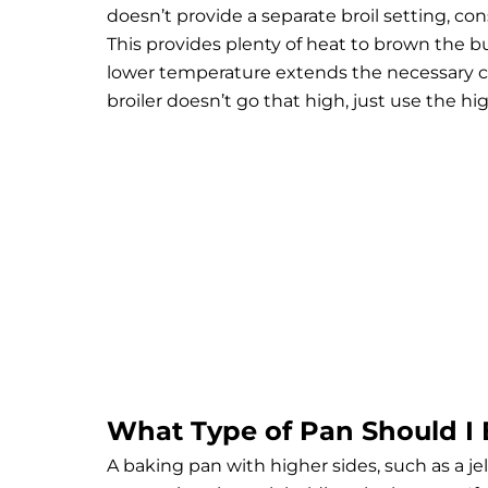
doesn’t provide a separate broil setting, co
This provides plenty of heat to brown the b
lower temperature extends the necessary cook
broiler doesn’t go that high, just use the h
What Type of Pan Should I 
A baking pan with higher sides, such as a jell