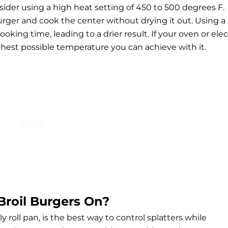
nsider using a high heat setting of 450 to 500 degrees F.
urger and cook the center without drying it out. Using a
ing time, leading to a drier result. If your oven or elec
ighest possible temperature you can achieve with it.
Broil Burgers On?
y roll pan, is the best way to control splatters while