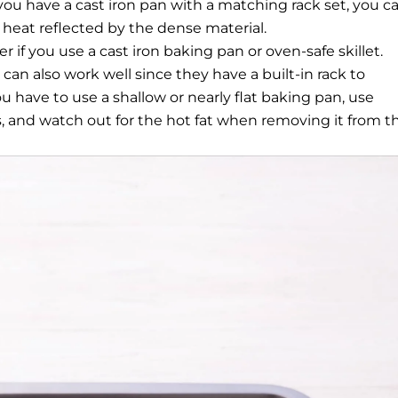
you have a cast iron pan with a matching rack set, you c
a heat reflected by the dense material.
r if you use a cast iron baking pan or oven-safe skillet.
can also work well since they have a built-in rack to
u have to use a shallow or nearly flat baking pan, use
s, and watch out for the hot fat when removing it from t