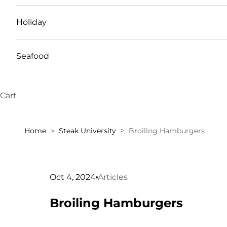
Holiday
Seafood
Cart
Home
Steak University
Broiling Hamburgers
Oct 4, 2024
Articles
Broiling Hamburgers