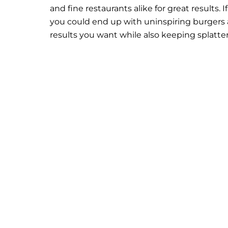
and fine restaurants alike for great results. I
you could end up with uninspiring burgers a
results you want while also keeping splatter