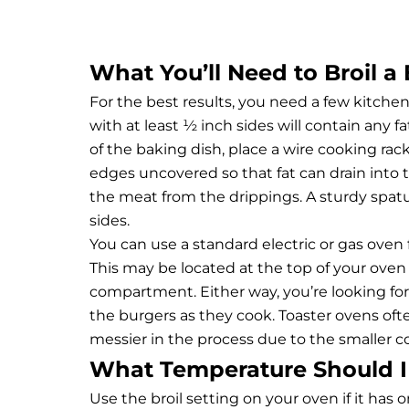
What You’ll Need to Broil a
For the best results, you need a few kitche
with at least ½ inch sides will contain any 
of the baking dish, place a wire cooking rac
edges uncovered so that fat can drain into th
the meat from the drippings. A sturdy spatu
sides.
You can use a standard electric or gas oven 
This may be located at the top of your oven
compartment. Either way, you’re looking fo
the burgers as they cook. Toaster ovens often
messier in the process due to the smaller 
What Temperature Should I 
Use the broil setting on your oven if it has