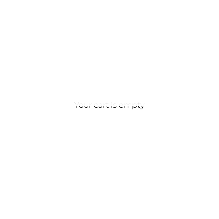
Your cart is empty