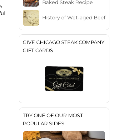
Baked Steak Recipe
,
ful
History of Wet-aged Beef
GIVE CHICAGO STEAK COMPANY
GIFT CARDS
TRY ONE OF OUR MOST
POPULAR SIDES