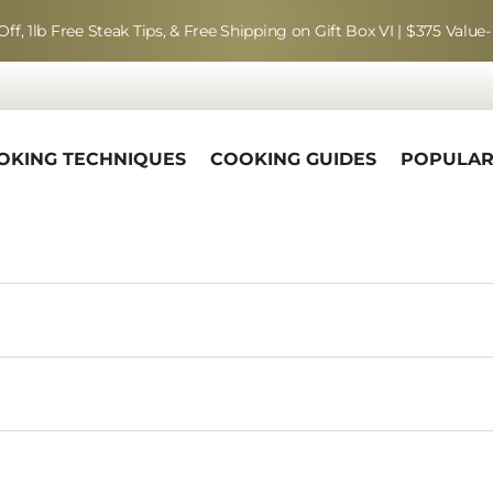
Off, 1lb Free Steak Tips, & Free Shipping on Gift Box VI | $375 Value-
OKING TECHNIQUES
COOKING GUIDES
POPULA