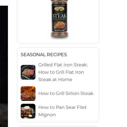
SEASONAL RECIPES
Grilled Flat Iron Steak:
How to Grill Flat Iron
Steak at Home
How to Grill Sirloin Steak
How to Pan Sear Filet
Mignon