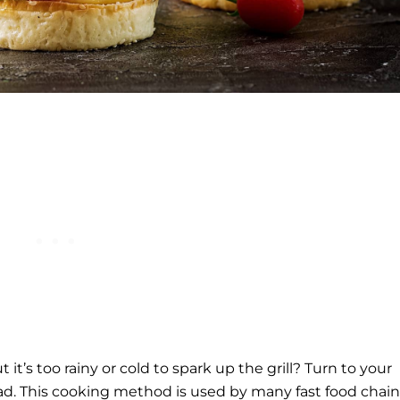
it’s too rainy or cold to spark up the grill? Turn to your
ad. This cooking method is used by many fast food chain