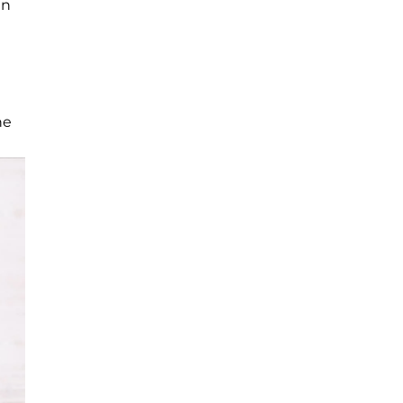
an
he