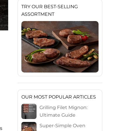
TRY OUR BEST-SELLING
ASSORTMENT
OUR MOST POPULAR ARTICLES
Grilling Filet Mignon:
Ultimate Guide
Super-Simple Oven
s