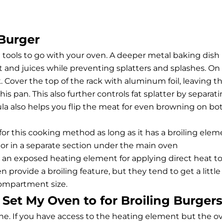
 Burger
n tools to go with your oven. A deeper metal baking dish
fat and juices while preventing splatters and splashes. On
k. Cover the top of the rack with aluminum foil, leaving t
is pan. This also further controls fat splatter by separat
la also helps you flip the meat for even browning on bo
for this cooking method as long as it has a broiling elem
 or in a separate section under the main oven
r an exposed heating element for applying direct heat t
 provide a broiling feature, but they tend to get a little
compartment size.
Set My Oven to for Broiling Burger
 one. If you have access to the heating element but the o