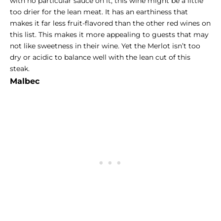
with no particular sauce on it, this wine might be a little
too drier for the lean meat. It has an earthiness that
makes it far less fruit-flavored than the other red wines on
this list. This makes it more appealing to guests that may
not like sweetness in their wine. Yet the Merlot isn’t too
dry or acidic to balance well with the lean cut of this
steak.
Malbec