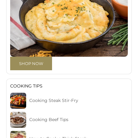
SHOP NOW
COOKING TIPS
Cooking Steak Stir-Fry
Cooking Beef Tips