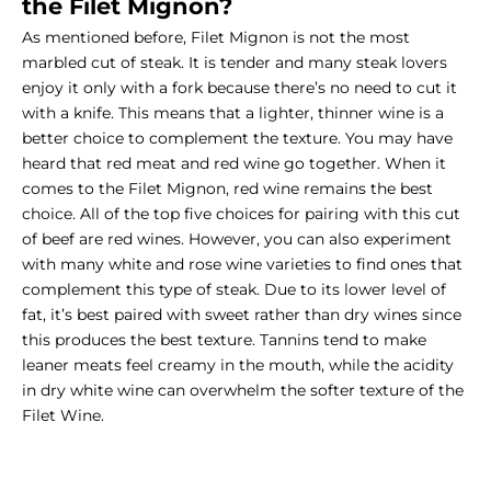
the
Filet Mignon
?
As mentioned before, Filet Mignon is not the most
marbled cut of steak. It is tender and many steak lovers
enjoy it only with a fork because there’s no need to cut it
with a knife. This means that a lighter, thinner wine is a
better choice to complement the texture. You may have
heard that red meat and red wine go together. When it
comes to the Filet Mignon, red wine remains the best
choice. All of the top five choices for pairing with this cut
of beef are red wines. However, you can also experiment
with many white and rose wine varieties to find ones that
complement this type of steak. Due to its lower level of
fat, it’s best paired with sweet rather than dry wines since
this produces the best texture. Tannins tend to make
leaner meats feel creamy in the mouth, while the acidity
in dry white wine can overwhelm the softer texture of the
Filet Wine.