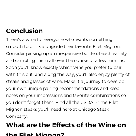
Conclusion
There’s a wine for everyone who wants something
smooth to drink alongside their favorite Filet Mignon.
Consider picking up an inexpensive bottle of each variety
and sampling them all over the course of a few months.
Soon you’ll know exactly which wine you prefer to pair
with this cut, and along the way, you’ll also enjoy plenty of
steaks and glasses of wine. Make it a journey to develop
your own unique pairing recommendations and keep
notes on your impressions and favorite combinations so
you don’t forget them. Find all the USDA Prime Filet
Mignon steaks you'll need here at Chicago Steak
Company.
What are the Effects of the Wine on
the
Filet Mignon
?