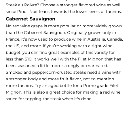
Steak au Poivre? Choose a stronger flavored wine as well
since Pinot Noir leans towards the lower levels of tannins.
Cabernet Sauvignon
No red wine grape is more popular or more widely grown
than the Cabernet Sauvignon. Originally grown only in
France, it’s now used to produce wine in Australia, Canada,
the US, and more. If you’re working with a tight wine
budget, you can find great examples of this variety for
less than $10. It works well with the Filet Mignon that has
been seasoned a little more strongly or marinated.
Smoked and peppercorn-crusted steaks need a wine with
a stronger body and more fruit flavor, not to mention
more tannins. Try an aged bottle for a Prime grade Filet
Mignon. This is also a great choice for making a
red wine
sauce
for topping the steak when it's done.