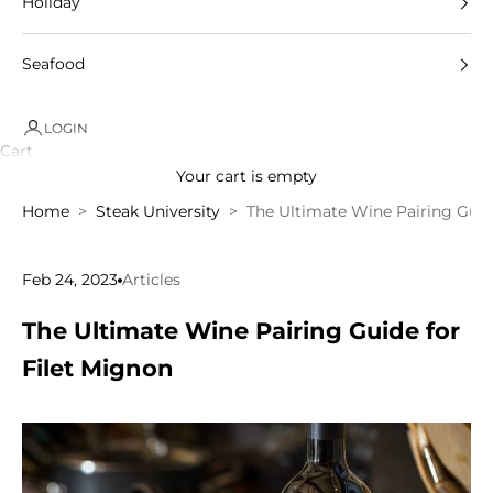
Holiday
Seafood
LOGIN
Cart
Your cart is empty
Home
Steak University
The Ultimate Wine Pairing Guid
Feb 24, 2023
Articles
The Ultimate Wine Pairing Guide for
Filet Mignon