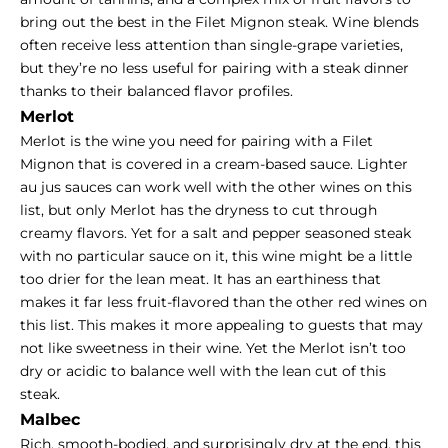
bring out the best in the Filet Mignon steak. Wine blends
often receive less attention than single-grape varieties,
but they’re no less useful for pairing with a steak dinner
thanks to their balanced flavor profiles.
Merlot
Merlot is the wine you need for pairing with a Filet
Mignon that is covered in a cream-based sauce. Lighter
au jus sauces can work well with the other wines on this
list, but only Merlot has the dryness to cut through
creamy flavors. Yet for a salt and pepper seasoned steak
with no particular sauce on it, this wine might be a little
too drier for the lean meat. It has an earthiness that
makes it far less fruit-flavored than the other red wines on
this list. This makes it more appealing to guests that may
not like sweetness in their wine. Yet the Merlot isn’t too
dry or acidic to balance well with the lean cut of this
steak.
Malbec
Rich, smooth-bodied, and surprisingly dry at the end, this