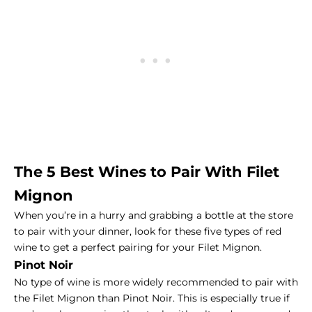
The 5 Best Wines to Pair With
Filet
Mignon
When you’re in a hurry and grabbing a bottle at the store
to pair with your dinner, look for these five types of red
wine to get a perfect pairing for your Filet Mignon.
Pinot Noir
No type of wine is more widely recommended to pair with
the Filet Mignon than Pinot Noir. This is especially true if