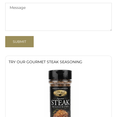
SUBMIT
TRY OUR GOURMET STEAK SEASONING