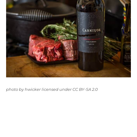
photo
by
hwicker
licensed under
CC BY-SA 2.0