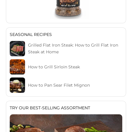
SEASONAL RECIPES
Grilled Flat Iron Steak: How to Grill Flat Iron
Steak at Home
How to Grill Sirloin Steak
How to Pan Sear Filet Mignon
TRY OUR BEST-SELLING ASSORTMENT