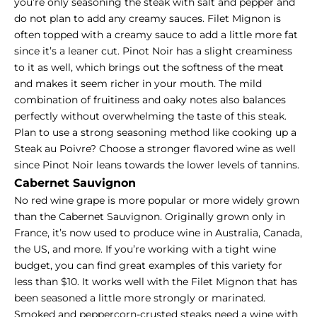
you’re only seasoning the steak with salt and pepper and
do not plan to add any creamy sauces.
Filet Mignon
is
often topped with a creamy sauce to add a little more fat
since it’s a leaner cut. Pinot Noir has a slight creaminess
to it as well, which brings out the softness of the meat
and makes it seem richer in your mouth. The mild
combination of fruitiness and oaky notes also balances
perfectly without overwhelming the taste of this steak.
Plan to use a strong seasoning method like cooking up a
Steak au Poivre? Choose a stronger flavored wine as well
since Pinot Noir leans towards the lower levels of tannins.
Cabernet Sauvignon
No red wine grape is more popular or more widely grown
than the Cabernet Sauvignon. Originally grown only in
France, it’s now used to produce wine in Australia, Canada,
the US, and more. If you’re working with a tight wine
budget, you can find great examples of this variety for
less than $10. It works well with the Filet Mignon that has
been seasoned a little more strongly or marinated.
Smoked and peppercorn-crusted steaks need a wine with