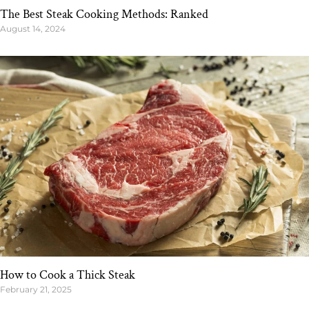
The Best Steak Cooking Methods: Ranked
August 14, 2024
How to Cook a Thick Steak
February 21, 2025