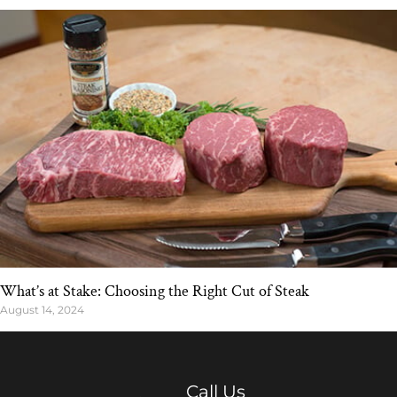
What’s at Stake: Choosing the Right Cut of Steak
August 14, 2024
Call Us