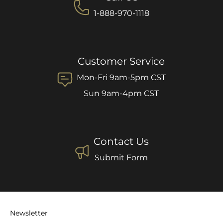
1-888-970-1118
Customer Service
Mon-Fri 9am-5pm CST
Sun 9am-4pm CST
Contact Us
Submit Form
Newsletter