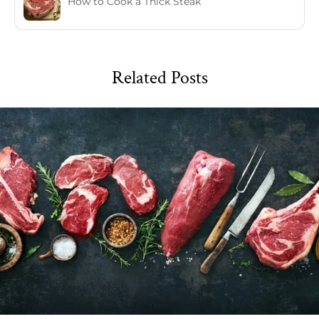
How to Cook a Thick Steak
Related Posts