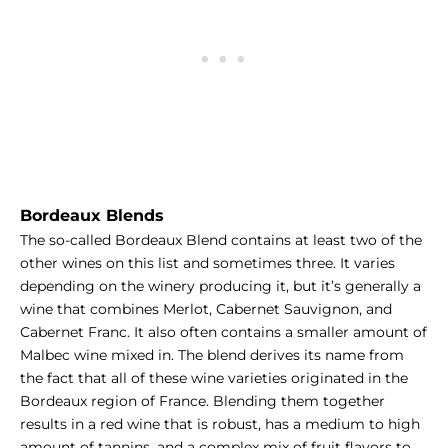
Bordeaux Blends
The so-called Bordeaux Blend contains at least two of the
other wines on this list and sometimes three. It varies
depending on the winery producing it, but it’s generally a
wine that combines Merlot, Cabernet Sauvignon, and
Cabernet Franc. It also often contains a smaller amount of
Malbec wine mixed in. The blend derives its name from
the fact that all of these wine varieties originated in the
Bordeaux region of France. Blending them together
results in a red wine that is robust, has a medium to high
amount of tannins, and a complex mix of fruit flavors to