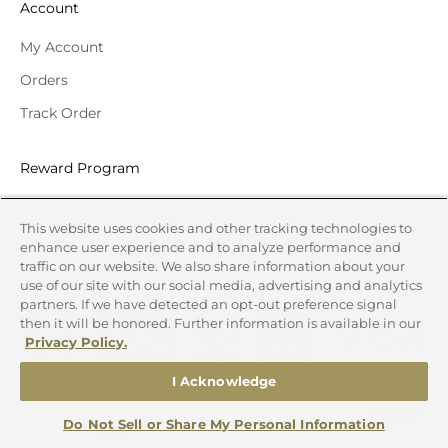
Account
My Account
Orders
Track Order
Reward Program
Redeem your reward points for Gift Cards to your favorite
This website uses cookies and other tracking technologies to
national brands or discounts off your online order. Simply
enhance user experience and to analyze performance and
register for an account and make sure to login before
traffic on our website. We also share information about your
placing your order.
use of our site with our social media, advertising and analytics
partners. If we have detected an opt-out preference signal
then it will be honored. Further information is available in our
Privacy Policy.
I Acknowledge
LEARN MORE
Do Not Sell or Share My Personal Information