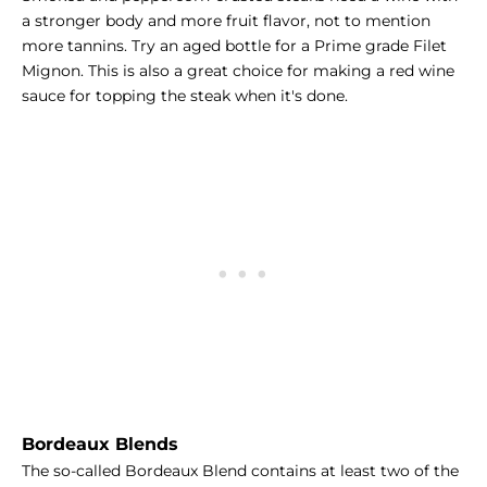
a stronger body and more fruit flavor, not to mention
more tannins. Try an aged bottle for a Prime grade Filet
Mignon. This is also a great choice for making a
red wine
sauce
for topping the steak when it's done.
Bordeaux Blends
The so-called Bordeaux Blend contains at least two of the