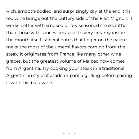
Rich, smooth-bodied, and surprisingly dry at the end, this
red wine brings out the buttery side of the
Filet Mignon
. It
works better with smoked or dry seasoned steaks rather
than those with sauces because it’s very creamy inside
the mouth itself. Mineral notes that linger on the palate
make the most of the umami flavors coming from the
steak. It originates from France like many other wine
grapes, but the greatest volume of Malbec now comes
from Argentina. Try cooking your steak in a traditional
Argentinian style of asado or parilla grilling before pairing
it with this bold wine.