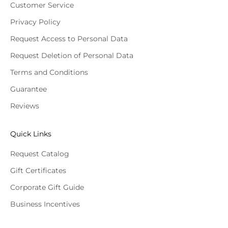
Customer Service
Privacy Policy
Request Access to Personal Data
Request Deletion of Personal Data
Terms and Conditions
Guarantee
Reviews
Quick Links
Request Catalog
Gift Certificates
Corporate Gift Guide
Business Incentives