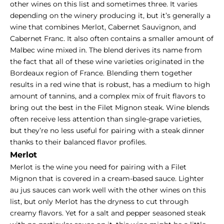
other wines on this list and sometimes three. It varies
depending on the winery producing it, but it’s generally a
wine that combines Merlot, Cabernet Sauvignon, and
Cabernet Franc. It also often contains a smaller amount of
Malbec wine mixed in. The blend derives its name from
the fact that all of these wine varieties originated in the
Bordeaux region of France. Blending them together
results in a red wine that is robust, has a medium to high
amount of tannins, and a complex mix of fruit flavors to
bring out the best in the Filet Mignon steak. Wine blends
often receive less attention than single-grape varieties,
but they’re no less useful for pairing with a steak dinner
thanks to their balanced flavor profiles.
Merlot
Merlot is the wine you need for pairing with a Filet
Mignon that is covered in a cream-based sauce. Lighter
au jus sauces can work well with the other wines on this
list, but only Merlot has the dryness to cut through
creamy flavors. Yet for a salt and pepper seasoned steak