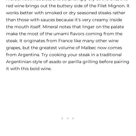
red wine brings out the buttery side of the
Filet Mignon
. It
works better with smoked or dry seasoned steaks rather
than those with sauces because it’s very creamy inside
the mouth itself. Mineral notes that linger on the palate
make the most of the umami flavors coming from the
steak. It originates from France like many other wine
grapes, but the greatest volume of Malbec now comes
from Argentina. Try cooking your steak in a traditional
Argentinian style of asado or parilla grilling before pairing
it with this bold wine.