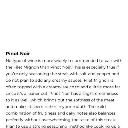
Pinot Noir
No type of wine is more widely recommended to pair with
the Filet Mignon than Pinot Noir. This is especially true if
you’re only seasoning the steak with salt and pepper and
do not plan to add any creamy sauces.
Filet Mignon
is
often topped with a creamy sauce to add a little more fat
since it’s a leaner cut. Pinot Noir has a slight creaminess
to it as well, which brings out the softness of the meat
and makes it seem richer in your mouth. The mild
combination of fruitiness and oaky notes also balances
perfectly without overwhelming the taste of this steak.
Plan to use a strong seasoning method like cooking up a