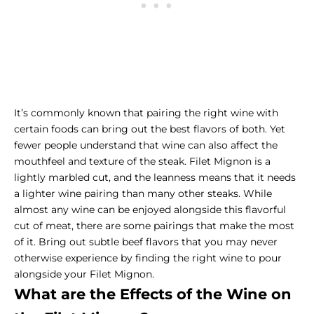
It’s commonly known that pairing the right wine with
certain foods can bring out the best flavors of both. Yet
fewer people understand that wine can also affect the
mouthfeel and texture of the steak. Filet Mignon is a
lightly marbled cut, and the leanness means that it needs
a lighter wine pairing than many other steaks. While
almost any wine can be enjoyed alongside this flavorful
cut of meat, there are some pairings that make the most
of it. Bring out subtle beef flavors that you may never
otherwise experience by finding the right wine to pour
alongside your Filet Mignon.
What are the Effects of the Wine on