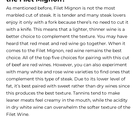
As mentioned before, Filet Mignon is not the most
marbled cut of steak. It is tender and many steak lovers
enjoy it only with a fork because there’s no need to cut it
with a knife. This means that a lighter, thinner wine is a
better choice to complement the texture. You may have
heard that red meat and red wine go together. When it
comes to the Filet Mignon, red wine remains the best
choice. All of the top five choices for pairing with this cut
of beef are red wines. However, you can also experiment
with many white and rose wine varieties to find ones that
complement this type of steak. Due to its lower level of
fat, it’s best paired with sweet rather than dry wines since
this produces the best texture. Tannins tend to make
leaner meats feel creamy in the mouth, while the acidity
in dry white wine can overwhelm the softer texture of the
Filet Wine.