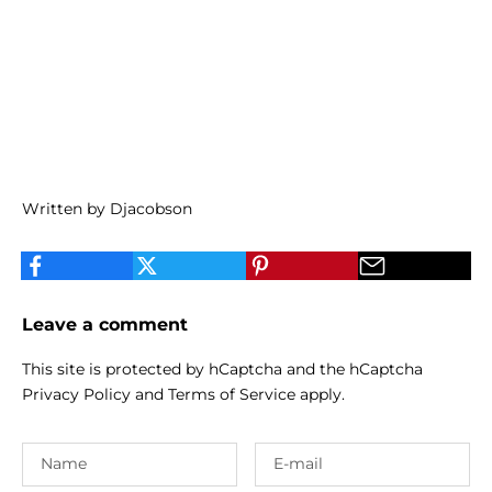
Written by Djacobson
Leave a comment
This site is protected by hCaptcha and the hCaptcha
Privacy Policy
and
Terms of Service
apply.