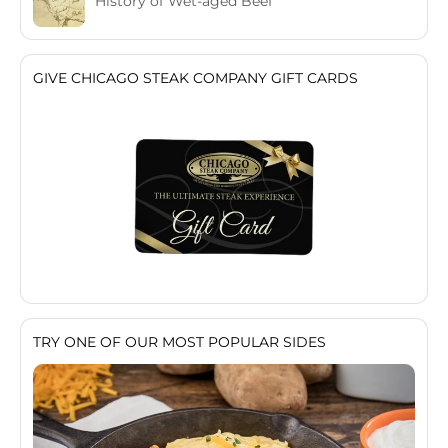
History of Wet-aged Beef
GIVE CHICAGO STEAK COMPANY GIFT CARDS
TRY ONE OF OUR MOST POPULAR SIDES