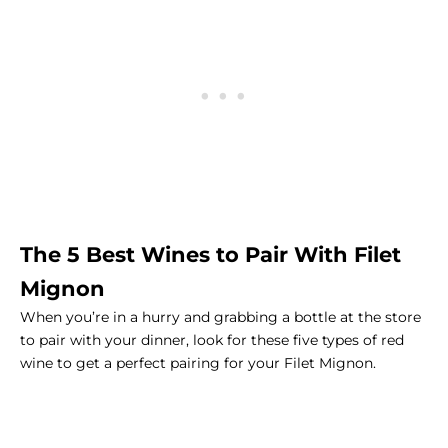
The 5 Best Wines to Pair With
Filet
Mignon
When you’re in a hurry and grabbing a bottle at the store
to pair with your dinner, look for these five types of red
wine to get a perfect pairing for your Filet Mignon.