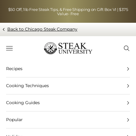
Skip to content
$50 Off, 1lb Free Steak Tips, & Free Shipping on Gift Box VI | $375
Value- Free
Back to Chicago Steak Company
Blog page - Chicago Steak Company
Navigation menu
Searc
Recipes
Cooking Techniques
Cooking Guides
Popular