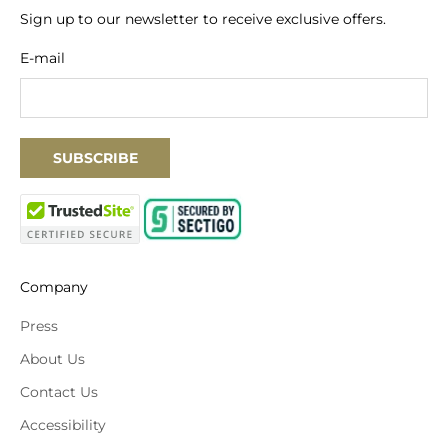
Sign up to our newsletter to receive exclusive offers.
E-mail
SUBSCRIBE
Company
Press
About Us
Contact Us
Accessibility