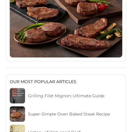
OUR MOST POPULAR ARTICLES
Grilling Filet Mignon: Ultimate Guide
Super-Simple Oven Baked Steak Recipe